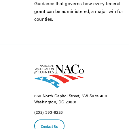
Guidance that governs how every federal
grant can be administered, a major win for
counties.
660 North Capitol Street, NW Suite 400
Washington, DC 20001
(202) 393-6226
Contact Us