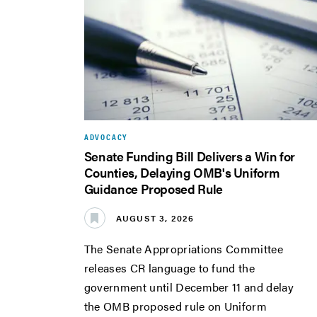
ADVOCACY
Senate Funding Bill Delivers a Win for
Counties, Delaying OMB's Uniform
Guidance Proposed Rule
AUGUST 3, 2026
The Senate Appropriations Committee
releases CR language to fund the
government until December 11 and delay
the OMB proposed rule on Uniform