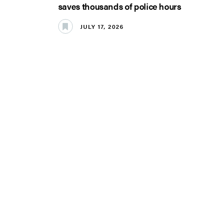
saves thousands of police hours
JULY 17, 2026