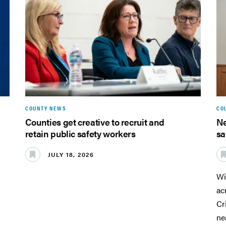
COUNTY NEWS
CO
Counties get creative to recruit and
Ne
retain public safety workers
sa
JULY 18, 2026
Wi
ac
Cr
ne