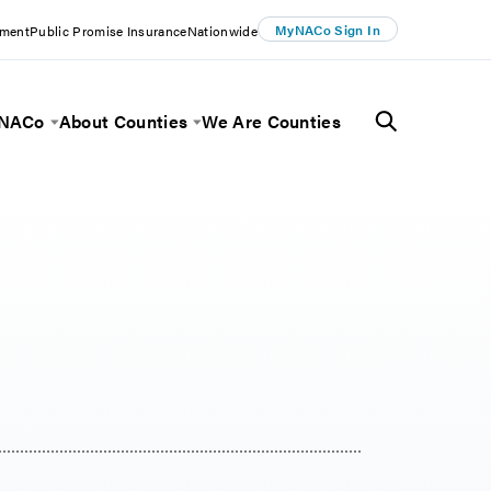
MyNACo Sign In
ement
Public Promise Insurance
Nationwide
 NACo
About Counties
We Are Counties
Menu
Toggle Menu
Toggle Menu