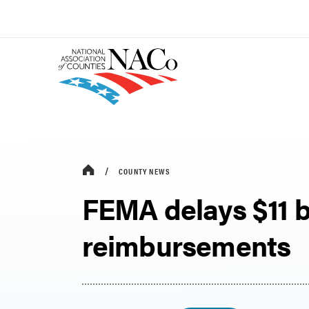
COUNTY NEWS
FEMA delays $11 bi
reimbursements