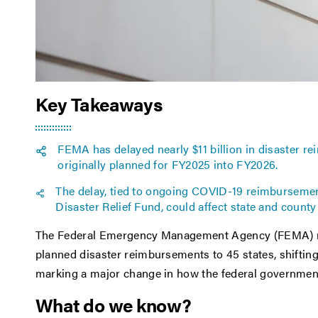
Key Takeaways
FEMA has delayed nearly $11 billion in disaster r
originally planned for FY2025 into FY2026.
The delay, tied to ongoing COVID-19 reimbursement
Disaster Relief Fund, could affect state and county
The Federal Emergency Management Agency (FEMA) rece
planned disaster reimbursements to 45 states, shiftin
marking a major change in how the federal government 
What do we know?