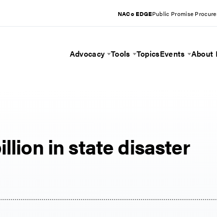
NACo EDGE
Public Promise Procur
Advocacy
Tools
Topics
Events
About
Toggle Menu
Toggle Menu
Toggle 
llion in state disaster