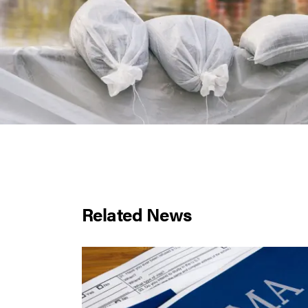
Related News