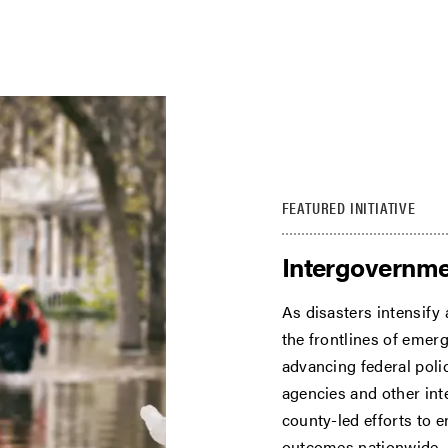
FEATURED INITIATIVE
Intergovernme
As disasters intensify
the frontlines of eme
advancing federal polic
agencies and other int
county-led efforts to 
outcomes nationwide.