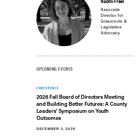
Naomi Freel
Associate
Director for
Grassroots &
Legislative
Advocacy
UPCOMING EVENTS
CONFERENCE
2026 Fall Board of Directors Meeting
and Building Better Futures: A County
Leaders' Symposium on Youth
Outcomes
DECEMBER 3, 2026