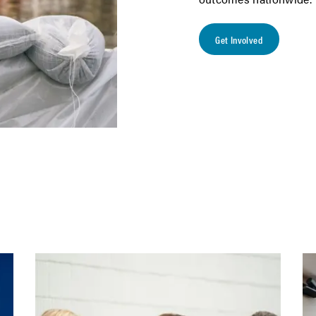
Get Involved