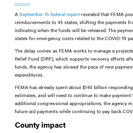
A
September 15 federal report
revealed that FEMA post
reimbursements to 45 states, shifting the payments fr
indicating when the funds will be released. The payme
states for emergency costs related to the COVID-19 p
The delay comes as FEMA works to manage a projected mu
Relief Fund (DRF), which supports recovery efforts afte
funds, the agency has slowed the pace of new paymen
expenditures.
FEMA has already spent about $140 billion responding 
estimates, and will need to continue to make payment f
additional congressional appropriations, the agency m
future aid payments while continuing to pay back CO
County impact