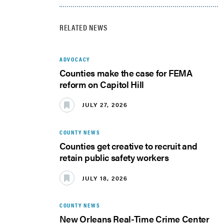
RELATED NEWS
ADVOCACY
Counties make the case for FEMA
reform on Capitol Hill
JULY 27, 2026
COUNTY NEWS
Counties get creative to recruit and
retain public safety workers
JULY 18, 2026
COUNTY NEWS
New Orleans Real-Time Crime Center