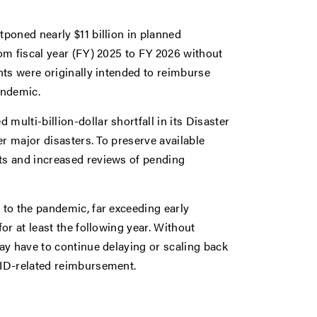
poned nearly $11 billion in planned
om fiscal year (FY) 2025 to FY 2026 without
nts were originally intended to reimburse
andemic.
lti-billion-dollar shortfall in its Disaster
r major disasters. To preserve available
ts and increased reviews of pending
to the pandemic, far exceeding early
or at least the following year. Without
ay have to continue delaying or scaling back
VID-related reimbursement.