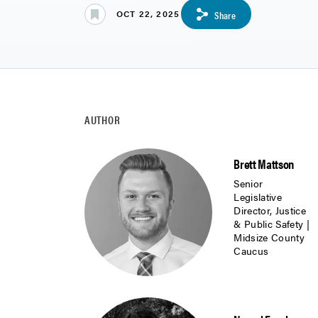
OCT 22, 2025
Share
AUTHOR
Brett Mattson
Senior
Legislative
Director, Justice
& Public Safety |
Midsize County
Caucus