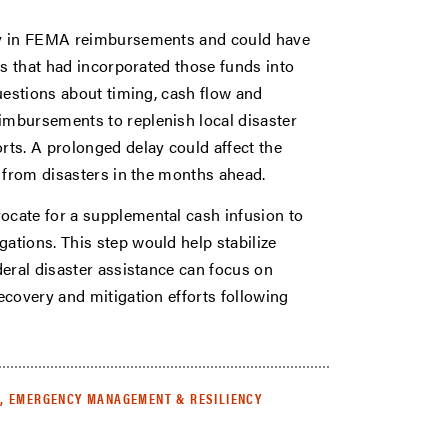
ay in FEMA reimbursements and could have
ts that had incorporated those funds into
uestions about timing, cash flow and
mbursements to replenish local disaster
ts. A prolonged delay could affect the
r from disasters in the months ahead.
cate for a supplemental cash infusion to
tions. This step would help stabilize
deral disaster assistance can focus on
ecovery and mitigation efforts following
, EMERGENCY MANAGEMENT & RESILIENCY