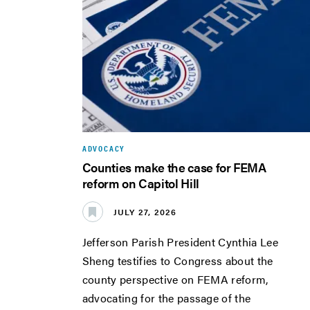
ADVOCACY
Counties make the case for FEMA
reform on Capitol Hill
JULY 27, 2026
Jefferson Parish President Cynthia Lee
Sheng testifies to Congress about the
county perspective on FEMA reform,
advocating for the passage of the