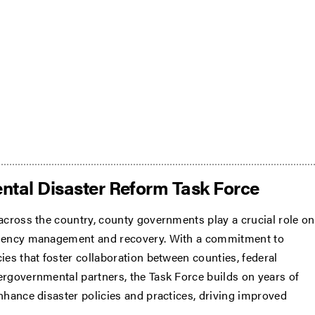
ntal Disaster Reform Task Force
 across the country, county governments play a crucial role on
rgency management and recovery. With a commitment to
ies that foster collaboration between counties, federal
ergovernmental partners, the Task Force builds on years of
enhance disaster policies and practices, driving improved