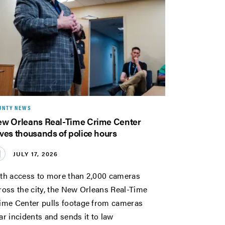
UNTY NEWS
w Orleans Real-Time Crime Center
ves thousands of police hours
JULY 17, 2026
th access to more than 2,000 cameras
ross the city, the New Orleans Real-Time
ime Center pulls footage from cameras
ar incidents and sends it to law