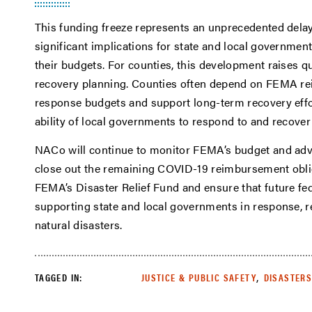
This funding freeze represents an unprecedented del
significant implications for state and local governmen
their budgets. For counties, this development raises q
recovery planning. Counties often depend on FEMA rei
response budgets and support long-term recovery effor
ability of local governments to respond to and recove
NACo will continue to monitor FEMA’s budget and advo
close out the remaining COVID-19 reimbursement obliga
FEMA’s Disaster Relief Fund and ensure that future fe
supporting state and local governments in response, r
natural disasters.
,
TAGGED IN:
JUSTICE & PUBLIC SAFETY
DISASTERS