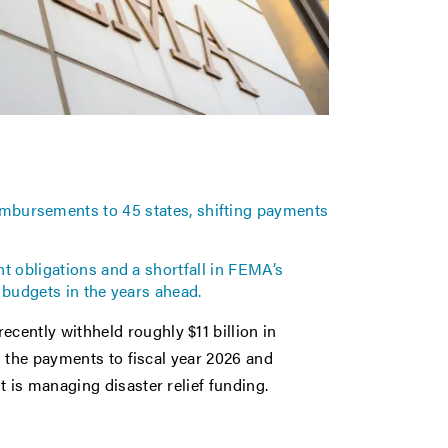
eimbursements to 45 states, shifting payments
 obligations and a shortfall in FEMA’s
 budgets in the years ahead.
ntly withheld roughly $11 billion in
g the payments to fiscal year 2026 and
is managing disaster relief funding.