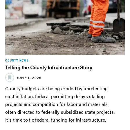
COUNTY NEWS
Telling the County Infrastructure Story
JUNE 1, 2026
County budgets are being eroded by unrelenting
cost inflation, federal permitting delays stalling
projects and competition for labor and materials
often directed to federally subsidized state projects.
It's time to fix federal funding for infrastructure.