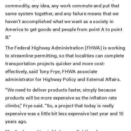
commodity, any idea, any work commute and put that
same system together, and any failure means that we
haven’t accomplished what we want as a society in
America to get goods and people from point A to point
B.”
The Federal Highway Administration (FHWA) is working
to streamline permitting, so that localities can complete
transportation projects quicker and more cost-
effectively, said Tony Frye, FHWA
associate
administrator for Highway Policy and External Affairs.
“We need to deliver products faster, simply because
products will be more expensive as the inflation rate
climbs,” Frye said. “So, a project that today is really
expensive was a little bit less expensive last year and 10
years ago.