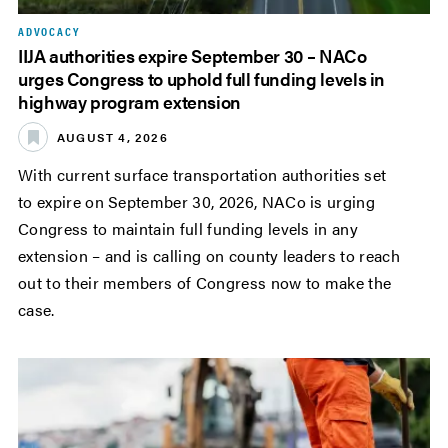
ADVOCACY
IIJA authorities expire September 30 – NACo
urges Congress to uphold full funding levels in
highway program extension
AUGUST 4, 2026
With current surface transportation authorities set
to expire on September 30, 2026, NACo is urging
Congress to maintain full funding levels in any
extension – and is calling on county leaders to reach
out to their members of Congress now to make the
case.