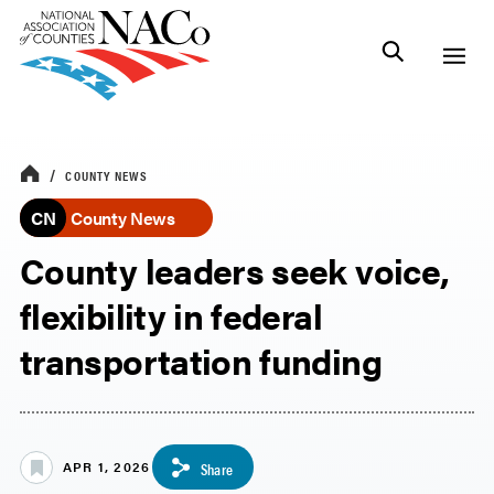
COUNTY NEWS
CN
County News
County leaders seek voice,
flexibility in federal
transportation funding
APR 1, 2026
Share