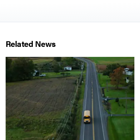
Related News