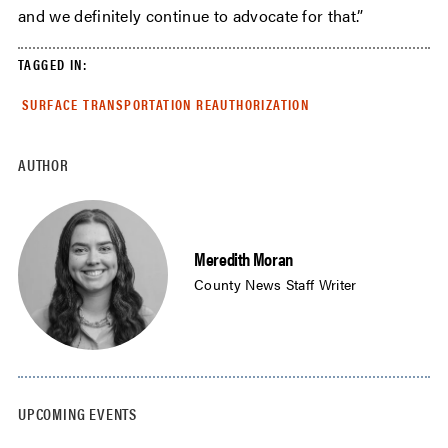
and we definitely continue to advocate for that.”
TAGGED IN:
SURFACE TRANSPORTATION REAUTHORIZATION
AUTHOR
Meredith Moran
County News Staff Writer
UPCOMING EVENTS