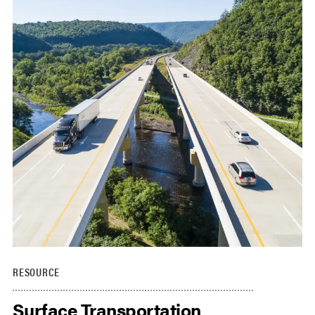
RESOURCE
Surface Transportation