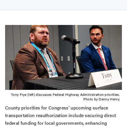
Tony Frye (left) discusses Federal Highway Administration priorities.
Photo by Denny Henry
County priorities for Congress’ upcoming surface
transportation reauthorization include securing direct
federal funding for local governments, enhancing