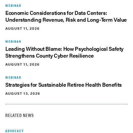
WEBINAR
Economic Considerations for Data Centers:
Understanding Revenue, Risk and Long-Term Value
AUGUST 11, 2026
WEBINAR
Leading Without Blame: How Psychological Safety
Strengthens County Cyber Resilience
AUGUST 11, 2026
WEBINAR
Strategies for Sustainable Retiree Health Benefits
AUGUST 13, 2026
RELATED NEWS
ADVOCACY