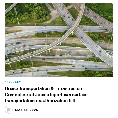
ADVOCACY
House Transportation & Infrastructure
Committee advances bipartisan surface
transportation reauthorization bill
MAY 18, 2026