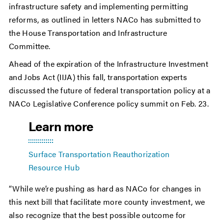
infrastructure safety and implementing permitting
reforms, as outlined in letters NACo has submitted to
the House Transportation and Infrastructure
Committee.
Ahead of the expiration of the Infrastructure Investment
and Jobs Act (IIJA) this fall, transportation experts
discussed the future of federal transportation policy at a
NACo Legislative Conference policy summit on Feb. 23.
Learn more
Surface Transportation Reauthorization
Resource Hub
“While we’re pushing as hard as NACo for changes in
this next bill that facilitate more county investment, we
also recognize that the best possible outcome for