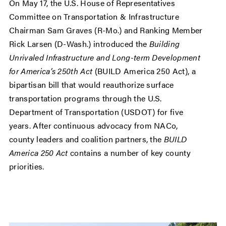
On May 17, the U.S. House of Representatives
Committee on Transportation & Infrastructure
Chairman Sam Graves (R-Mo.) and Ranking Member
Rick Larsen (D-Wash.) introduced the
Building
Unrivaled Infrastructure and Long-term Development
for America’s 250th Act
(BUILD America 250 Act), a
bipartisan bill that would reauthorize surface
transportation programs through the U.S.
Department of Transportation (USDOT) for five
years. After continuous advocacy from NACo,
county leaders and coalition partners, the
BUILD
America 250 Act
contains a number of key county
priorities.