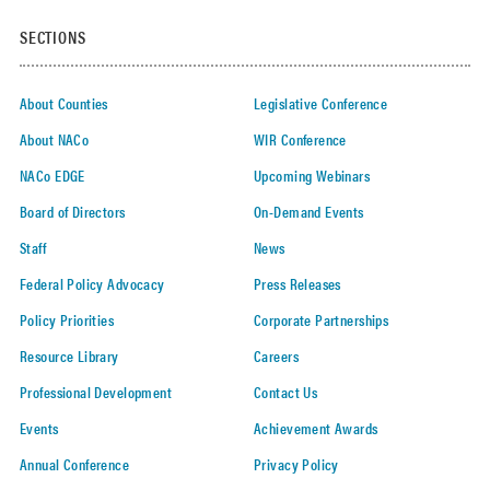
SECTIONS
About Counties
Legislative Conference
About NACo
WIR Conference
NACo EDGE
Upcoming Webinars
Board of Directors
On-Demand Events
Staff
News
Federal Policy Advocacy
Press Releases
Policy Priorities
Corporate Partnerships
Resource Library
Careers
Professional Development
Contact Us
Events
Achievement Awards
Annual Conference
Privacy Policy