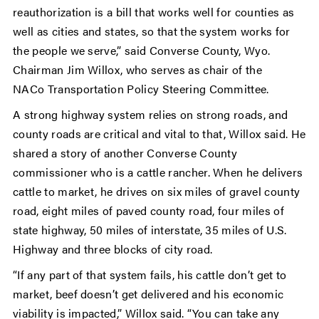
reauthorization is a bill that works well for counties as
well as cities and states, so that the system works for
the people we serve,” said Converse County, Wyo.
Chairman Jim Willox, who serves as chair of the
NACo
Transportation Policy Steering Committee.
A strong highway system relies on strong roads, and
county roads are critical and vital to that, Willox said. He
shared a story of another Converse County
commissioner who is a cattle rancher. When he delivers
cattle to market, he drives on six miles of gravel county
road, eight miles of paved county road, four miles of
state highway, 50 miles of interstate, 35 miles of U.S.
Highway and three blocks of city road.
“If any part of that system fails, his cattle don’t get to
market, beef doesn’t get delivered and his economic
viability is impacted,” Willox said. “You can take any