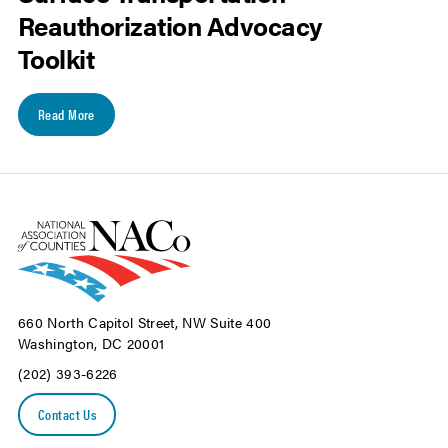
Reauthorization Advocacy
Toolkit
Read More
660 North Capitol Street, NW Suite 400
Washington, DC 20001
(202) 393-6226
Contact Us