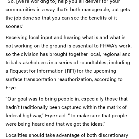
“So, [we’re working to] help you all deliver for your
communities in a way that’s both manageable, but gets
the job done so that you can see the benefits of it
sooner.”
Receiving local input and hearing what is and what is
not working on the ground is essential to FHWA’s work,
so the division has brought together local, regional and
tribal stakeholders in a series of roundtables, including
a Request for Information (RFI) for the upcoming
surface transportation reauthorization, according to
Frye.
“Our goal was to bring people in, especially those that
hadn’t traditionally been captured within the matrix of
federal highway,” Frye said. “To make sure that people
were being heard and that we got the ideas.”
Localities should take advantage of both discretionary