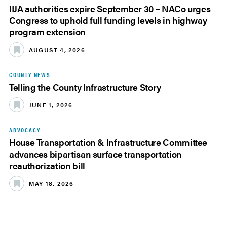
IIJA authorities expire September 30 – NACo urges
Congress to uphold full funding levels in highway
program extension
AUGUST 4, 2026
COUNTY NEWS
Telling the County Infrastructure Story
JUNE 1, 2026
ADVOCACY
House Transportation & Infrastructure Committee
advances bipartisan surface transportation
reauthorization bill
MAY 18, 2026