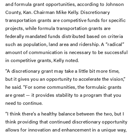
and formula grant opportunities, according to Johnson
County, Kan. Chairman Mike Kelly. Discretionary
transportation grants are competitive funds for specific
projects, while formula transportation grants are
federally mandated funds distributed based on criteria
such as population, land area and ridership. A “radical”
amount of communication is necessary to be successful
in competitive grants, Kelly noted.
“A discretionary grant may take a little bit more time,
but it gives you an opportunity to accelerate the vision,”
he said. “For some communities, the formulaic grants
are great — it provides stability to a program that you
need to continue.
“I think there’s a healthy balance between the two, but I
think providing that continued discretionary opportunity
allows for innovation and enhancement in a unique way,