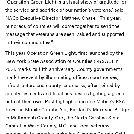
“Operation Green Light is a visual show of gratitude for
the service and sacrifice of our nation’s veterans,” said
NACo Executive Director Matthew Chase. “This year,
hundreds of counties will come together to send the
message that veterans are seen, valued and supported
in their communities.”
This year Operation Green Light, first launched by the
New York State Association of Counties (NYSAC) in
2021, marks its fifth anniversary. County governments
mark the event by illuminating offices, courthouses,
infrastructure and county landmarks, often joined by
county residents and local businesses lighting a green
bulb of their own. Past highlights include Mobile’s RSA
Tower in Mobile County, Ala., Portland’s Morrison Bridge
in Multnomah County, Ore., the North Carolina State
Capitol in Wake County, N.C., and local veterans
memorials in counties including Alameda County, Calif.,