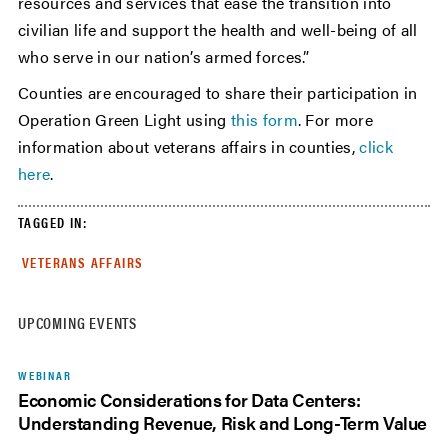
resources and services that ease the transition into
civilian life and support the health and well-being of all
who serve in our nation’s armed forces.”
Counties are encouraged to share their participation in
Operation Green Light using
this form
. For more
information about veterans affairs in counties,
click
here
.
TAGGED IN:
VETERANS AFFAIRS
UPCOMING EVENTS
WEBINAR
Economic Considerations for Data Centers:
Understanding Revenue, Risk and Long-Term Value