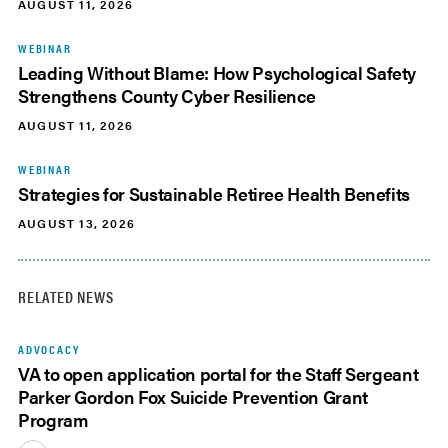
AUGUST 11, 2026
WEBINAR
Leading Without Blame: How Psychological Safety
Strengthens County Cyber Resilience
AUGUST 11, 2026
WEBINAR
Strategies for Sustainable Retiree Health Benefits
AUGUST 13, 2026
RELATED NEWS
ADVOCACY
VA to open application portal for the Staff Sergeant
Parker Gordon Fox Suicide Prevention Grant
Program