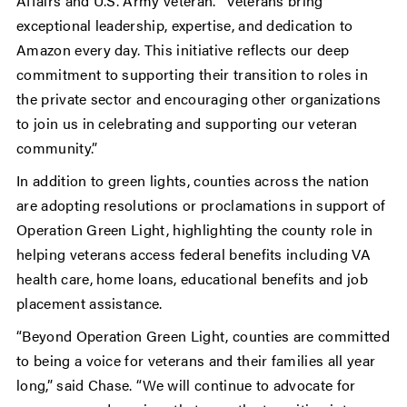
Affairs and U.S. Army veteran. “Veterans bring
exceptional leadership, expertise, and dedication to
Amazon every day. This initiative reflects our deep
commitment to supporting their transition to roles in
the private sector and encouraging other organizations
to join us in celebrating and supporting our veteran
community.”
In addition to green lights, counties across the nation
are adopting resolutions or proclamations in support of
Operation Green Light, highlighting the county role in
helping veterans access federal benefits including VA
health care, home loans, educational benefits and job
placement assistance.
“Beyond Operation Green Light, counties are committed
to being a voice for veterans and their families all year
long,” said Chase. “We will continue to advocate for