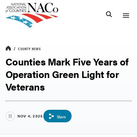
COUNTY NEWS
Counties Mark Five Years of
Operation Green Light for
Veterans
NOV 4, 2025
Share