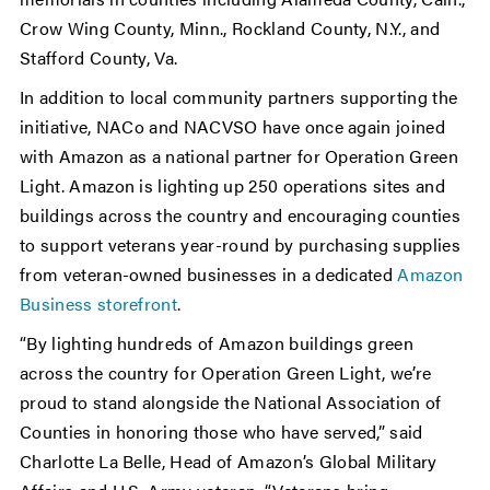
Crow Wing County, Minn., Rockland County, N.Y., and
Stafford County, Va.
In addition to local community partners supporting the
initiative, NACo and NACVSO have once again joined
with Amazon as a national partner for Operation Green
Light. Amazon is lighting up 250 operations sites and
buildings across the country and encouraging counties
to support veterans year-round by purchasing supplies
from veteran-owned businesses in a dedicated
Amazon
Business storefront
.
“By lighting hundreds of Amazon buildings green
across the country for Operation Green Light, we’re
proud to stand alongside the National Association of
Counties in honoring those who have served,” said
Charlotte La Belle, Head of Amazon’s Global Military