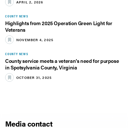
APRIL 2, 2026
COUNTY NEWS
Highlights from 2025 Operation Green Light for
Veterans
NOVEMBER 4, 2025
COUNTY NEWS
County service meets a veteran’s need for purpose
in Spotsylvania County, Virginia
OCTOBER 31, 2025
Media contact