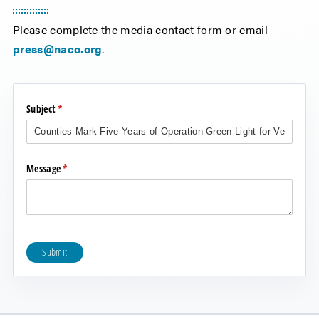
Please complete the media contact form or email
press@naco.org
.
Subject
(required)
*
Message
(required)
*
Submit