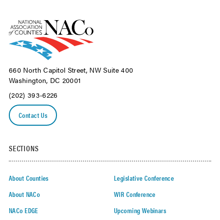
660 North Capitol Street, NW Suite 400
Washington, DC 20001
(202) 393-6226
Contact Us
SECTIONS
About Counties
Legislative Conference
About NACo
WIR Conference
NACo EDGE
Upcoming Webinars