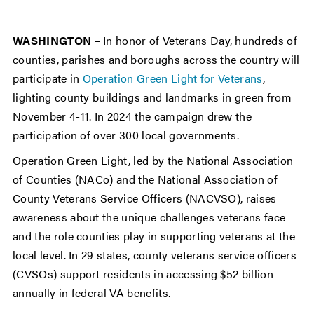
WASHINGTON
– In honor of Veterans Day, hundreds of
counties, parishes and boroughs across the country will
participate in
Operation Green Light for Veterans
,
lighting county buildings and landmarks in green from
November 4-11. In 2024 the campaign drew the
participation of over 300 local governments.
Operation Green Light, led by the National Association
of Counties (NACo) and the National Association of
County Veterans Service Officers (NACVSO), raises
awareness about the unique challenges veterans face
and the role counties play in supporting veterans at the
local level. In 29 states, county veterans service officers
(CVSOs) support residents in accessing $52 billion
annually in federal VA benefits.