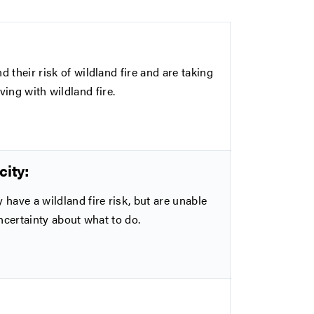
eir risk of wildland fire and are taking
ving with wildland fire.
ity:
ve a wildland fire risk, but are unable
ncertainty about what to do.