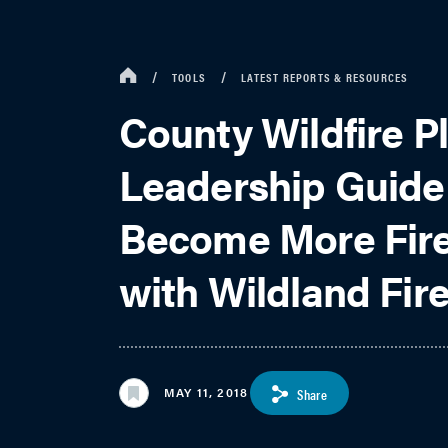
TOOLS
LATEST REPORTS & RESOURCES
County Wildfire P
Leadership Guide
Become More Fire
with Wildland Fir
MAY 11, 2018
Share