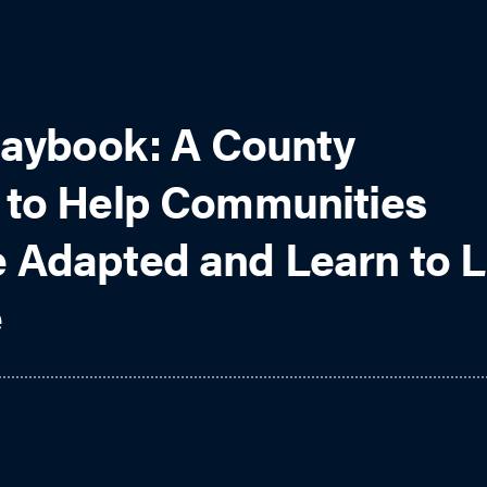
laybook: A County
 to Help Communities
 Adapted and Learn to L
e