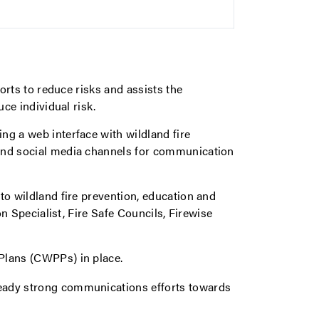
forts to reduce risks and assists the
uce individual risk.
ng a web interface with wildland fire
and social media channels for communication
to wildland fire prevention, education and
on Specialist, Fire Safe Councils, Firewise
Plans (CWPPs) in place.
lready strong communications efforts towards