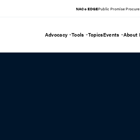
NACo EDGE
Public Promise Procur
Advocacy
Tools
Topics
Events
About
Toggle Menu
Toggle Menu
Toggle 