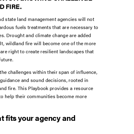
 FIRE.
and state land management agencies will not
ardous fuels treatments that are necessary to
es. Drought and climate change are added
ult, wildland fire will become one of the more
re right to create resilient landscapes that
uture.
the challenges within their span of influence,
p, guidance and sound decisions, rooted in
and fire. This Playbook provides a resource
e to help their communities become more
at fits your agency and