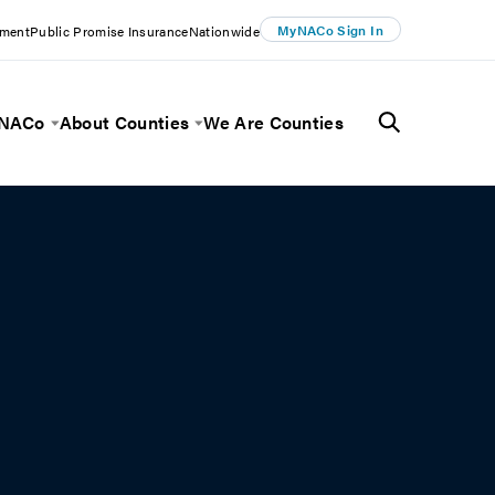
MyNACo Sign In
ement
Public Promise Insurance
Nationwide
 NACo
About Counties
We Are Counties
Menu
Toggle Menu
Toggle Menu