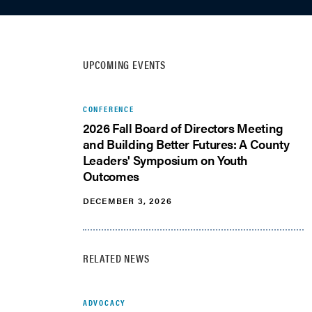
UPCOMING EVENTS
CONFERENCE
2026 Fall Board of Directors Meeting
and Building Better Futures: A County
Leaders' Symposium on Youth
Outcomes
DECEMBER 3, 2026
RELATED NEWS
ADVOCACY