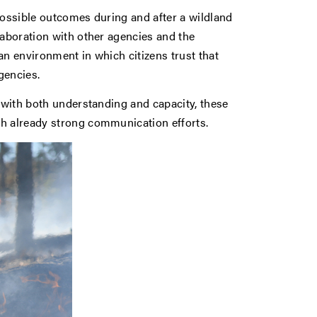
possible outcomes during and after a wildland
laboration with other agencies and the
an environment in which citizens trust that
gencies.
s with both understanding and capacity, these
th already strong communication efforts.