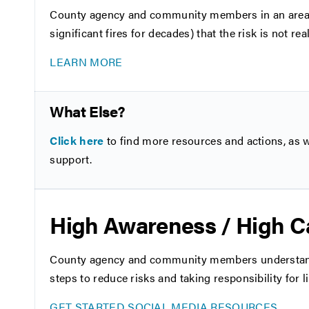
County agency and community members in an area wh
significant fires for decades) that the risk is not re
LEARN MORE
What Else?
Click here
to find more resources and actions, as we
support.
High Awareness / High C
County agency and community members understand th
steps to reduce risks and taking responsibility for li
GET STARTED
SOCIAL MEDIA RESOURCES