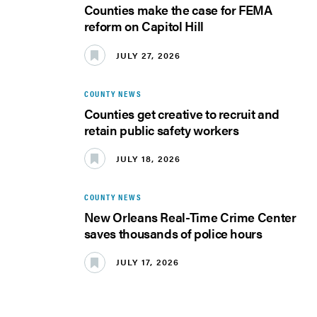
Counties make the case for FEMA
reform on Capitol Hill
JULY 27, 2026
COUNTY NEWS
Counties get creative to recruit and
retain public safety workers
JULY 18, 2026
COUNTY NEWS
New Orleans Real-Time Crime Center
saves thousands of police hours
JULY 17, 2026