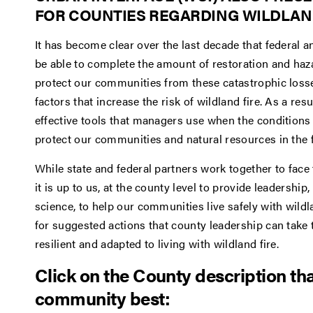
FOR COUNTIES REGARDING WILDLAND
It has become clear over the last decade that federal 
be able to complete the amount of restoration and haz
protect our communities from these catastrophic loss
factors that increase the risk of wildland fire. As a res
effective tools that managers use when the conditions a
protect our communities and natural resources in the f
While state and federal partners work together to face 
it is up to us, at the county level to provide leadershi
science, to help our communities live safely with wildl
for suggested actions that county leadership can tak
resilient and adapted to living with wildland fire.
Click on the County description th
community best: