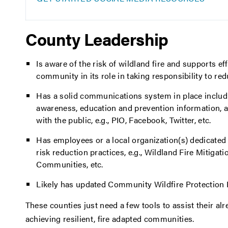
County Leadership
Is aware of the risk of wildland fire and supports ef
community in its role in taking responsibility to red
Has a solid communications system in place includi
awareness, education and prevention information, 
with the public, e.g., PIO, Facebook, Twitter, etc.
Has employees or a local organization(s) dedicated 
risk reduction practices, e.g., Wildland Fire Mitigati
Communities, etc.
Likely has updated Community Wildfire Protection 
These counties just need a few tools to assist their a
achieving resilient, fire adapted communities.