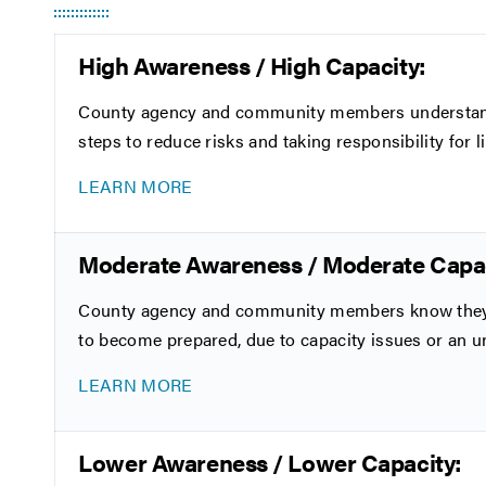
High Awareness / High Capacity:
County agency and community members understand th
steps to reduce risks and taking responsibility for li
LEARN MORE
Moderate Awareness / Moderate Capac
County agency and community members know they ha
to become prepared, due to capacity issues or an u
LEARN MORE
Lower Awareness / Lower Capacity: