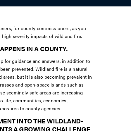
ners, for county commissioners, as you
high severity impacts of wildland fire.
HAPPENS IN A COUNTY.
p for guidance and answers, in addition to
en prevented. Wildland fire is a natural
areas, but it is also becoming prevalent in
rasses and open-space islands such as
hese seemingly safe areas are increasing
to life, communities, economies,
 exposures to county agencies.
MENT INTO THE WILDLAND-
SENTS A GROWING CHALLENGE