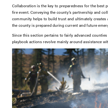
Collaboration is the key to preparedness for the best 
fire event. Conveying the county’s partnership and col
community helps to build trust and ultimately creates 
the county is prepared during current and future emer
Since this section pertains to fairly advanced countie
playbook actions revolve mainly around assistance wi