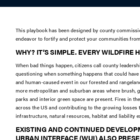
This playbook has been designed by county commissio
endeavor to fortify and protect your communities from 
WHY? IT’S SIMPLE. EVERY WILDFIRE 
When bad things happen, citizens call county leadershi
questioning when something happens that could have be
and human-caused event in our forested and rangeland 
more metropolitan and suburban areas where brush, g
parks and interior green space are present. Fires in t
across the US and contributing to the growing losses 
infrastructure, natural resources, habitat and liability
EXISTING AND CONTINUED DEVELOP
URBAN INTERFACE (WUI) ALSO PRE