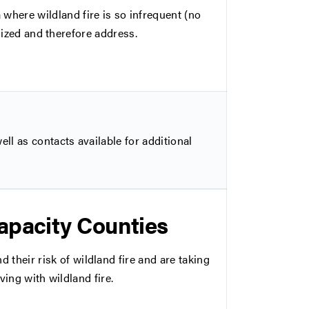
ere wildland fire is so infrequent (no
alized and therefore address.
ll as contacts available for additional
apacity Counties
eir risk of wildland fire and are taking
ving with wildland fire.