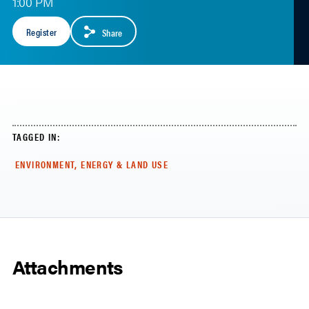
1:00 PM
Register
Share
TAGGED IN:
ENVIRONMENT, ENERGY & LAND USE
Attachments