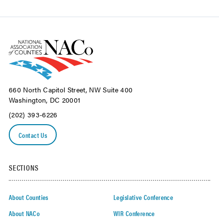
660 North Capitol Street, NW Suite 400
Washington, DC 20001
(202) 393-6226
Contact Us
SECTIONS
About Counties
Legislative Conference
About NACo
WIR Conference