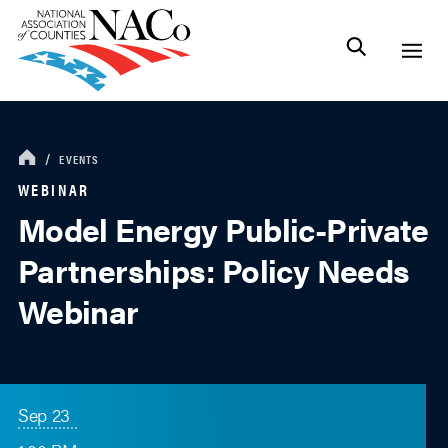
EVENTS
WEBINAR
Model Energy Public-Private
Partnerships: Policy Needs
Webinar
Sep 23