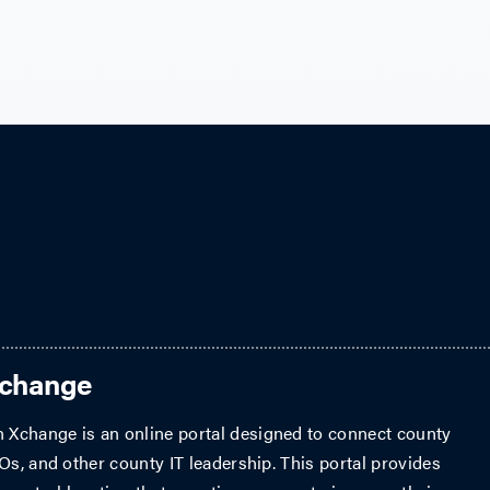
Xchange
Xchange is an online portal designed to connect county
Os, and other county IT leadership. This portal provides