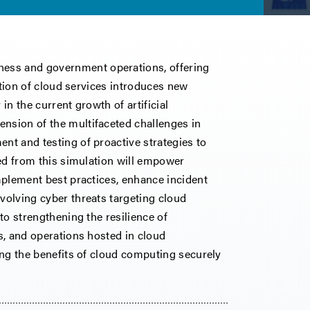
ess and government operations, offering
option of cloud services introduces new
in the current growth of artificial
ension of the multifaceted challenges in
ent and testing of proactive strategies to
ived from this simulation will empower
implement best practices, enhance incident
evolving cyber threats targeting cloud
 to strengthening the resilience of
ns, and operations hosted in cloud
ging the benefits of cloud computing securely