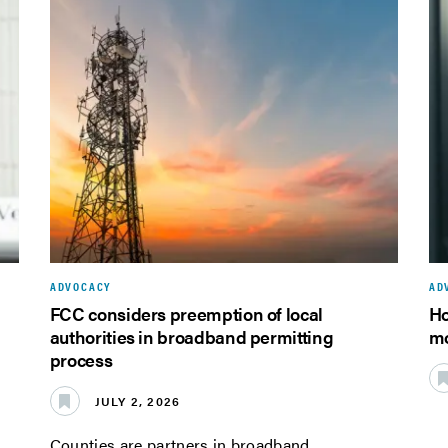
ADVOCACY
AD
FCC considers preemption of local
Ho
authorities in broadband permitting
mo
process
JULY 2, 2026
Counties are partners in broadband