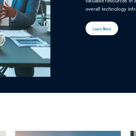
valuable resources in a
overall technology infr
Learn More