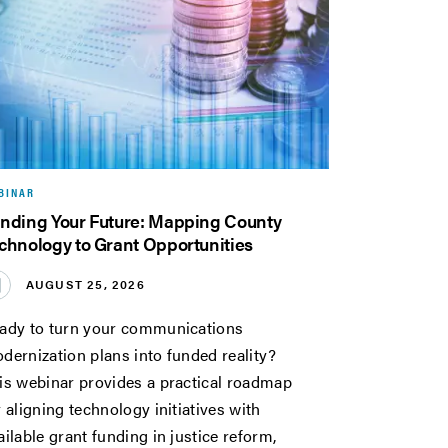
BINAR
nding Your Future: Mapping County
chnology to Grant Opportunities
AUGUST 25, 2026
ady to turn your communications
dernization plans into funded reality?
is webinar provides a practical roadmap
r aligning technology initiatives with
ailable grant funding in justice reform,