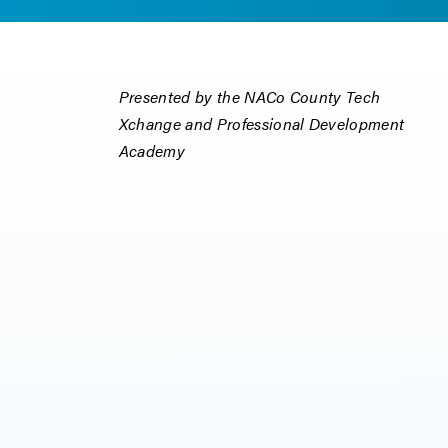
Presented by the NACo County Tech
Xchange and Professional Development
Academy