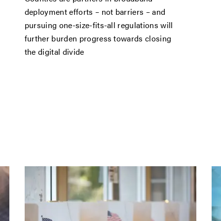
deployment efforts – not barriers – and
pursuing one-size-fits-all regulations will
further burden progress towards closing
the digital divide