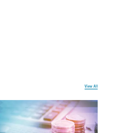
View All