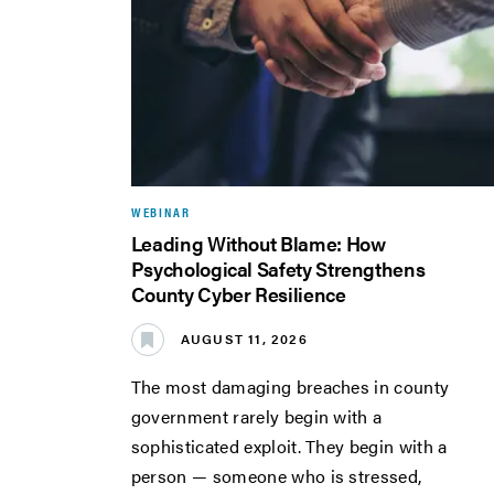
WEBINAR
Leading Without Blame: How
Psychological Safety Strengthens
County Cyber Resilience
AUGUST 11, 2026
The most damaging breaches in county
government rarely begin with a
sophisticated exploit. They begin with a
person — someone who is stressed,