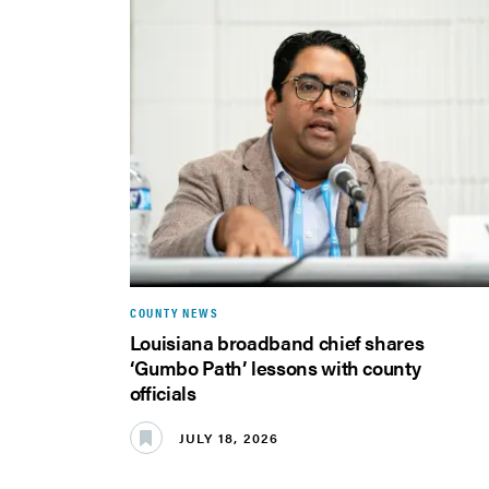
COUNTY NEWS
Louisiana broadband chief shares
‘Gumbo Path’ lessons with county
officials
JULY 18, 2026