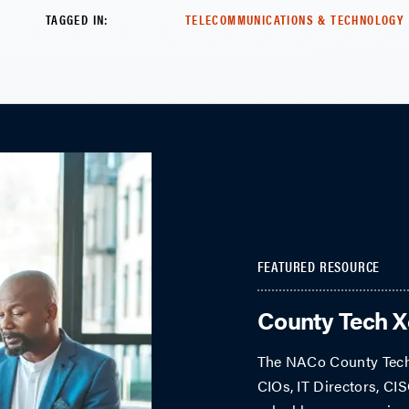
TAGGED IN:
TELECOMMUNICATIONS & TECHNOLOGY
FEATURED RESOURCE
County Tech 
The NACo County Tech 
CIOs, IT Directors, CIS