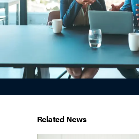
Related News