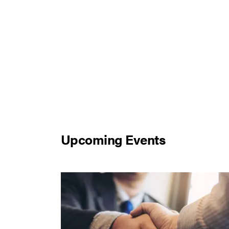
Upcoming Events