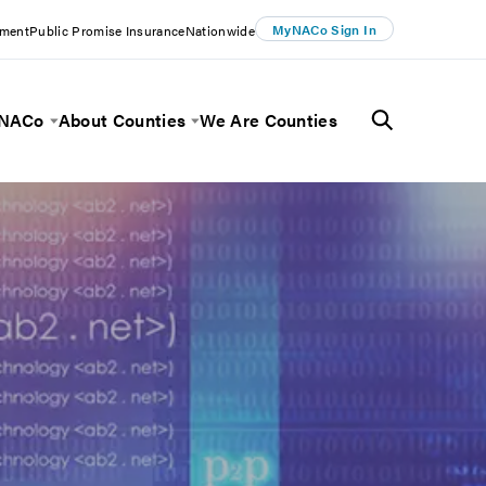
MyNACo Sign In
ement
Public Promise Insurance
Nationwide
 NACo
About Counties
We Are Counties
Menu
Toggle Menu
Toggle Menu