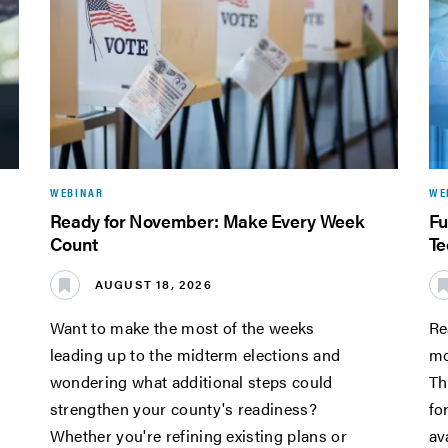
WEBINAR
WE
Ready for November: Make Every Week
Fu
Count
Te
AUGUST 18, 2026
Want to make the most of the weeks
Re
leading up to the midterm elections and
mo
wondering what additional steps could
Th
strengthen your county's readiness?
fo
Whether you're refining existing plans or
av