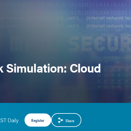
 Simulation: Cloud
EST Daily
Register
Share