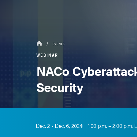
EVENTS
WEBINAR
NACo Cyberattack
Security
Dec. 2 - Dec. 6, 2024
1:00 p.m. – 2:00 p.m. 