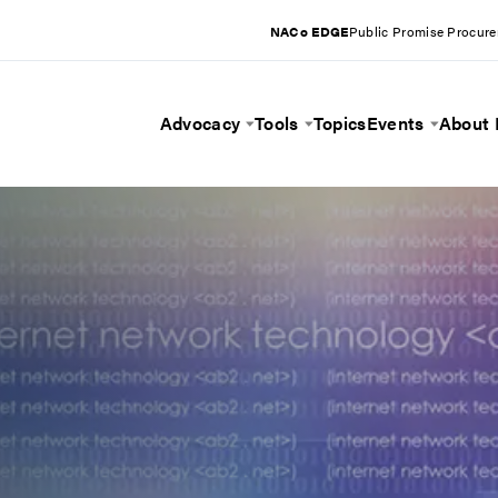
NACo EDGE
Public Promise Procur
Advocacy
Tools
Topics
Events
About
Toggle Menu
Toggle Menu
Toggle 