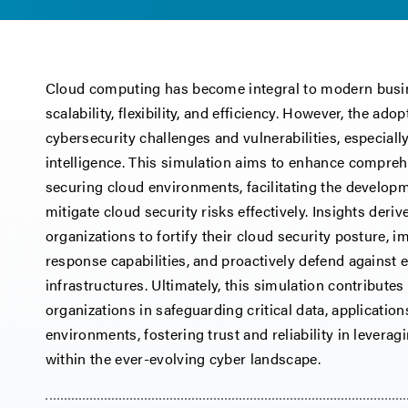
Cloud computing has become integral to modern busin
scalability, flexibility, and efficiency. However, the ad
cybersecurity challenges and vulnerabilities, especially 
intelligence. This simulation aims to enhance compreh
securing cloud environments, facilitating the developm
mitigate cloud security risks effectively. Insights der
organizations to fortify their cloud security posture, 
response capabilities, and proactively defend against 
infrastructures. Ultimately, this simulation contributes
organizations in safeguarding critical data, applicatio
environments, fostering trust and reliability in levera
within the ever-evolving cyber landscape.