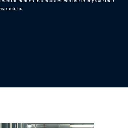
 central location that counties can use to improve their
astructure.