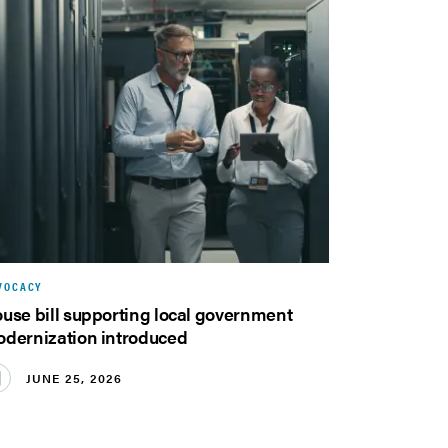
VOCACY
use bill supporting local government
dernization introduced
JUNE 25, 2026