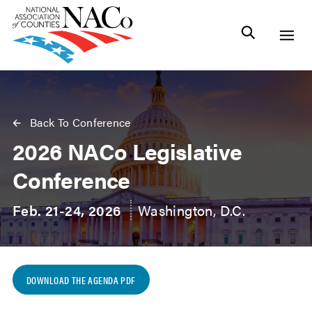
Back To Conference
2026 NACo Legislative
Conference
Feb. 21-24, 2026
Washington, D.C.
DOWNLOAD THE AGENDA PDF