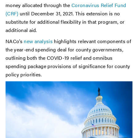
money allocated through the
Coronavirus Relief Fund
(CRF)
until December 31, 2021. This extension is no
substitute for additional flexibility in that program, or
additional aid.
NACo’s
new analysis
highlights relevant components of
the year-end spending deal for county governments,
outlining both the COVID-19 relief and omnibus
spending package provisions of significance for county
policy priorities.