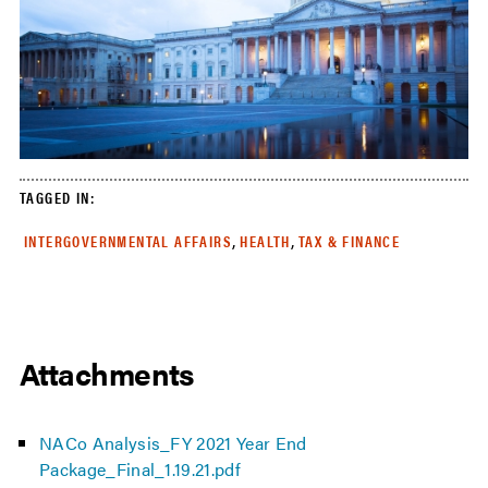
TAGGED IN:
,
,
INTERGOVERNMENTAL AFFAIRS
HEALTH
TAX & FINANCE
Attachments
NACo Analysis_FY 2021 Year End
Package_Final_1.19.21.pdf