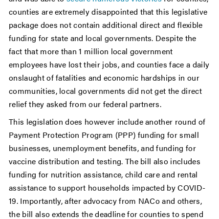
counties are extremely disappointed that this legislative
package does not contain additional direct and flexible
funding for state and local governments. Despite the
fact that more than 1 million local government
employees have lost their jobs, and counties face a daily
onslaught of fatalities and economic hardships in our
communities, local governments did not get the direct
relief they asked from our federal partners.
This legislation does however include another round of
Payment Protection Program (PPP) funding for small
businesses, unemployment benefits, and funding for
vaccine distribution and testing. The bill also includes
funding for nutrition assistance, child care and rental
assistance to support households impacted by COVID-
19. Importantly, after advocacy from NACo and others,
the bill also extends the deadline for counties to spend