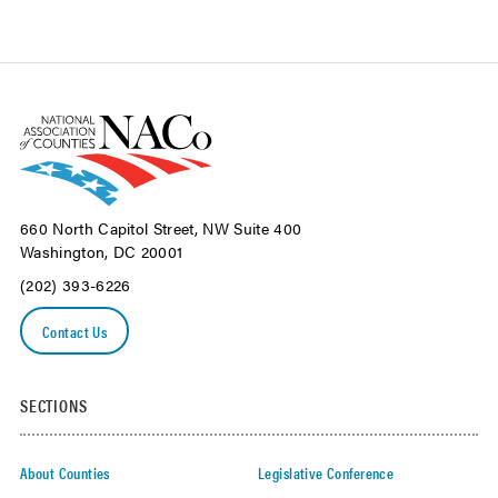
660 North Capitol Street, NW Suite 400
Washington, DC 20001
(202) 393-6226
Contact Us
SECTIONS
About Counties
Legislative Conference