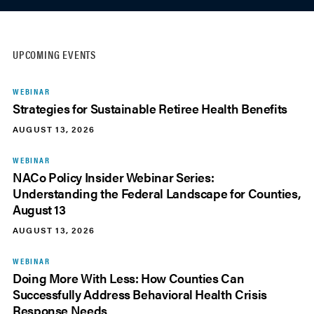
UPCOMING EVENTS
WEBINAR
Strategies for Sustainable Retiree Health Benefits
AUGUST 13, 2026
WEBINAR
NACo Policy Insider Webinar Series:
Understanding the Federal Landscape for Counties,
August 13
AUGUST 13, 2026
WEBINAR
Doing More With Less: How Counties Can
Successfully Address Behavioral Health Crisis
Response Needs