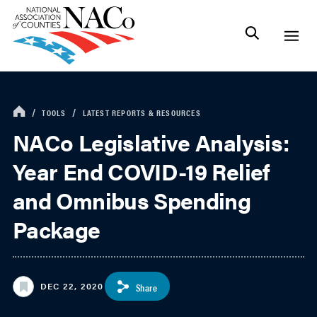
TOOLS
LATEST REPORTS & RESOURCES
NACo Legislative Analysis:
Year End COVID-19 Relief
and Omnibus Spending
Package
DEC 22, 2020
Share