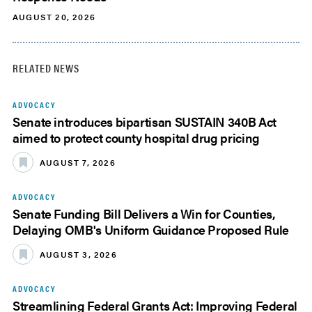
AUGUST 20, 2026
RELATED NEWS
ADVOCACY
Senate introduces bipartisan SUSTAIN 340B Act
aimed to protect county hospital drug pricing
AUGUST 7, 2026
ADVOCACY
Senate Funding Bill Delivers a Win for Counties,
Delaying OMB's Uniform Guidance Proposed Rule
AUGUST 3, 2026
ADVOCACY
Streamlining Federal Grants Act: Improving Federal