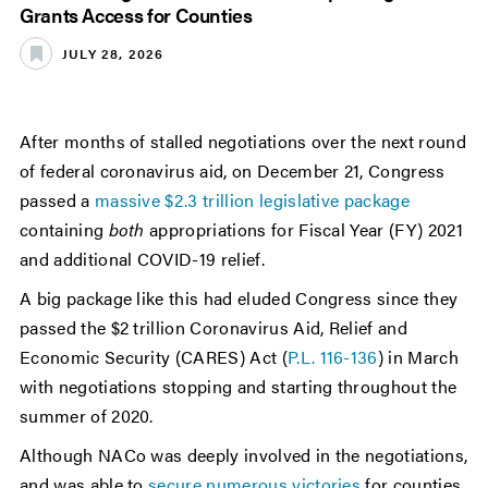
Grants Access for Counties
JULY 28, 2026
After months of stalled negotiations over the next round
of federal coronavirus aid, on December 21, Congress
passed a
massive $2.3 trillion legislative package
containing
both
appropriations for Fiscal Year (FY) 2021
and additional COVID-19 relief.
A big package like this had eluded Congress since they
passed the $2 trillion Coronavirus Aid, Relief and
Economic Security (CARES) Act (
P.L. 116-136
) in March
with negotiations stopping and starting throughout the
summer of 2020.
Although NACo was deeply involved in the negotiations,
and was able to
secure numerous victories
for counties,