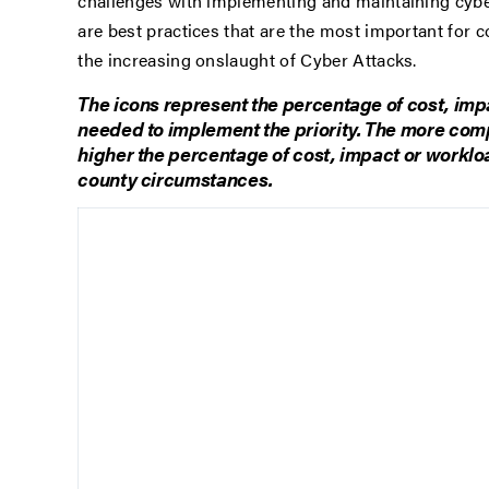
challenges with implementing and maintaining cyber 
are best practices that are the most important for 
the increasing onslaught of Cyber Attacks.
The icons represent the percentage of cost, imp
needed to implement the priority. The more comple
higher the percentage of cost, impact or worklo
county circumstances.