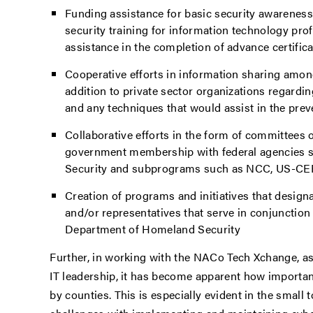
Funding assistance for basic security awarenes
security training for information technology pro
assistance in the completion of advance certifi
Cooperative efforts in information sharing among
addition to private sector organizations regarding
and any techniques that would assist in the preve
Collaborative efforts in the form of committees or
government membership with federal agencies 
Security and subprograms such as NCC, US-CE
Creation of programs and initiatives that design
and/or representatives that serve in conjunction
Department of Homeland Security
Further, in working with the NACo Tech Xchange, as
IT leadership, it has become apparent how importan
by counties. This is especially evident in the small 