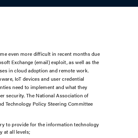
ome even more difficult in recent months due
oft Exchange (email) exploit, as well as the
ses in cloud adoption and remote work.
mware, IoT devices and user credential
ounties need to implement and what they
er security. The National Association of
d Technology Policy Steering Committee
y to provide for the information technology
at all levels;