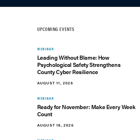
UPCOMING EVENTS
WEBINAR
Leading Without Blame: How
Psychological Safety Strengthens
County Cyber Resilience
AUGUST 11, 2026
WEBINAR
Ready for November: Make Every Week
Count
AUGUST 18, 2026