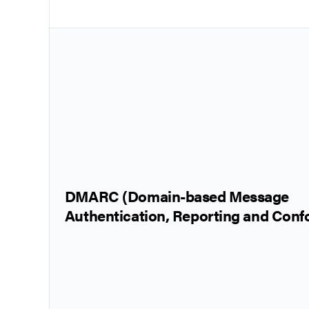
DMARC (Domain-based Message
Authentication, Reporting and Con