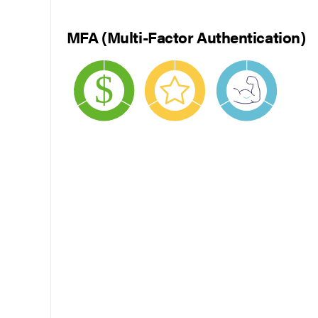
MFA (Multi-Factor Authentication)