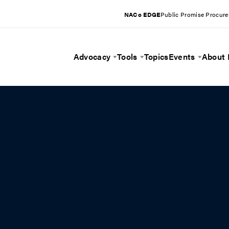
NACo EDGE
Public Promise Procur
Advocacy
Tools
Topics
Events
About
Toggle Menu
Toggle Menu
Toggle 