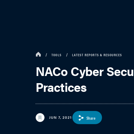
TOOLS
LATEST REPORTS & RESOURCES
NACo Cyber Securi
Practices
JUN 7, 2021
Share