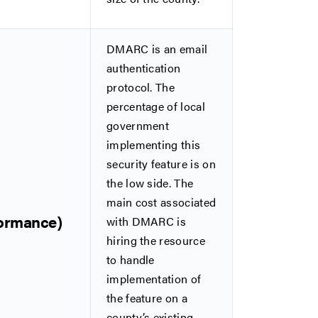
DMARC is an email
authentication
protocol. The
percentage of local
government
implementing this
security feature is on
the low side. The
main cost associated
formance)
with DMARC is
hiring the resource
to handle
implementation of
the feature on a
county’s existing