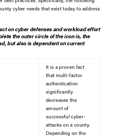
best practices. Specifically, the following
county cyber needs that exist today to address
act on cyber defenses and workload effort
te the outer circle of the icon is, the
ad, but also is dependent on current
It is a proven fact
that multi-factor
authentication
significantly
decreases the
amount of
successful cyber-
attacks on a county.
Depending on the