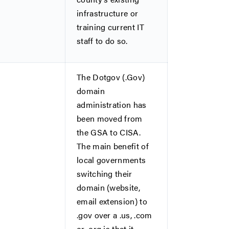
infrastructure or
training current IT
staff to do so.
The Dotgov (.Gov)
domain
administration has
been moved from
the GSA to CISA.
The main benefit of
local governments
switching their
domain (website,
email extension) to
.gov over a .us, .com
or .org is that it