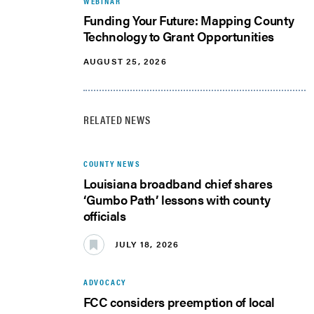
WEBINAR
Funding Your Future: Mapping County
Technology to Grant Opportunities
AUGUST 25, 2026
RELATED NEWS
COUNTY NEWS
Louisiana broadband chief shares
‘Gumbo Path’ lessons with county
officials
JULY 18, 2026
ADVOCACY
FCC considers preemption of local