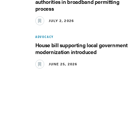
authorities in broadband permitting
process
JULY 2, 2026
ADVOCACY
House bill supporting local government
modernization introduced
JUNE 25, 2026