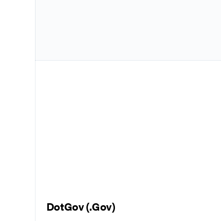
DotGov (.Gov)