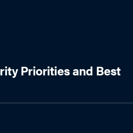
ty Priorities and Best