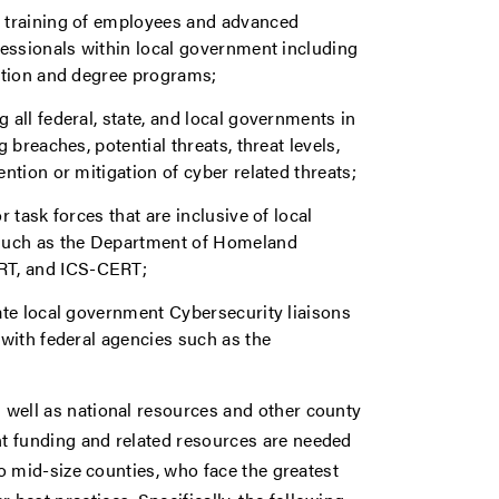
s training of employees and advanced
fessionals within local government including
cation and degree programs;
 all federal, state, and local governments in
 breaches, potential threats, threat levels,
ntion or mitigation of cyber related threats;
 task forces that are inclusive of local
such as the Department of Homeland
RT, and ICS-CERT;
ate local government Cybersecurity liaisons
 with federal agencies such as the
 well as national resources and other county
t funding and related resources are needed
to mid-size counties, who face the greatest