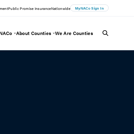
MyNACo Sign In
ement
Public Promise Insurance
Nationwide
 NACo
About Counties
We Are Counties
Menu
Toggle Menu
Toggle Menu