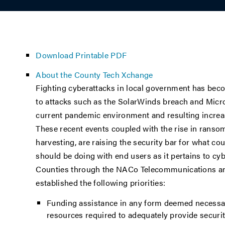
Download Printable PDF
About the County Tech Xchange
Fighting cyberattacks in local government has bec
to attacks such as the SolarWinds breach and Micros
current pandemic environment and resulting increa
These recent events coupled with the rise in ranso
harvesting, are raising the security bar for what c
should be doing with end users as it pertains to cyb
Counties through the NACo Telecommunications an
established the following priorities:
Funding assistance in any form deemed necessar
resources required to adequately provide security 