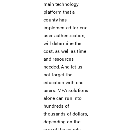
main technology
platform that a
county has
implemented for end
user authentication,
will determine the
cost, as well as time
and resources
needed. And let us
not forget the
education with end
users. MFA solutions
alone can run into
hundreds of
thousands of dollars,
depending on the
size of the county.