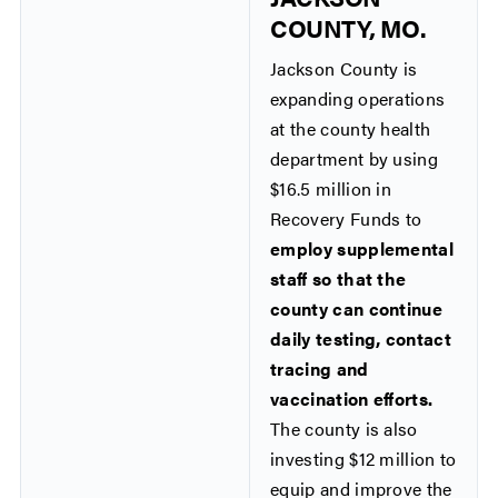
COUNTY, MO.
Jackson County is
expanding operations
at the county health
department by using
$16.5 million in
Recovery Funds to
employ supplemental
staff so that the
county can continue
daily testing, contact
tracing and
vaccination efforts.
The county is also
investing $12 million to
equip and improve the