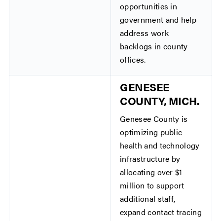
opportunities in
government and help
address work
backlogs in county
offices.
GENESEE
COUNTY, MICH.
Genesee County is
optimizing public
health and technology
infrastructure by
allocating over $1
million to support
additional staff,
expand contact tracing