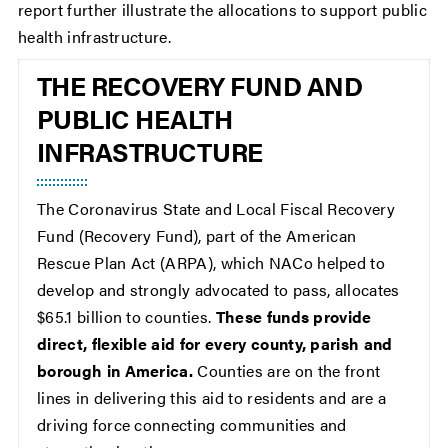
report further illustrate the allocations to support public
health infrastructure.
THE RECOVERY FUND AND
PUBLIC HEALTH
INFRASTRUCTURE
The Coronavirus State and Local Fiscal Recovery
Fund (Recovery Fund), part of the American
Rescue Plan Act (ARPA), which NACo helped to
develop and strongly advocated to pass, allocates
$65.1 billion to counties.
These funds provide
direct, flexible aid for every county, parish and
borough in America.
Counties are on the front
lines in delivering this aid to residents and are a
driving force connecting communities and