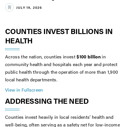
JULY 19, 2026
COUNTIES INVEST BILLIONS IN
HEALTH
Across the nation, counties invest
$100 billion
in
community health and hospitals each year and protect
public health through the operation of more than 1,900
local health departments.
View in Fullscreen
ADDRESSING THE NEED
Counties invest heavily in local residents’ health and
well-being, often serving as a safety net for low-income