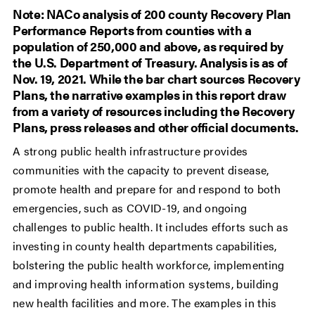
Note: NACo analysis of 200 county Recovery Plan
Performance Reports from counties with a
population of 250,000 and above, as required by
the U.S. Department of Treasury. Analysis is as of
Nov. 19, 2021. While the bar chart sources Recovery
Plans, the narrative examples in this report draw
from a variety of resources including the Recovery
Plans, press releases and other official documents.
A strong public health infrastructure provides
communities with the capacity to prevent disease,
promote health and prepare for and respond to both
emergencies, such as COVID-19, and ongoing
challenges to public health. It includes efforts such as
investing in county health departments capabilities,
bolstering the public health workforce, implementing
and improving health information systems, building
new health facilities and more. The examples in this