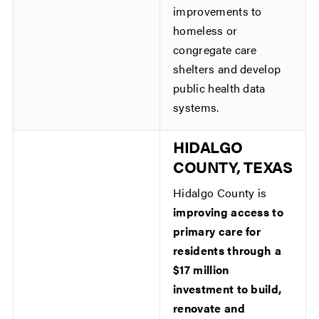
improvements to
homeless or
congregate care
shelters and develop
public health data
systems.
HIDALGO
COUNTY, TEXAS
Hidalgo County is
improving access to
primary care for
residents through a
$17 million
investment to build,
renovate and