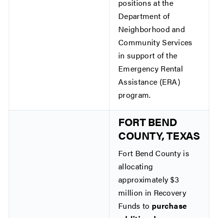
positions at the
Department of
Neighborhood and
Community Services
in support of the
Emergency Rental
Assistance (ERA)
program.
FORT BEND
COUNTY, TEXAS
Fort Bend County is
allocating
approximately $3
million in Recovery
Funds to
purchase