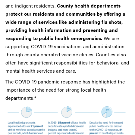
and indigent residents.
County health departments
protect our residents and communities by offering a
wide range of services like administering flu shots,
providing health information and preventing and
responding to public health emergencies.
We are
supporting COVID-19 vaccinations and administration
through county operated vaccine clinics. Counties also
often have significant responsibilities for behavioral and
mental health services and care.
The COVID-19 pandemic response has highlighted the
importance of the need for strong local health
departments.*