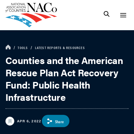
TOOLS
LATEST REPORTS & RESOURCES
Counties and the American
Rescue Plan Act Recovery
Fund: Public Health
Infrastructure
APR 6, 2022
Share