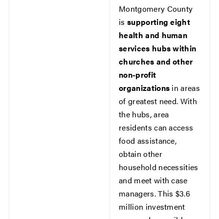
Montgomery County
is
supporting eight
health and human
services hubs within
churches and other
non-profit
organizations
in areas
of greatest need. With
the hubs, area
residents can access
food assistance,
obtain other
household necessities
and meet with case
managers. This $3.6
million investment