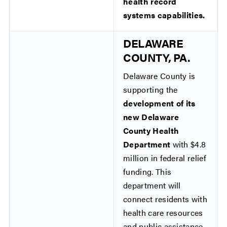
health record
systems capabilities.
DELAWARE
COUNTY, PA.
Delaware County is
supporting the
development of its
new Delaware
County Health
Department
with $4.8
million in federal relief
funding. This
department will
connect residents with
health care resources
and public assistance