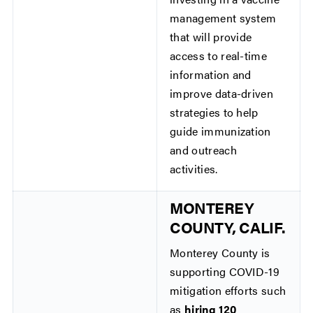
management system
that will provide
access to real-time
information and
improve data-driven
strategies to help
guide immunization
and outreach
activities.
MONTEREY
COUNTY, CALIF.
Monterey County is
supporting COVID-19
mitigation efforts such
as
hiring 120