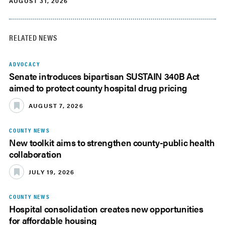
AUGUST 31, 2026
RELATED NEWS
ADVOCACY
Senate introduces bipartisan SUSTAIN 340B Act
aimed to protect county hospital drug pricing
AUGUST 7, 2026
COUNTY NEWS
New toolkit aims to strengthen county-public health
collaboration
JULY 19, 2026
COUNTY NEWS
Hospital consolidation creates new opportunities
for affordable housing