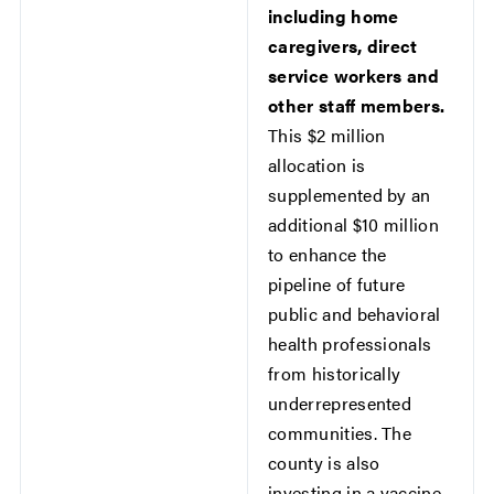
including home
caregivers, direct
service workers and
other staff members.
This $2 million
allocation is
supplemented by an
additional $10 million
to enhance the
pipeline of future
public and behavioral
health professionals
from historically
underrepresented
communities. The
county is also
investing in a vaccine