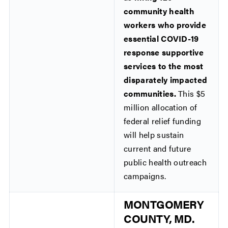
community health
workers who provide
essential COVID-19
response supportive
services to the most
disparately impacted
communities.
This $5
million allocation of
federal relief funding
will help sustain
current and future
public health outreach
campaigns.
MONTGOMERY
COUNTY, MD.