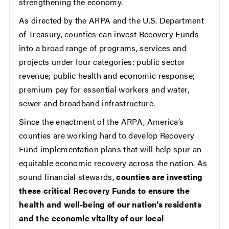
strengthening the economy.
As directed by the ARPA and the U.S. Department
of Treasury, counties can invest Recovery Funds
into a broad range of programs, services and
projects under four categories: public sector
revenue; public health and economic response;
premium pay for essential workers and water,
sewer and broadband infrastructure.
Since the enactment of the ARPA, America’s
counties are working hard to develop Recovery
Fund implementation plans that will help spur an
equitable economic recovery across the nation. As
sound financial stewards,
counties are investing
these critical Recovery Funds to ensure the
health and well-being of our nation’s residents
and the economic vitality of our local