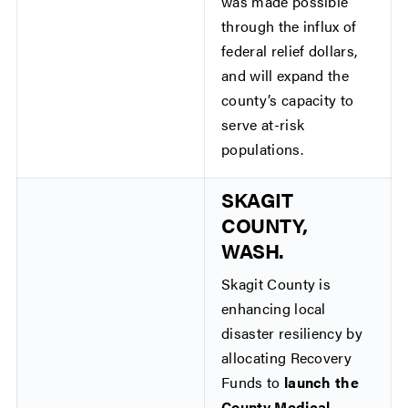
was made possible
through the influx of
federal relief dollars,
and will expand the
county’s capacity to
serve at-risk
populations.
SKAGIT
COUNTY,
WASH.
Skagit County is
enhancing local
disaster resiliency by
allocating Recovery
Funds to
launch the
County Medical