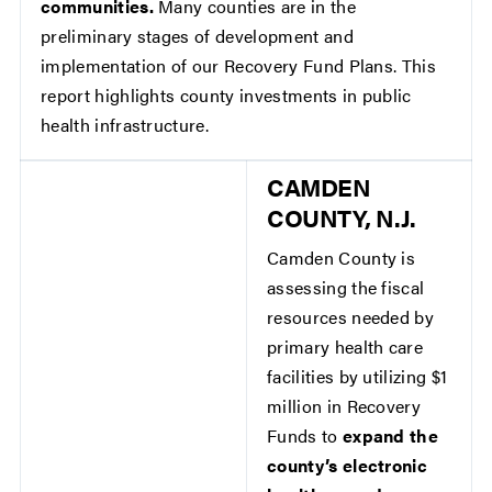
communities.
Many counties are in the
preliminary stages of development and
implementation of our Recovery Fund Plans. This
report highlights county investments in public
health infrastructure.
CAMDEN
COUNTY, N.J.
Camden County is
assessing the fiscal
resources needed by
primary health care
facilities by utilizing $1
million in Recovery
Funds to
expand the
county’s electronic