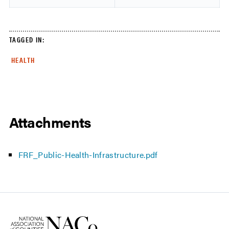
TAGGED IN:
HEALTH
Attachments
FRF_Public-Health-Infrastructure.pdf