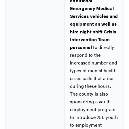
additional
Emergency Medical
Services vehicles and
equipment as well as
hire night shift Crisis
Intervention Team
personnel
to directly
respond to the
increased number and
types of mental health
crisis calls that arise
during these hours.
The county is also
sponsoring a youth
employment program
to introduce 250 youth
to employment