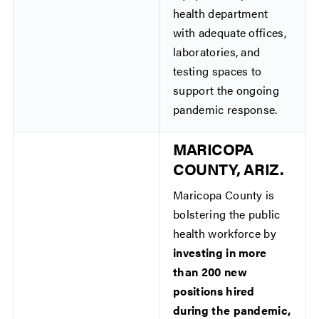
health department
with adequate offices,
laboratories, and
testing spaces to
support the ongoing
pandemic response.
MARICOPA
COUNTY, ARIZ.
Maricopa County is
bolstering the public
health workforce by
investing in more
than 200 new
positions hired
during the pandemic,