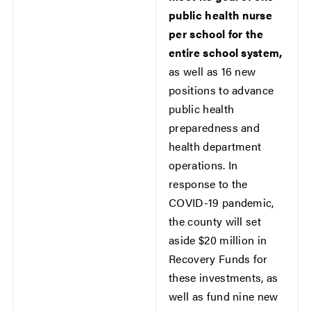
public health nurse
per school for the
entire school system,
as well as 16 new
positions to advance
public health
preparedness and
health department
operations. In
response to the
COVID-19 pandemic,
the county will set
aside $20 million in
Recovery Funds for
these investments, as
well as fund nine new