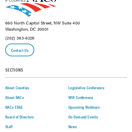
660 North Capitol Street, NW Suite 400
Washington, DC 20001
(202) 393-6226
Contact Us
SECTIONS
About Counties
Legislative Conference
About NACo
WIR Conference
NACo EDGE
Upcoming Webinars
Board of Directors
On-Demand Events
Staff
News