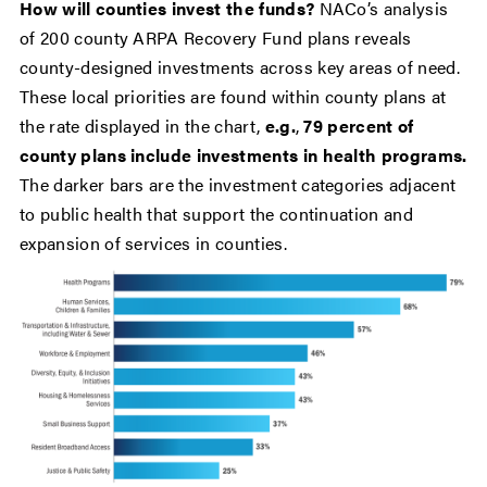
How will counties invest the funds?
NACo’s analysis
of 200 county ARPA Recovery Fund plans reveals
county-designed investments across key areas of need.
These local priorities are found within county plans at
the rate displayed in the chart,
e.g.
,
79 percent of
county plans include investments in health programs.
The darker bars are the investment categories adjacent
to public health that support the continuation and
expansion of services in counties.