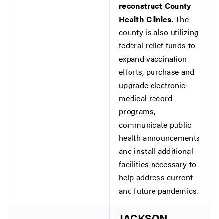
reconstruct County
Health Clinics.
The
county is also utilizing
federal relief funds to
expand vaccination
efforts, purchase and
upgrade electronic
medical record
programs,
communicate public
health announcements
and install additional
facilities necessary to
help address current
and future pandemics.
JACKSON