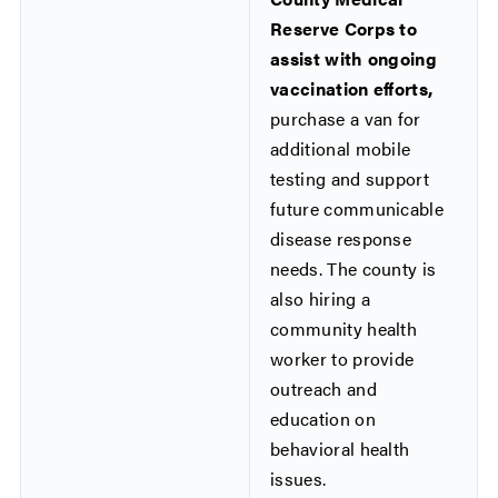
Reserve Corps to
assist with ongoing
vaccination efforts,
purchase a van for
additional mobile
testing and support
future communicable
disease response
needs. The county is
also hiring a
community health
worker to provide
outreach and
education on
behavioral health
issues.