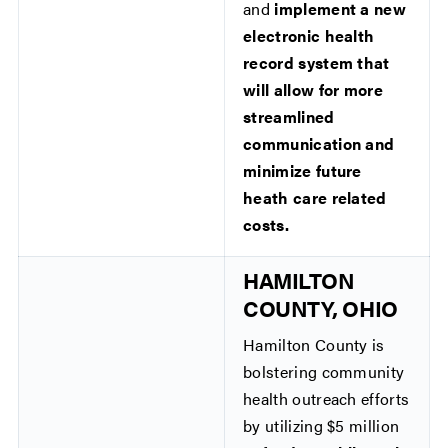
and
implement a new
electronic health
record system that
will allow for more
streamlined
communication and
minimize future
heath care related
costs.
HAMILTON
COUNTY, OHIO
Hamilton County is
bolstering community
health outreach efforts
by utilizing $5 million