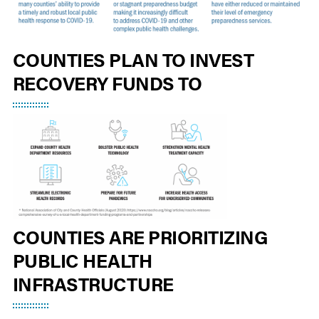
COUNTIES PLAN TO INVEST
RECOVERY FUNDS TO
COUNTIES ARE PRIORITIZING
PUBLIC HEALTH
INFRASTRUCTURE