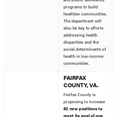
programs to build
healthier communities.
The department will
also be key to efforts
addressing health
disparities and the
social determinants of
health in low-income
communities.
FAIRFAX
COUNTY, VA.
Fairfax County is
proposing to increase
82 new positions to
meet its goal of one