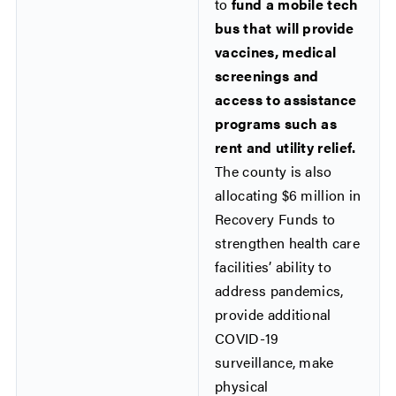
to
fund a mobile tech
bus that will provide
vaccines, medical
screenings and
access to assistance
programs such as
rent and utility relief.
The county is also
allocating $6 million in
Recovery Funds to
strengthen health care
facilities’ ability to
address pandemics,
provide additional
COVID-19
surveillance, make
physical