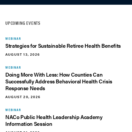
UPCOMING EVENTS
WEBINAR
Strategies for Sustainable Retiree Health Benefits
AUGUST 13, 2026
WEBINAR
Doing More With Less: How Counties Can
Successfully Address Behavioral Health Crisis
Response Needs
AUGUST 20, 2026
WEBINAR
NACo Public Health Leadership Academy
Information Session