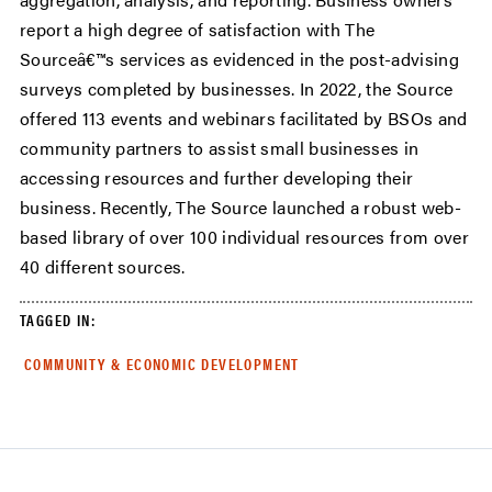
report a high degree of satisfaction with The
Sourceâ€™s services as evidenced in the post-advising
surveys completed by businesses. In 2022, the Source
offered 113 events and webinars facilitated by BSOs and
community partners to assist small businesses in
accessing resources and further developing their
business. Recently, The Source launched a robust web-
based library of over 100 individual resources from over
40 different sources.
TAGGED IN:
COMMUNITY & ECONOMIC DEVELOPMENT