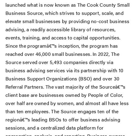
launched what is now known as The Cook County Small
Business Source, which strives to support, scale, and
elevate small businesses by providing no-cost business
advising, a readily accessible library of resources,
events, training, and access to capital opportunities.
Since the programâ€™s inception, the program has
reached over 46,000 small businesses. In 2022, The
Source served over 5,493 companies directly via
business advising services via its partnership with 10
Business Support Organizations (BSO) and over 30
Referral Partners. The vast majority of the Sourceâ€™s
client base are businesses owned by People of Color,
over half are owned by women, and almost all have less
than ten employees. The Source engages ten of the
regionâ€™s leading BSOs to offer business advising
sessions, and a centralized data platform for
aggregation, analysis, and reporting. Business owners