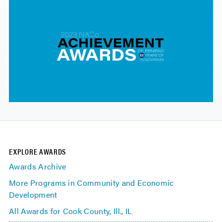
EXPLORE AWARDS
Awards Archive
More Programs in Community and Economic
Development
All Awards for Cook County, Ill., IL