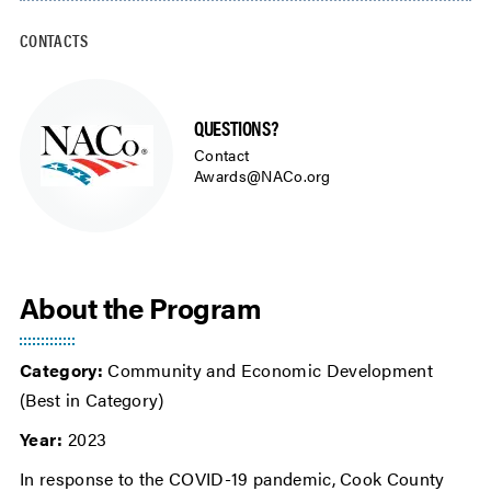
CONTACTS
QUESTIONS?
Contact
Awards@NACo.org
About the Program
Category:
Community and Economic Development
(Best in Category)
Year:
2023
In response to the COVID-19 pandemic, Cook County