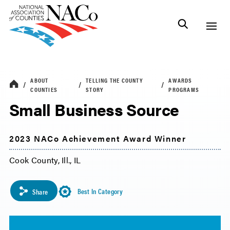
ABOUT
TELLING THE COUNTY
AWARDS
COUNTIES
STORY
PROGRAMS
Small Business Source
2023 NACo Achievement Award Winner
Cook County, Ill., IL
Best In Category
Share