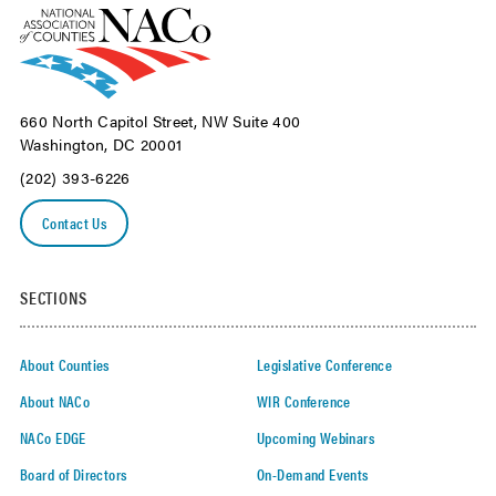
660 North Capitol Street, NW Suite 400
Washington, DC 20001
(202) 393-6226
Contact Us
SECTIONS
About Counties
Legislative Conference
About NACo
WIR Conference
NACo EDGE
Upcoming Webinars
Board of Directors
On-Demand Events