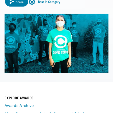
Best In Category
Share
EXPLORE AWARDS
Awards Archive