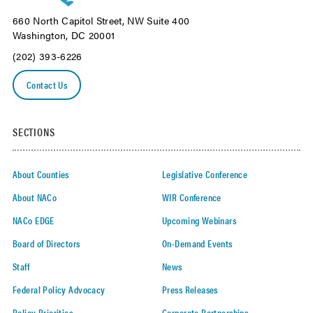
660 North Capitol Street, NW Suite 400
Washington, DC 20001
(202) 393-6226
Contact Us
SECTIONS
About Counties
Legislative Conference
About NACo
WIR Conference
NACo EDGE
Upcoming Webinars
Board of Directors
On-Demand Events
Staff
News
Federal Policy Advocacy
Press Releases
Policy Priorities
Corporate Partnerships