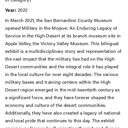
Year:
2022
In March 2021, the San Bernardino County Museum
opened Military in the Mojave: An Enduring Legacy of
Service in the High Desert at its branch museum site in
Apple Valley, the Victory Valley Museum. This bilingual
exhibit is a multidisciplinary story and representation of
the vast impact that the military has had on the High
Desert communities and the integral role it has played
in the local culture for over eight decades. The various
military bases and training centers within the High
Desert region emerged in the mid-twentieth century as
a significant force, and they have forever shaped the
economy and culture of the desert communities.
Additionally, they have also created a legacy of national
and local pride that continues to this day. The exhibit