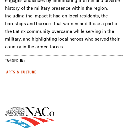
engages audiences by illuminating the rich and diverse
history of the military presence within the region,
including the impact it had on local residents, the
hardships and barriers that women and those a part of
the Latinx community overcame while serving in the
military, and highlighting local heroes who served their
country in the armed forces.
TAGGED IN:
ARTS & CULTURE