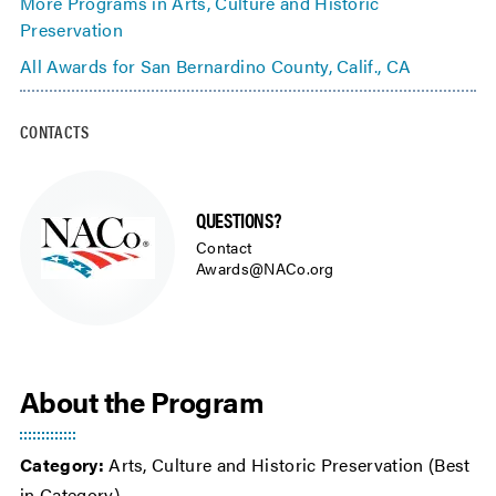
More Programs in Arts, Culture and Historic
Preservation
All Awards for San Bernardino County, Calif., CA
CONTACTS
QUESTIONS?
Contact
Awards@NACo.org
About the Program
Category:
Arts, Culture and Historic Preservation (Best
in Category)