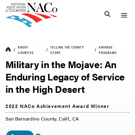
ABOUT
TELLING THE COUNTY
AWARDS
COUNTIES
STORY
PROGRAMS
Military in the Mojave: An
Enduring Legacy of Service
in the High Desert
2022 NACo Achievement Award Winner
San Bernardino County, Calif., CA