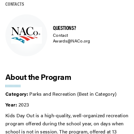
CONTACTS
QUESTIONS?
Contact
Awards@NACo.org
About the Program
Category:
Parks and Recreation (Best in Category)
Year:
2023
Kids Day Out is a high-quality, well-organized recreation
program offered during the school year, on days when
school is not in session. The program, offered at 13