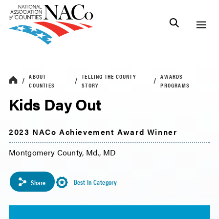
ABOUT
TELLING THE COUNTY
AWARDS
COUNTIES
STORY
PROGRAMS
Kids Day Out
2023 NACo Achievement Award Winner
Montgomery County, Md., MD
Best In Category
Share