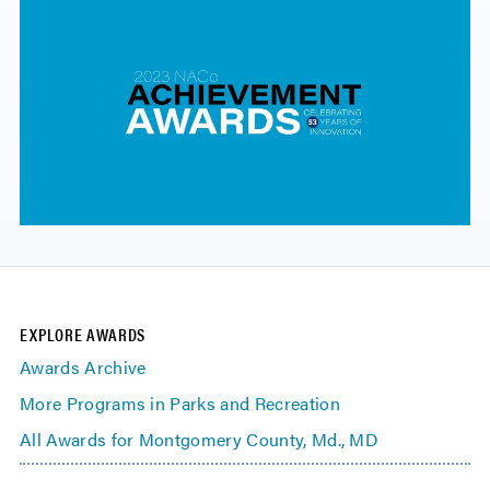
EXPLORE AWARDS
Awards Archive
More Programs in Parks and Recreation
All Awards for Montgomery County, Md., MD