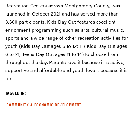
Recreation Centers across Montgomery County, was
launched in October 2021 and has served more than
3,600 participants. Kids Day Out features excellent
enrichment programming such as arts, cultural music,
sports and a wide range of other recreation activities for
youth (Kids Day Out ages 6 to 12; TR Kids Day Out ages
6 to 21; Teens Day Out ages 11 to 14) to choose from
throughout the day. Parents love it because it is active,
supportive and affordable and youth love it because it is
fun.
TAGGED IN:
COMMUNITY & ECONOMIC DEVELOPMENT