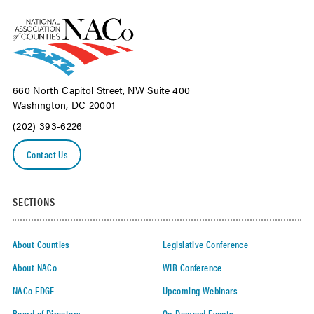
660 North Capitol Street, NW Suite 400
Washington, DC 20001
(202) 393-6226
Contact Us
SECTIONS
About Counties
Legislative Conference
About NACo
WIR Conference
NACo EDGE
Upcoming Webinars
Board of Directors
On-Demand Events