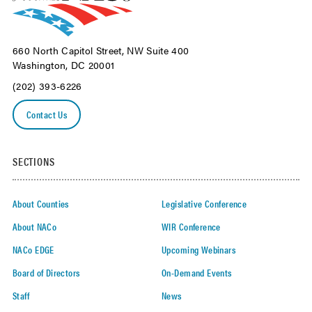
660 North Capitol Street, NW Suite 400
Washington, DC 20001
(202) 393-6226
Contact Us
SECTIONS
About Counties
Legislative Conference
About NACo
WIR Conference
NACo EDGE
Upcoming Webinars
Board of Directors
On-Demand Events
Staff
News