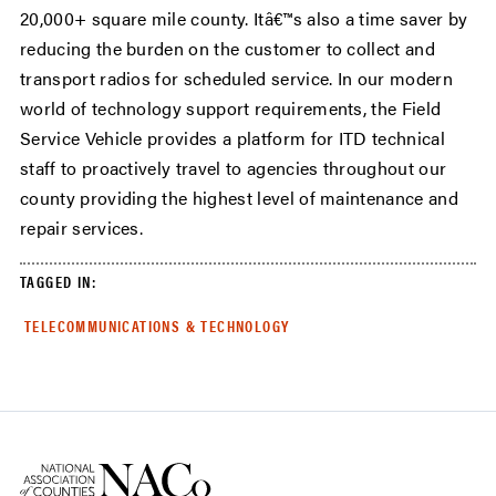
20,000+ square mile county. Itâ€™s also a time saver by
reducing the burden on the customer to collect and
transport radios for scheduled service. In our modern
world of technology support requirements, the Field
Service Vehicle provides a platform for ITD technical
staff to proactively travel to agencies throughout our
county providing the highest level of maintenance and
repair services.
TAGGED IN:
TELECOMMUNICATIONS & TECHNOLOGY