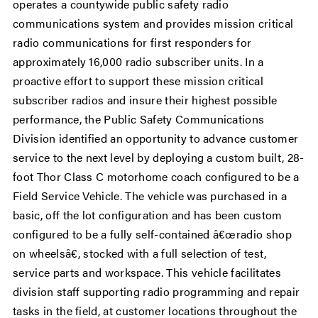
operates a countywide public safety radio
communications system and provides mission critical
radio communications for first responders for
approximately 16,000 radio subscriber units. In a
proactive effort to support these mission critical
subscriber radios and insure their highest possible
performance, the Public Safety Communications
Division identified an opportunity to advance customer
service to the next level by deploying a custom built, 28-
foot Thor Class C motorhome coach configured to be a
Field Service Vehicle. The vehicle was purchased in a
basic, off the lot configuration and has been custom
configured to be a fully self-contained â€œradio shop
on wheelsâ€, stocked with a full selection of test,
service parts and workspace. This vehicle facilitates
division staff supporting radio programming and repair
tasks in the field, at customer locations throughout the