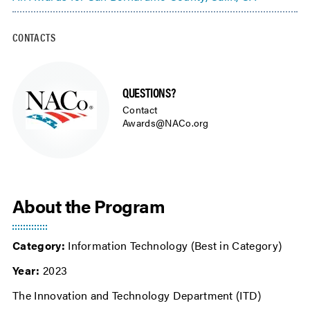
CONTACTS
QUESTIONS?
Contact
Awards@NACo.org
About the Program
Category:
Information Technology (Best in Category)
Year:
2023
The Innovation and Technology Department (ITD)