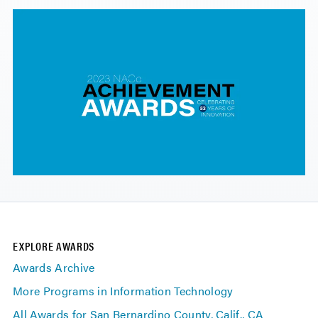
EXPLORE AWARDS
Awards Archive
More Programs in Information Technology
All Awards for San Bernardino County, Calif., CA