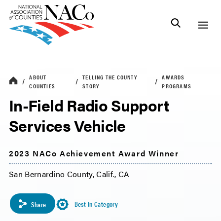
ABOUT
TELLING THE COUNTY
AWARDS
COUNTIES
STORY
PROGRAMS
In-Field Radio Support
Services Vehicle
2023 NACo Achievement Award Winner
San Bernardino County, Calif., CA
Best In Category
Share