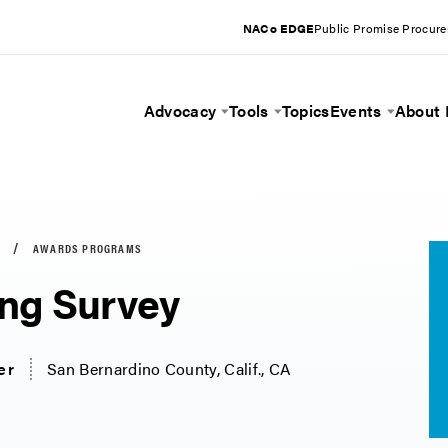
NACo EDGE
Public Promise Procur
Advocacy
Tools
Topics
Events
About
Toggle Menu
Toggle Menu
Toggle 
AWARDS PROGRAMS
ng Survey
er
San Bernardino County, Calif., CA