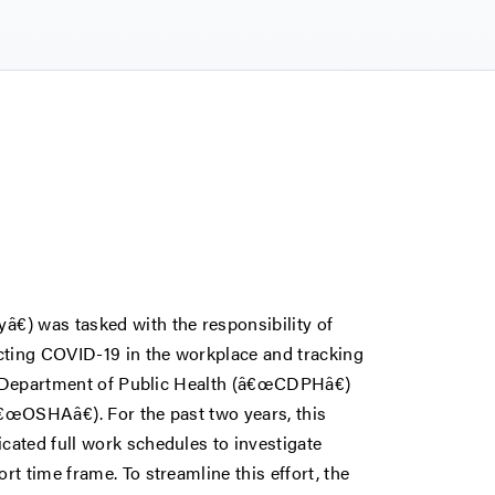
) was tasked with the responsibility of
cting COVID-19 in the workplace and tracking
ia Department of Public Health (â€œCDPHâ€)
€œOSHAâ€). For the past two years, this
ated full work schedules to investigate
t time frame. To streamline this effort, the