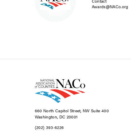
Contact
Awards@NACo.org
660 North Capitol Street, NW Suite 400
Washington, DC 20001
(202) 393-6226