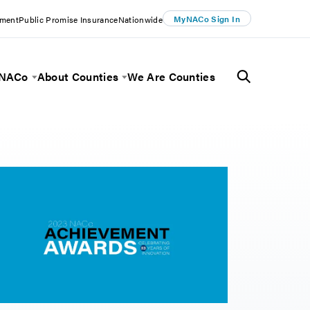
MyNACo Sign In
ement
Public Promise Insurance
Nationwide
 NACo
About Counties
We Are Counties
Menu
Toggle Menu
Toggle Menu