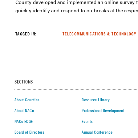
County developed and implemented an online survey t
quickly identify and respond to outbreaks at the respe
TAGGED IN:
TELECOMMUNICATIONS & TECHNOLOGY
SECTIONS
About Counties
Resource Library
About NACo
Professional Development
NACo EDGE
Events
Board of Directors
Annual Conference