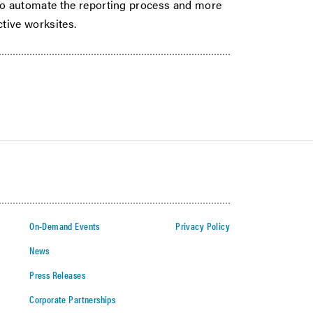
o automate the reporting process and more
ctive worksites.
On-Demand Events
Privacy Policy
News
Press Releases
Corporate Partnerships