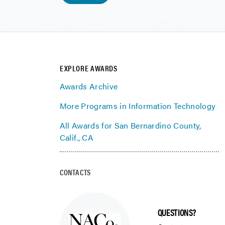
EXPLORE AWARDS
Awards Archive
More Programs in Information Technology
All Awards for San Bernardino County,
Calif., CA
CONTACTS
QUESTIONS?