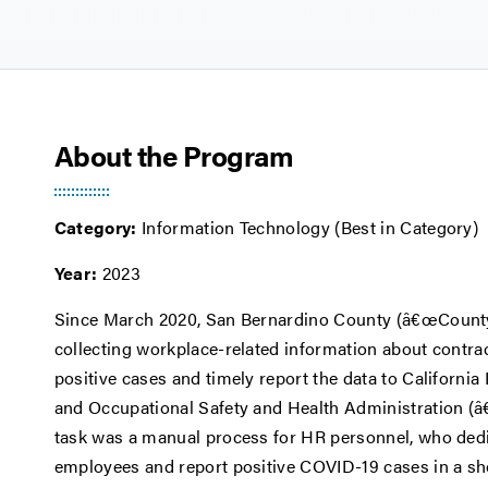
About the Program
Category:
Information Technology (Best in Category)
Year:
2023
Since March 2020, San Bernardino County (â€œCountyâ€
collecting workplace-related information about contra
positive cases and timely report the data to Californ
and Occupational Safety and Health Administration (â
task was a manual process for HR personnel, who dedic
employees and report positive COVID-19 cases in a shor