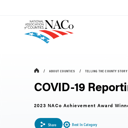
ABOUT COUNTIES
TELLING THE COUNTY STORY
COVID-19 Reporti
2023 NACo Achievement Award Winn
Best In Category
Share