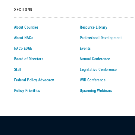
SECTIONS
About Counties
Resource Library
About NACo
Professional Development
NACo EDGE
Events
Board of Directors
Annual Conference
Staff
Legislative Conference
Federal Policy Advocacy
WIR Conference
Policy Priorities
Upcoming Webinars