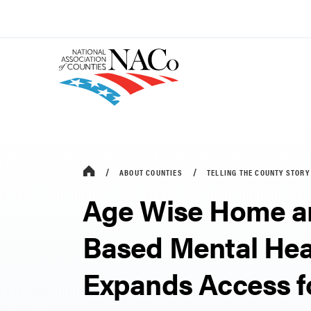
ABOUT COUNTIES
TELLING THE COUNTY STORY
Age Wise Home a
Based Mental Hea
Expands Access f