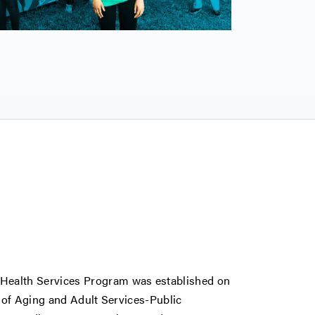
ealth Services Program was established on
 of Aging and Adult Services-Public