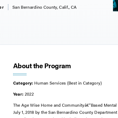
er
San Bernardino County, Calif., CA
About the Program
Category:
Human Services (Best in Category)
Year:
2022
The Age Wise Home and Communityâ€“Based Mental H
July 1, 2018 by the San Bernardino County Department