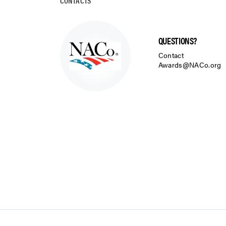
CONTACTS
QUESTIONS?
Contact
Awards@NACo.org