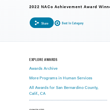
2022 NACo Achievement Award Winn
Best In Category
Share
EXPLORE AWARDS
Awards Archive
More Programs in Human Services
All Awards for San Bernardino County,
Calif., CA