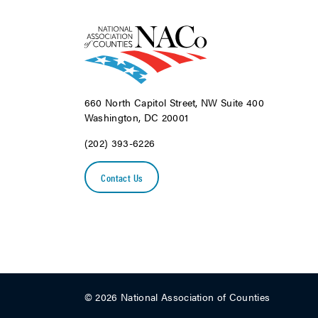
660 North Capitol Street, NW Suite 400
Washington, DC 20001
(202) 393-6226
Contact Us
© 2026 National Association of Counties