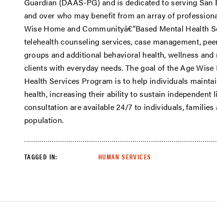
Guardian (DAAS-PG) and is dedicated to serving San 
and over who may benefit from an array of professiona
Wise Home and Communityâ€“Based Mental Health Se
telehealth counseling services, case management, pee
groups and additional behavioral health, wellness and 
clients with everyday needs. The goal of the Age W
Health Services Program is to help individuals maintai
health, increasing their ability to sustain independent 
consultation are available 24/7 to individuals, familie
population.
TAGGED IN:
HUMAN SERVICES