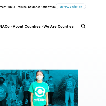
MyNACo Sign In
ement
Public Promise Insurance
Nationwide
 NACo
About Counties
We Are Counties
Menu
Toggle Menu
Toggle Menu