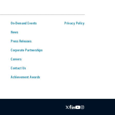
On-Demand Events
Privacy Policy
News
Press Releases
Corporate Partnerships
Careers
Contact Us
Achievement Awards