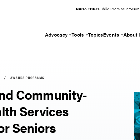
NACo EDGE
Public Promise Procur
Advocacy
Tools
Topics
Events
About
Toggle Menu
Toggle Menu
Toggle 
AWARDS PROGRAMS
nd Community-
lth Services
or Seniors