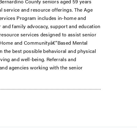
Bernardino County seniors aged 59 years
l service and resource offerings. The Age
rvices Program includes in-home and
r and family advocacy, support and education
resource services designed to assist senior
ise Home and Communityâ€“Based Mental
n the best possible behavioral and physical
living and well-being. Referrals and
s and agencies working with the senior