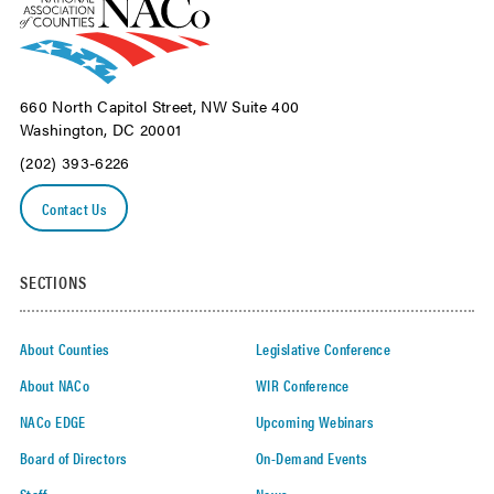
660 North Capitol Street, NW Suite 400
Washington, DC 20001
(202) 393-6226
Contact Us
SECTIONS
About Counties
Legislative Conference
About NACo
WIR Conference
NACo EDGE
Upcoming Webinars
Board of Directors
On-Demand Events