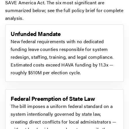
SAVE America Act. The six most significant are
summarized below; see the full policy brief for complete
analysis.
Unfunded Mandate
New federal requirements with no dedicated
funding leave counties responsible for system
redesign, staffing, training, and legal compliance.
Estimated costs exceed HAVA funding by 11.3x —
roughly $510M per election cycle.
Federal Preemption of State Law
The bill imposes a uniform federal standard on a
system intentionally governed by state law,
creating direct conflicts for local administrators —