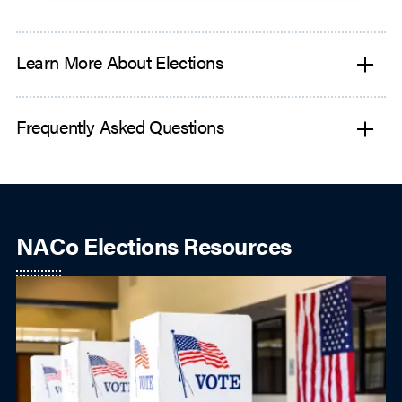
Learn More About Elections
Frequently Asked Questions
NACo Elections Resources