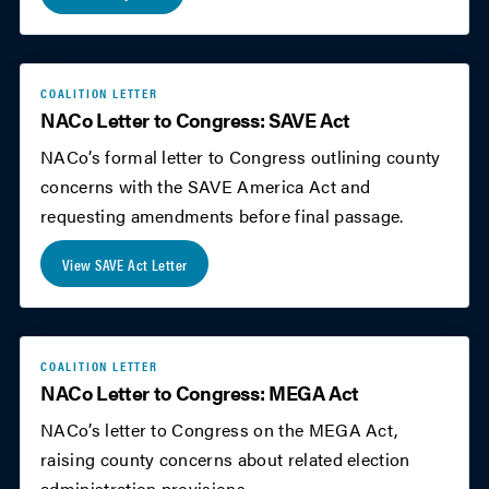
COALITION LETTER
NACo Letter to Congress: SAVE Act
NACo’s formal letter to Congress outlining county
concerns with the SAVE America Act and
requesting amendments before final passage.
View SAVE Act Letter
COALITION LETTER
NACo Letter to Congress: MEGA Act
NACo’s letter to Congress on the MEGA Act,
raising county concerns about related election
administration provisions.