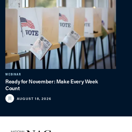
WEBINAR
Ready for November: Make Every Week
Count
AUGUST 18, 2026