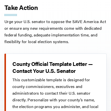
Take Action
Urge your U.S. senator to oppose the SAVE America Act
or ensure any new requirements come with dedicated
federal funding, adequate implementation time, and
flexibility for local election systems.
County Official Template Letter —
Contact Your U.S. Senator
This customizable template is designed for
county commissioners, executives and
administrators to contact their U.S. senator
directly. Personalize with your county’s name,
the election programs you administer, and local