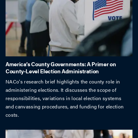
America’s County Governments: A Primer on
County-Level Election Administration
NACo's research brief highlights the county role in
administering elections. It discusses the scope of
responsibilities, variations in local election systems
and canvassing procedures, and funding for election
costs.