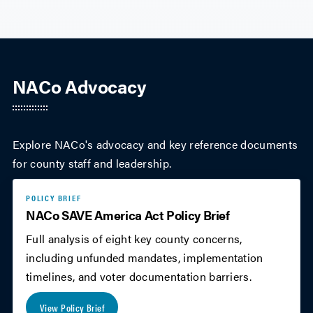
NACo Advocacy
Explore NACo's advocacy and key reference documents
for county staff and leadership.
POLICY BRIEF
NACo SAVE America Act Policy Brief
Full analysis of eight key county concerns,
including unfunded mandates, implementation
timelines, and voter documentation barriers.
View Policy Brief