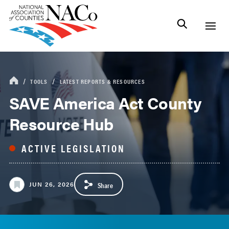
TOOLS
LATEST REPORTS & RESOURCES
SAVE America Act County
Resource Hub
JUN 26, 2026
Share