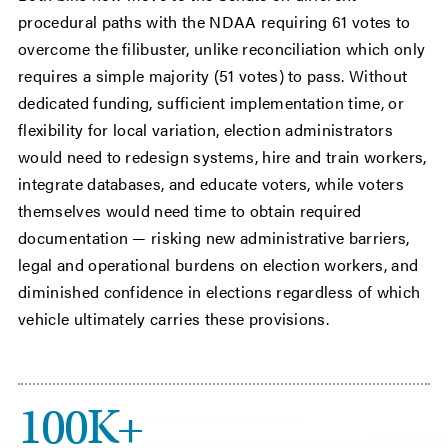
procedural paths with the NDAA requiring 61 votes to
overcome the filibuster, unlike reconciliation which only
requires a simple majority (51 votes) to pass. Without
dedicated funding, sufficient implementation time, or
flexibility for local variation, election administrators
would need to redesign systems, hire and train workers,
integrate databases, and educate voters, while voters
themselves would need time to obtain required
documentation — risking new administrative barriers,
legal and operational burdens on election workers, and
diminished confidence in elections regardless of which
vehicle ultimately carries these provisions.
100K+