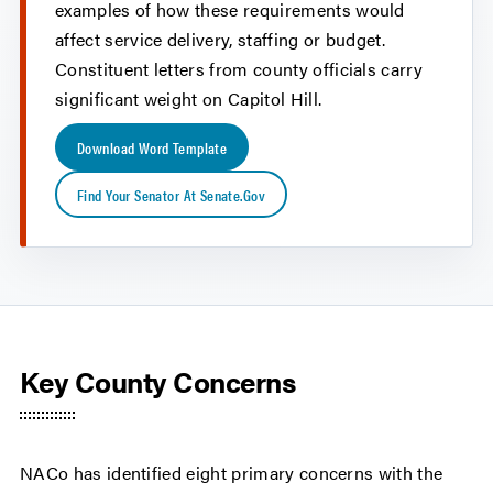
examples of how these requirements would
affect service delivery, staffing or budget.
Constituent letters from county officials carry
significant weight on Capitol Hill.
Download Word Template
Find Your Senator At Senate.gov
Key County Concerns
NACo has identified eight primary concerns with the