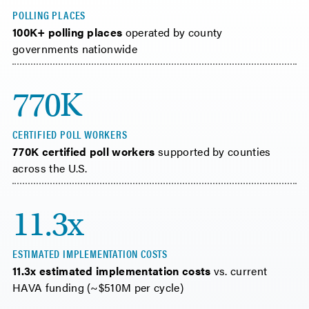
POLLING PLACES
100K+ polling places
operated by county
governments nationwide
770K
CERTIFIED POLL WORKERS
770K certified poll workers
supported by counties
across the U.S.
11.3x
ESTIMATED IMPLEMENTATION COSTS
11.3x estimated implementation costs
vs. current
HAVA funding (~$510M per cycle)