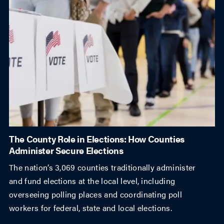
The County Role in Elections: How Counties
Administer Secure Elections
The nation’s 3,069 counties traditionally administer
and fund elections at the local level, including
overseeing polling places and coordinating poll
workers for federal, state and local elections.