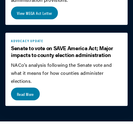
View MEGA Act Letter
ADVOCACY UPDATE
Senate to vote on SAVE America Act; Major
impacts to county election administration
NACo’s analysis following the Senate vote and
what it means for how counties administer
elections.
Read More