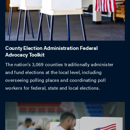
County Election Administration Federal
Advocacy Toolkit
The nation’s 3,069 counties traditionally administer
and fund elections at the local level, including
overseeing polling places and coordinating poll
workers for federal, state and local elections.