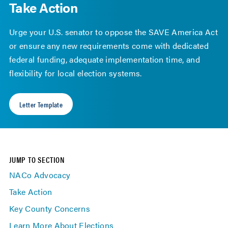
Take Action
Urge your U.S. senator to oppose the SAVE America Act
or ensure any new requirements come with dedicated
federal funding, adequate implementation time, and
flexibility for local election systems.
Letter Template
JUMP TO SECTION
NACo Advocacy
Take Action
Key County Concerns
Learn More About Elections