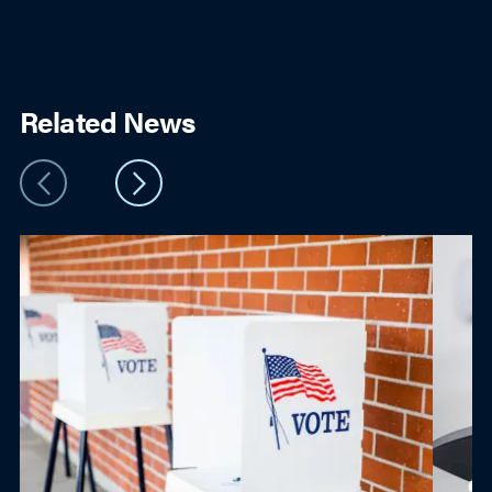
Related News