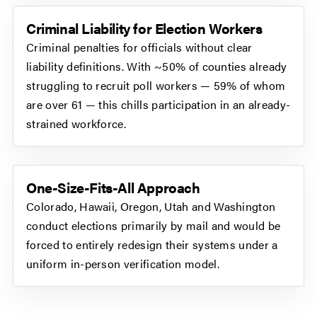
Criminal Liability for Election Workers
Criminal penalties for officials without clear
liability definitions. With ~50% of counties already
struggling to recruit poll workers — 59% of whom
are over 61 — this chills participation in an already-
strained workforce.
One-Size-Fits-All Approach
Colorado, Hawaii, Oregon, Utah and Washington
conduct elections primarily by mail and would be
forced to entirely redesign their systems under a
uniform in-person verification model.