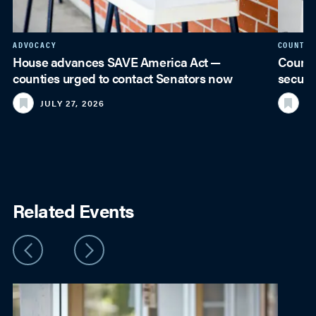
ADVOCACY
COUNTY 
House advances SAVE America Act —
Counti
counties urged to contact Senators now
securi
JULY 27, 2026
JU
Related Events