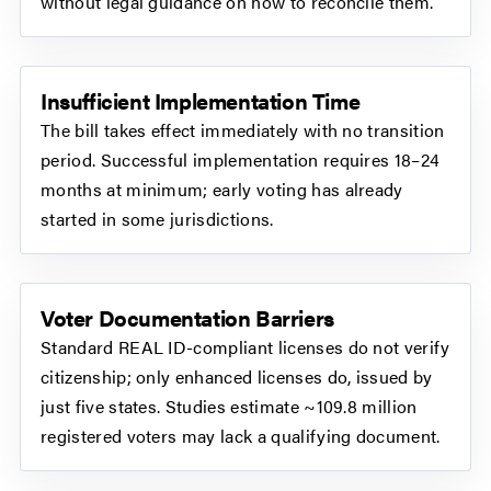
without legal guidance on how to reconcile them.
Insufficient Implementation Time
The bill takes effect immediately with no transition
period. Successful implementation requires 18–24
months at minimum; early voting has already
started in some jurisdictions.
Voter Documentation Barriers
Standard REAL ID-compliant licenses do not verify
citizenship; only enhanced licenses do, issued by
just five states. Studies estimate ~109.8 million
registered voters may lack a qualifying document.