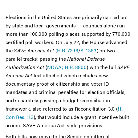
Elections in the United States are primarily carried out
by state and local governments — counties alone run
more than 100,000 polling places supported by 770,000
certified poll workers. On July 22, the House advanced
the
SAVE America Act
(
H.R. 7296
/
S. 1383
) on two
parallel tracks: passing the
National Defense
Authorization Act
(
NDAA; H.R. 8800
) with the full
SAVE
America Act
text attached which includes new
documentary proof of citizenship and voter ID
mandates and criminal penalties for election officials;
and separately passing a budget reconciliation
framework, also referred to as Reconciliation 3.0 (
H.
Con Res. 113
), that would include a grant incentive built
around SAVE America Act-style provisions.
Both bills now move to the Senate on different