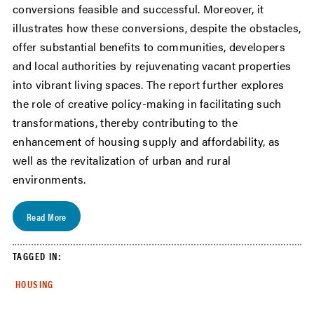
conversions feasible and successful. Moreover, it
illustrates how these conversions, despite the obstacles,
offer substantial benefits to communities, developers
and local authorities by rejuvenating vacant properties
into vibrant living spaces. The report further explores
the role of creative policy-making in facilitating such
transformations, thereby contributing to the
enhancement of housing supply and affordability, as
well as the revitalization of urban and rural
environments.
Read More
TAGGED IN:
HOUSING