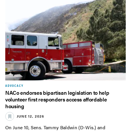
ADVOCACY
NACo endorses bipartisan legislation to help
volunteer first responders access affordable
housing
JUNE 12, 2026
On June 10, Sens. Tammy Baldwin (D-Wis.) and