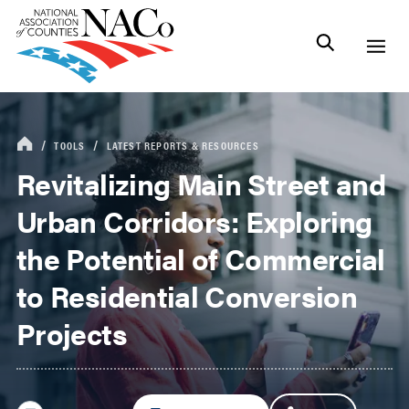
TOOLS
LATEST REPORTS & RESOURCES
Revitalizing Main Street and
Urban Corridors: Exploring
the Potential of Commercial
to Residential Conversion
Projects