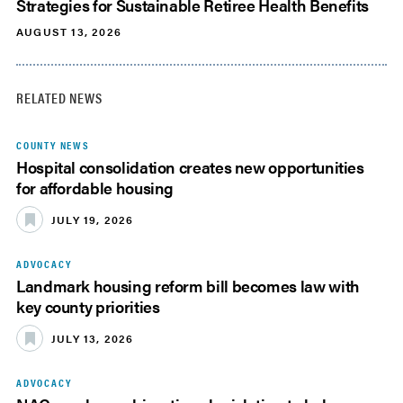
Strategies for Sustainable Retiree Health Benefits
AUGUST 13, 2026
RELATED NEWS
COUNTY NEWS
Hospital consolidation creates new opportunities
for affordable housing
JULY 19, 2026
ADVOCACY
Landmark housing reform bill becomes law with
key county priorities
JULY 13, 2026
ADVOCACY