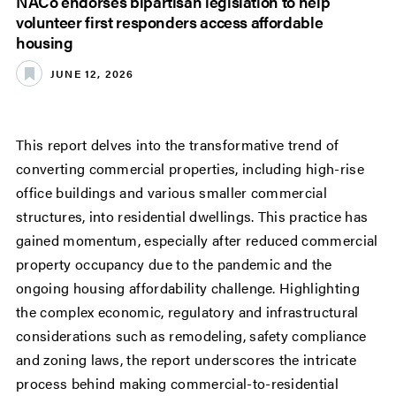
NACo endorses bipartisan legislation to help
volunteer first responders access affordable
housing
JUNE 12, 2026
This report delves into the transformative trend of
converting commercial properties, including high-rise
office buildings and various smaller commercial
structures, into residential dwellings. This practice has
gained momentum, especially after reduced commercial
property occupancy due to the pandemic and the
ongoing housing affordability challenge. Highlighting
the complex economic, regulatory and infrastructural
considerations such as remodeling, safety compliance
and zoning laws, the report underscores the intricate
process behind making commercial-to-residential