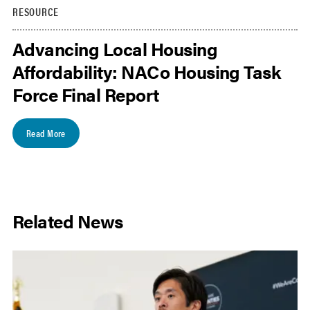
RESOURCE
Advancing Local Housing
Affordability: NACo Housing Task
Force Final Report
Read More
Related News