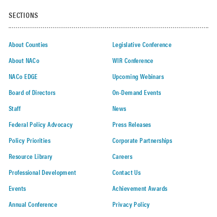
SECTIONS
About Counties
Legislative Conference
About NACo
WIR Conference
NACo EDGE
Upcoming Webinars
Board of Directors
On-Demand Events
Staff
News
Federal Policy Advocacy
Press Releases
Policy Priorities
Corporate Partnerships
Resource Library
Careers
Professional Development
Contact Us
Events
Achievement Awards
Annual Conference
Privacy Policy