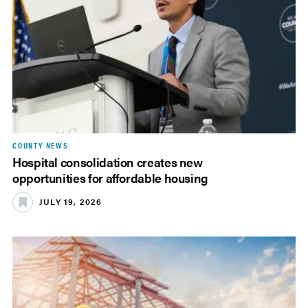
COUNTY NEWS
Hospital consolidation creates new
opportunities for affordable housing
JULY 19, 2026