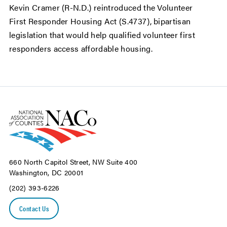
Kevin Cramer (R-N.D.) reintroduced the Volunteer
First Responder Housing Act (S.4737), bipartisan
legislation that would help qualified volunteer first
responders access affordable housing.
660 North Capitol Street, NW Suite 400
Washington, DC 20001
(202) 393-6226
Contact Us