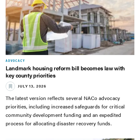
ADVOCACY
Landmark housing reform bill becomes law with
key county priorities
JULY 13, 2026
The latest version reflects several NACo advocacy
priorities, including increased safeguards for critical
community development funding and an expedited
process for allocating disaster recovery funds.