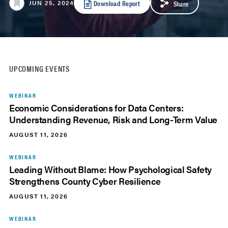
Download Report
JUN 25, 2024
Share
UPCOMING EVENTS
WEBINAR
Economic Considerations for Data Centers:
Understanding Revenue, Risk and Long-Term Value
AUGUST 11, 2026
WEBINAR
Leading Without Blame: How Psychological Safety
Strengthens County Cyber Resilience
AUGUST 11, 2026
WEBINAR