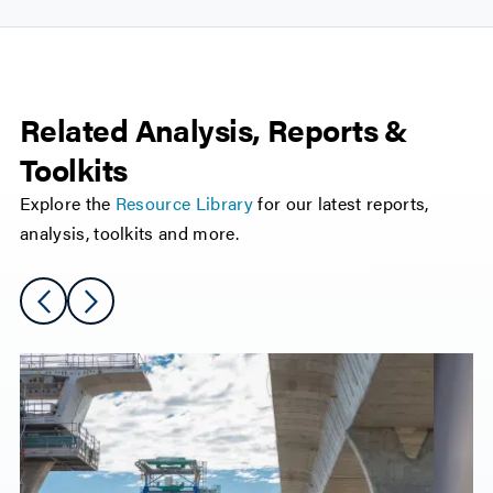
Related Analysis, Reports &
Toolkits
Explore the
Resource Library
for our latest reports,
analysis, toolkits and more.