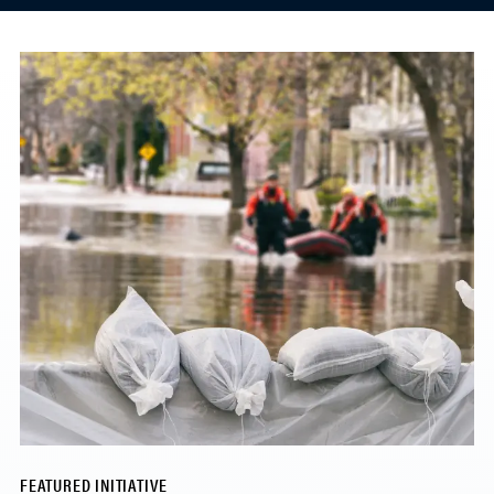
FEATURED INITIATIVE