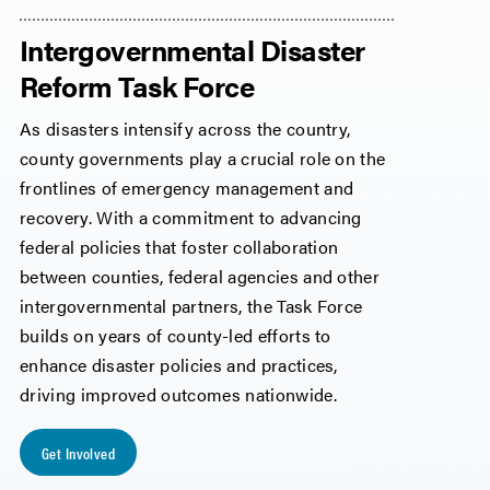
Intergovernmental Disaster
Reform Task Force
As disasters intensify across the country,
county governments play a crucial role on the
frontlines of emergency management and
recovery. With a commitment to advancing
federal policies that foster collaboration
between counties, federal agencies and other
intergovernmental partners, the Task Force
builds on years of county-led efforts to
enhance disaster policies and practices,
driving improved outcomes nationwide.
Get Involved