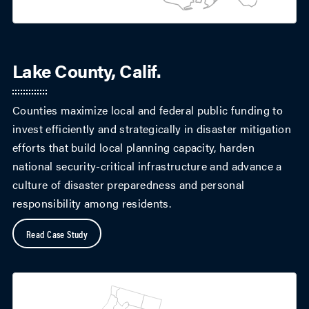
Lake County, Calif.
Counties maximize local and federal public funding to
invest efficiently and strategically in disaster mitigation
efforts that build local planning capacity, harden
national security-critical infrastructure and advance a
culture of disaster preparedness and personal
responsibility among residents.
Read Case Study