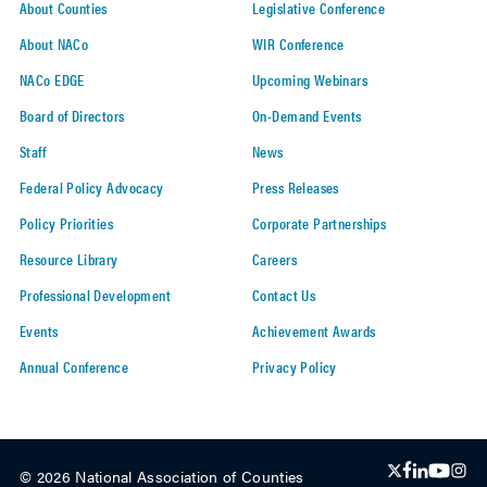
About Counties
Legislative Conference
About NACo
WIR Conference
NACo EDGE
Upcoming Webinars
Board of Directors
On-Demand Events
Staff
News
Federal Policy Advocacy
Press Releases
Policy Priorities
Corporate Partnerships
Resource Library
Careers
Professional Development
Contact Us
Events
Achievement Awards
Annual Conference
Privacy Policy
© 2026 National Association of Counties