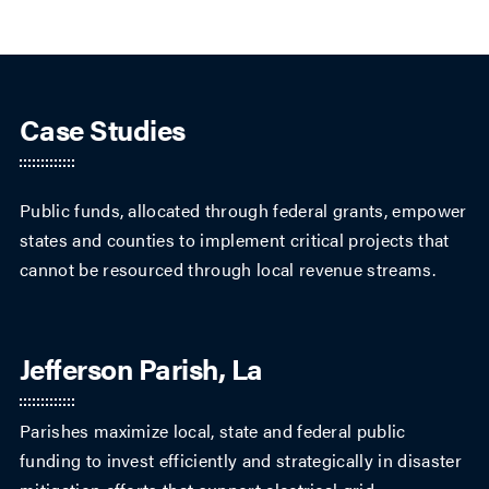
Case Studies
Public funds, allocated through federal grants, empower
states and counties to implement critical projects that
cannot be resourced through local revenue streams.
Jefferson Parish, La
Parishes maximize local, state and federal public
funding to invest efficiently and strategically in disaster