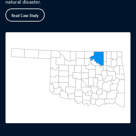
natural disaster.
Read Case Study