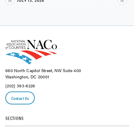
JULY 13, 2026
JU
660 North Capitol Street, NW Suite 400
Washington, DC 20001
(202) 393-6226
Contact Us
SECTIONS