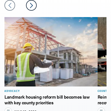
ADVOCACY
COUNTY 
Landmark housing reform bill becomes law
Reimbu
with key county priorities
recove