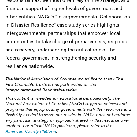
financial support of higher levels of government and
other entities. NACo’s “Intergovernmental Collaboration
in Disaster Resilience” case study series highlights
intergovernmental partnerships that empower local
communities to take charge of preparedness, response
and recovery, underscoring the critical role of the
federal government in strengthening security and
resilience nationwide.
The National Association of Counties would like to thank The
Pew Charitable Trusts for its partnership on the
Intergovernmental Roundtable series.
This content is intended for educational purposes only. The
National Association of Counties (NACo) supports policies and
programs that equip county governments with the resources and
flexibility needed to serve our residents. NACo does not endorse
any particular strategy or approach shared in this resource over
another. For official NACo positions, please refer to the
American County Platform
.