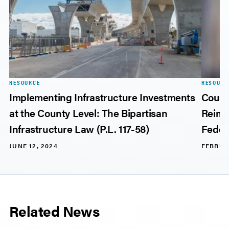
RESOURCE
RESOURC
Implementing Infrastructure Investments
Count
at the County Level: The Bipartisan
Reimb
Infrastructure Law (P.L. 117-58)
Feder
JUNE 12, 2024
FEBRUA
Related News