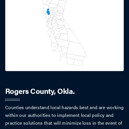
Rogers County, Okla.
Counties understand local hazards best and are working
within our authorities to implement local policy and
practice solutions that will minimize loss in the event of