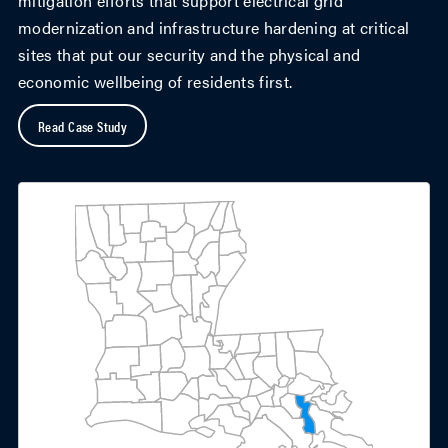
mitigation efforts that support electrical grid
modernization and infrastructure hardening at critical
sites that put our security and the physical and
economic wellbeing of residents first.
Read Case Study