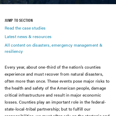
JUMP TO SECTION
Read the case studies
Latest news & resources
All content on disasters, emergency management &
resiliency
Every year, about one-third of the nation’s counties
experience and must recover from natural disasters,
often more than once. These events pose major risks to
the health and safety of the American people, damage
critical infrastructure and result in major economic
losses. Counties play an important role in the federal-
state-local-tribal partnership; but to fulfill our
responsibilities, we must often rely on the strategic and