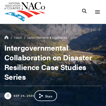
TOOLS
LATEST REPORTS & RESOURCES
Intergovernmental
Collaboration on Disaster
Resilience Case Studies
Series
SEP 29, 2025
Share