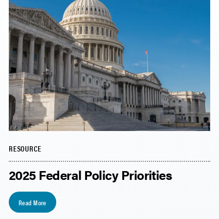
RESOURCE
2025 Federal Policy Priorities
Read More