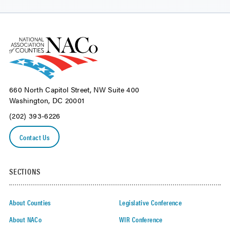
660 North Capitol Street, NW Suite 400
Washington, DC 20001
(202) 393-6226
Contact Us
SECTIONS
About Counties
Legislative Conference
About NACo
WIR Conference