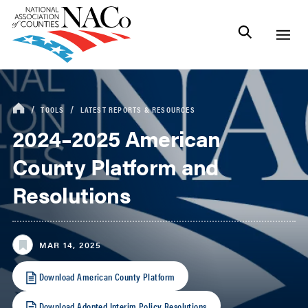
TOOLS
LATEST REPORTS & RESOURCES
2024–2025 American
County Platform and
Resolutions
MAR 14, 2025
Download American County Platform
Download Adopted Interim Policy Resolutions