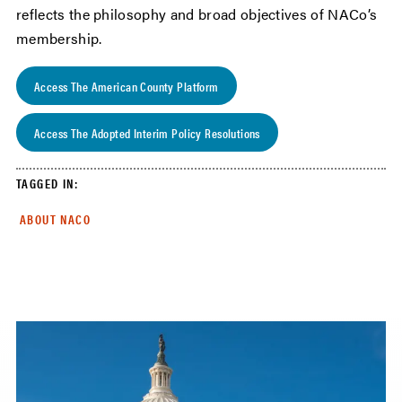
reflects the philosophy and broad objectives of NACo’s
membership.
Access The American County Platform
Access The Adopted Interim Policy Resolutions
TAGGED IN:
ABOUT NACO