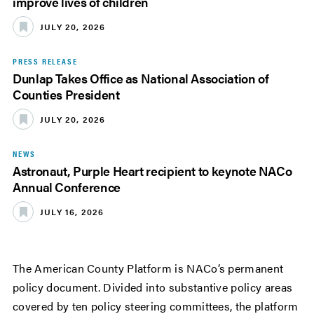
improve lives of children
JULY 20, 2026
PRESS RELEASE
Dunlap Takes Office as National Association of
Counties President
JULY 20, 2026
NEWS
Astronaut, Purple Heart recipient to keynote NACo
Annual Conference
JULY 16, 2026
The American County Platform is NACo’s permanent
policy document. Divided into substantive policy areas
covered by ten policy steering committees, the platform