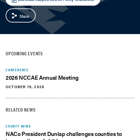
Share
UPCOMING EVENTS
CONFERENCE
2026 NCCAE Annual Meeting
OCTOBER 19, 2026
RELATED NEWS
COUNTY NEWS
NACo President Dunlap challenges counties to