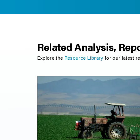
Related Analysis, Repo
Explore the
Resource Library
for our latest r