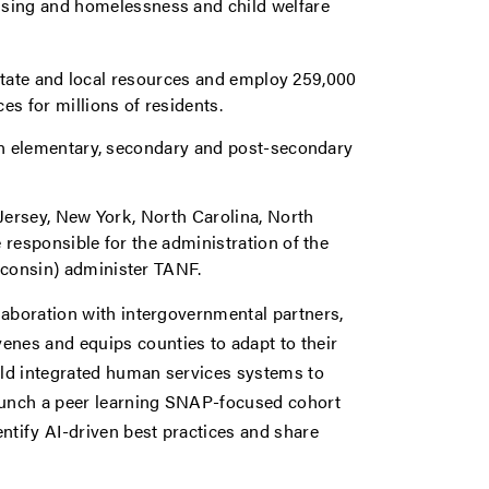
using and homelessness and child welfare
, state and local resources and employ 259,000
es for millions of residents.
 on elementary, secondary and post-secondary
 Jersey, New York, North Carolina, North
 responsible for the administration of the
sconsin) administer TANF.
laboration with intergovernmental partners,
enes and equips counties to adapt to their
uild integrated human services systems to
unch a peer learning SNAP-focused cohort
ntify AI-driven best practices and share