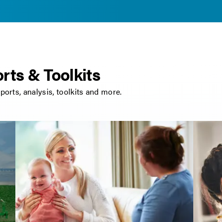
rts & Toolkits
eports, analysis, toolkits and more.