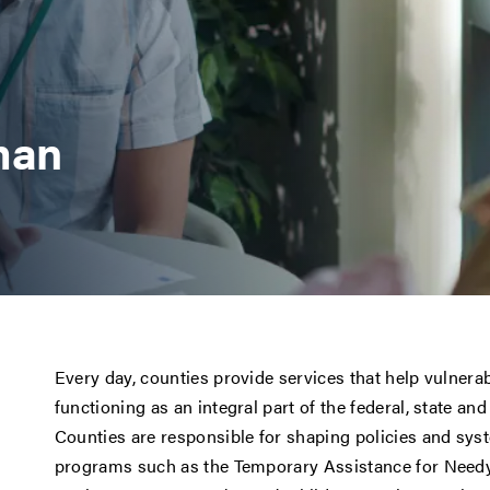
man
Every day, counties provide services that help vulnerab
functioning as an integral part of the federal, state an
Counties are responsible for shaping policies and sys
programs such as the Temporary Assistance for Needy