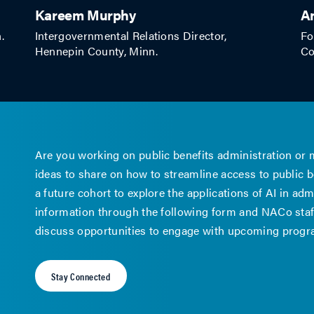
Kareem Murphy
A
.
Intergovernmental Relations Director,
Fo
Hennepin County, Minn.
Co
Are you working on public benefits administration or
ideas to share on how to streamline access to public be
a future cohort to explore the applications of AI in a
information through the following form and NACo staff
discuss opportunities to engage with upcoming prog
Stay Connected