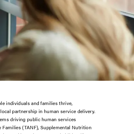
le individuals and families thrive,
d local partnership in human service delivery.
tems driving public human services
 Families (TANF), Supplemental Nutrition