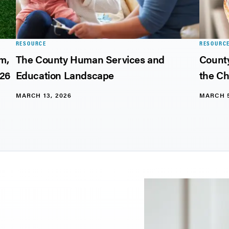
RESOURCE
RESOURC
rm,
The County Human Services and
County
026
Education Landscape
the Ch
MARCH 13, 2026
MARCH 5