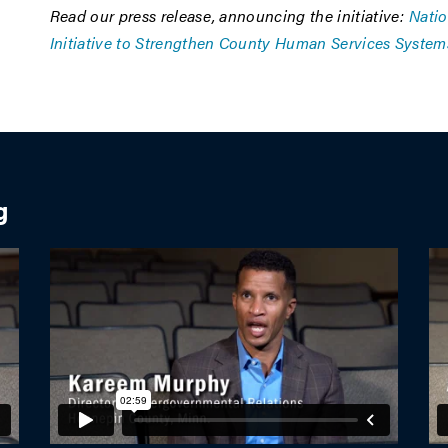
Read our press release, announcing the initiative:
Natio
Initiative to Strengthen County Human Services System
g