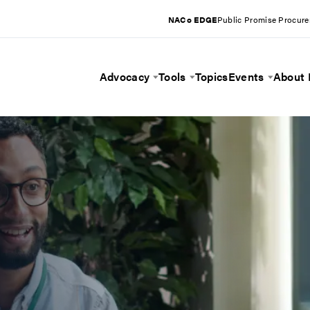
NACo EDGE
Public Promise Procur
Advocacy
Tools
Topics
Events
About
Toggle Menu
Toggle Menu
Toggle 