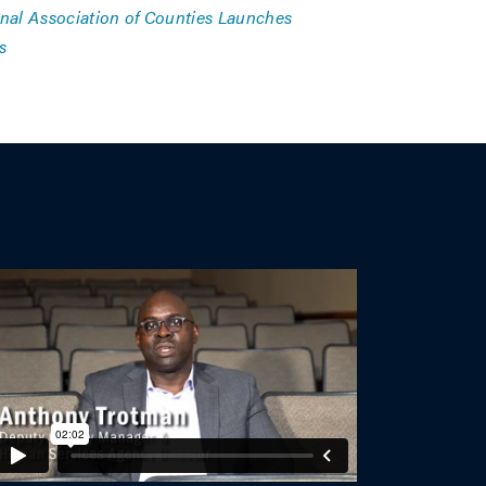
nal Association of Counties Launches
s