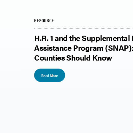
RESOURCE
H.R. 1 and the Supplemental 
Assistance Program (SNAP)
Counties Should Know
Read More