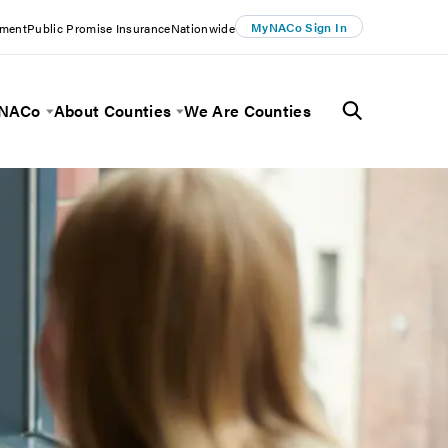
MyNACo Sign In
ement
Public Promise Insurance
Nationwide
 NACo
About Counties
We Are Counties
Menu
Toggle Menu
Toggle Menu