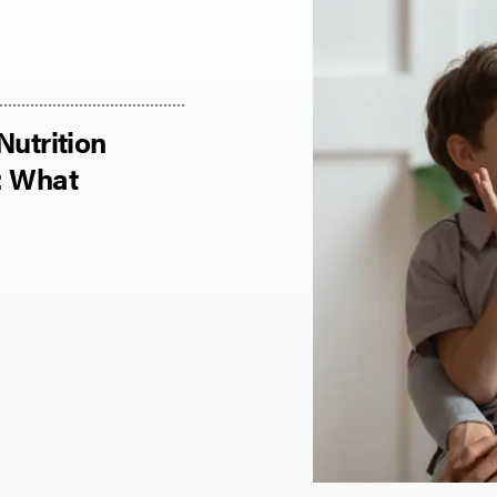
Nutrition
: What