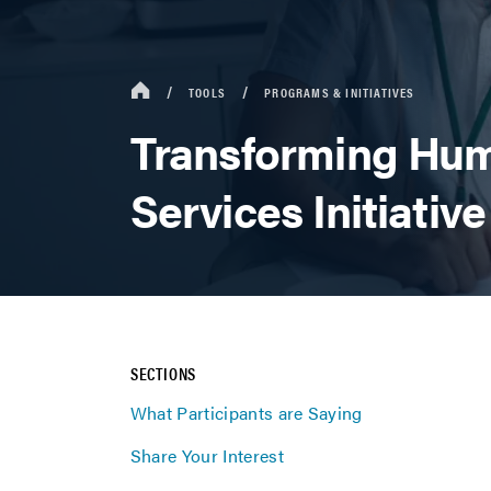
TOOLS
PROGRAMS & INITIATIVES
Transforming Hu
Services Initiative
SECTIONS
What Participants are Saying
Share Your Interest