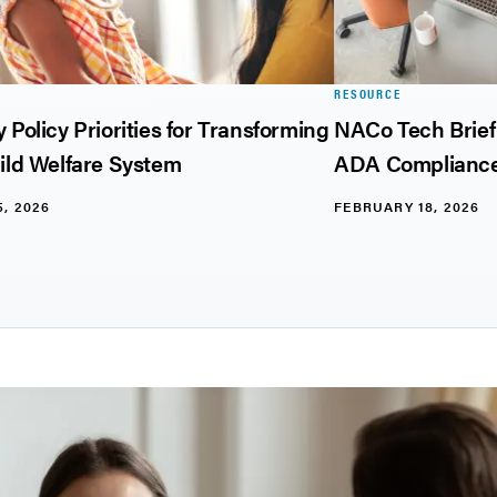
E
RESOURCE
 Policy Priorities for Transforming
NACo Tech Brief:
ild Welfare System
ADA Compliance
, 2026
FEBRUARY 18, 2026