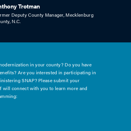
nthony Trotman
rmer Deputy County Manager, Mecklenburg
unty, N.C.
 modernization in your county? Do you have
nefits? Are you interested in participating in
dministering SNAP? Please submit your
 will connect with you to learn more and
ramming: