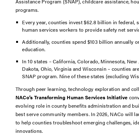
Assistance Program (SNAP), childcare assistance, ho
programs.
Every year, counties invest $62.8 billion in federal
human services workers to provide safety net servic
Additionally, counties spend $103 billion annually
education.
In 10 states – California, Colorado, Minnesota, New
Dakota, Ohio, Virginia and Wisconsin – counties are
SNAP program. Nine of these states (excluding Wi
Through peer learning, technology exploration and col
NACo’s Transforming Human Services Initiative
conv
evolving role in county benefits administration and b
best serve community members. In 2026, NACo will la
to help counties troubleshoot emerging challenges, ide
innovations.