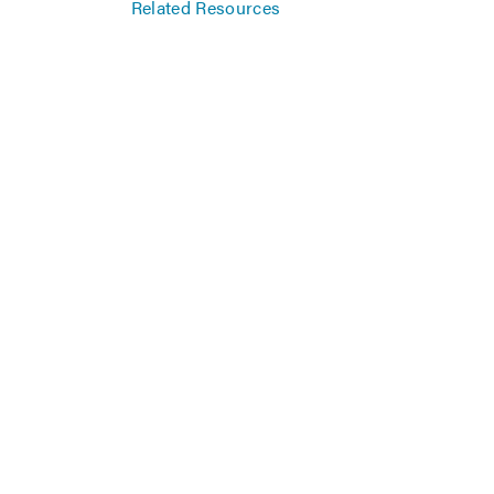
Related Resources