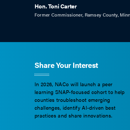
Hon. Toni Carter
Former Commissioner, Ramsey County, Minn
Share Your Interest
In 2026, NACo will launch a peer
learning SNAP-focused cohort to help
counties troubleshoot emerging
challenges, identify AI-driven best
practices and share innovations.