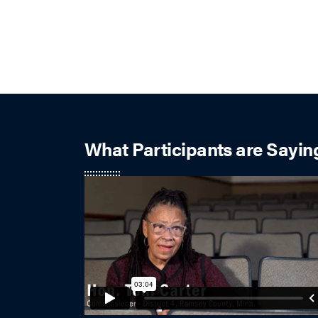
What Participants are Sayin