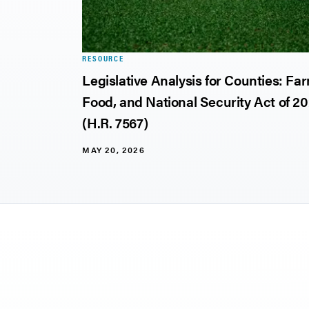
RESOURCE
ject
Legislative Analysis for Counties: Fa
Food, and National Security Act of 2
(H.R. 7567)
MAY 20, 2026