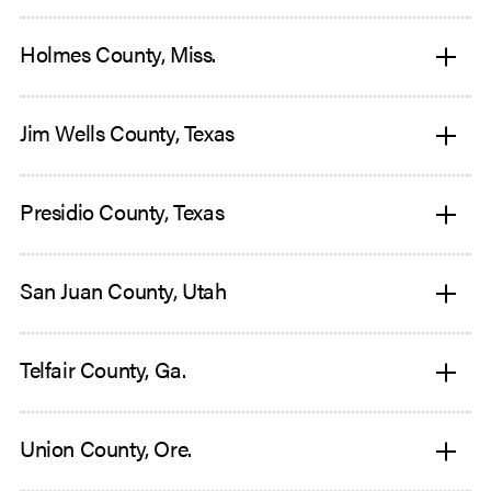
Holmes County, Miss.
Jim Wells County, Texas
Presidio County, Texas
San Juan County, Utah
Telfair County, Ga.
Union County, Ore.