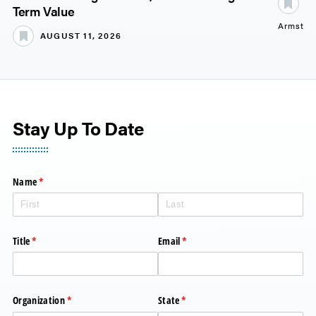
S
Term Value
Armstro
AUGUST 11, 2026
Stay Up To Date
Name
(required)
*
Title
(required)
*
Email
(required)
*
Organization
(required)
*
State
(required)
*