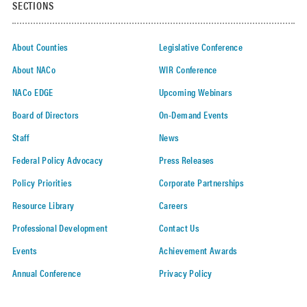
SECTIONS
About Counties
Legislative Conference
About NACo
WIR Conference
NACo EDGE
Upcoming Webinars
Board of Directors
On-Demand Events
Staff
News
Federal Policy Advocacy
Press Releases
Policy Priorities
Corporate Partnerships
Resource Library
Careers
Professional Development
Contact Us
Events
Achievement Awards
Annual Conference
Privacy Policy