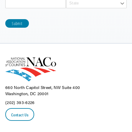
Submit
660 North Capitol Street, NW Suite 400
Washington, DC 20001
(202) 393-6226
Contact Us