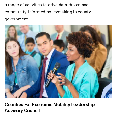
a range of activities to drive data-driven and
community-informed policymaking in county
government.
Counties For Economic Mobility Leadership
Advisory Council