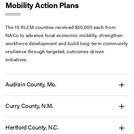
Mobility Action Plans
The 10 RLEM counties received $50,000 each from
NACo to advance local economic mobility, strengthen
workforce development and build long-term community
resilience through targeted, outcomes-driven
initiatives.
Audrain County, Mo.
Curry County, N.M.
Hertford County, N.C.