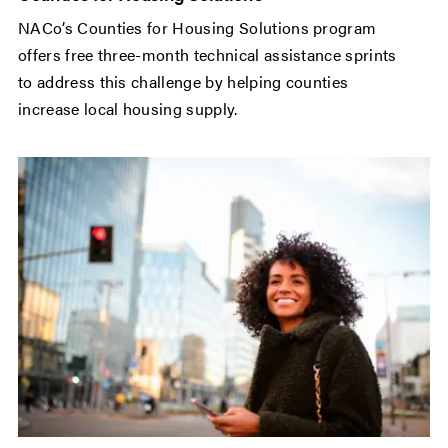
NACo’s Counties for Housing Solutions program
offers free three-month technical assistance sprints
to address this challenge by helping counties
increase local housing supply.