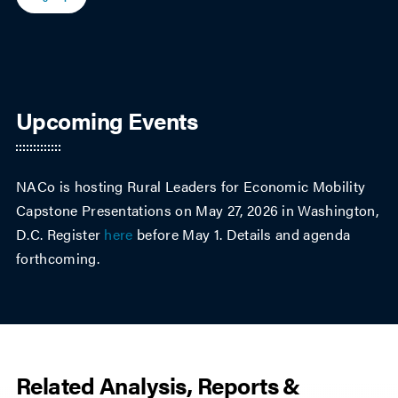
Upcoming Events
NACo is hosting Rural Leaders for Economic Mobility
Capstone Presentations on May 27, 2026 in Washington,
D.C. Register
here
before May 1. Details and agenda
forthcoming.
Related Analysis, Reports &