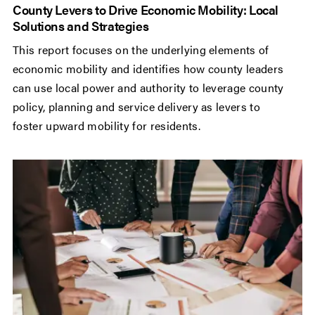
County Levers to Drive Economic Mobility: Local
Solutions and Strategies
This report focuses on the underlying elements of
economic mobility and identifies how county leaders
can use local power and authority to leverage county
policy, planning and service delivery as levers to
foster upward mobility for residents.