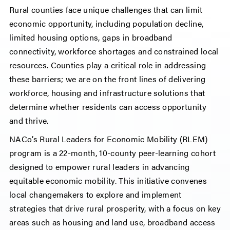
Rural counties face unique challenges that can limit
economic opportunity, including population decline,
limited housing options, gaps in broadband
connectivity, workforce shortages and constrained local
resources. Counties play a critical role in addressing
these barriers; we are on the front lines of delivering
workforce, housing and infrastructure solutions that
determine whether residents can access opportunity
and thrive.
NACo’s Rural Leaders for Economic Mobility (RLEM)
program is a 22-month, 10-county peer-learning cohort
designed to empower rural leaders in advancing
equitable economic mobility. This initiative convenes
local changemakers to explore and implement
strategies that drive rural prosperity, with a focus on key
areas such as housing and land use, broadband access