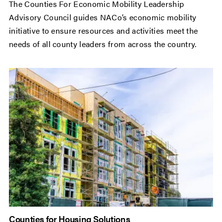
The Counties For Economic Mobility Leadership
Advisory Council guides NACo’s economic mobility
initiative to ensure resources and activities meet the
needs of all county leaders from across the country.
Counties for Housing Solutions