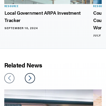
RESOURCE
RESOURC
Local Government ARPA Investment
Count
Tracker
Count
Workf
SEPTEMBER 10, 2024
JULY 11
Related News