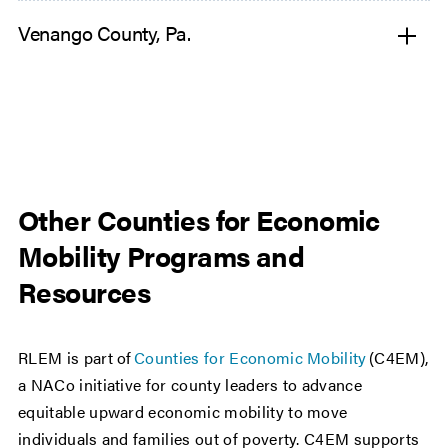
Venango County, Pa.
Other Counties for Economic
Mobility Programs and
Resources
RLEM is part of
Counties for Economic Mobility
(C4EM),
a NACo initiative for county leaders to advance
equitable upward economic mobility to move
individuals and families out of poverty. C4EM supports