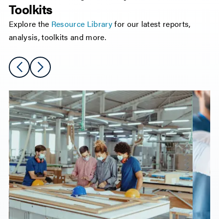
Toolkits
Explore the
Resource Library
for our latest reports,
analysis, toolkits and more.