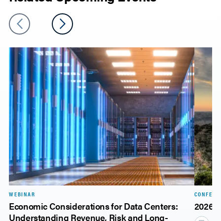
WEBINAR
CONFERE
Economic Considerations for Data Centers:
2026 
Understanding Revenue, Risk and Long-