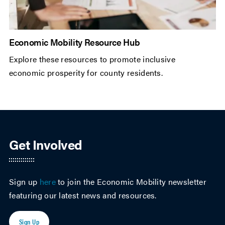
Economic Mobility Resource Hub
Explore these resources to promote inclusive
economic prosperity for county residents.
Get Involved
Sign up
here
to join the Economic Mobility newsletter
featuring our latest news and resources.
Sign Up