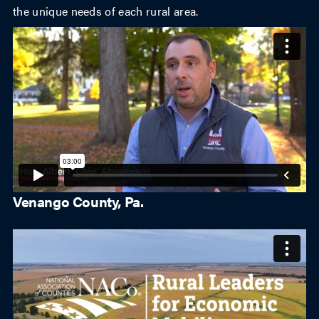
the unique needs of each rural area.
Venango County, Pa.