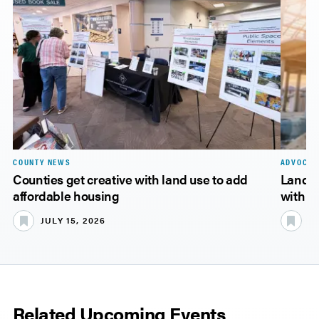
COUNTY NEWS
ADVOCAC
Counties get creative with land use to add
Landma
affordable housing
with ke
JULY 15, 2026
JU
Related Upcoming Events