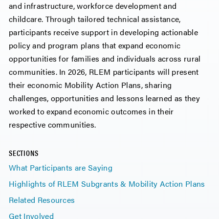
and infrastructure, workforce development and
childcare. Through tailored technical assistance,
participants receive support in developing actionable
policy and program plans that expand economic
opportunities for families and individuals across rural
communities. In 2026, RLEM participants will present
their economic Mobility Action Plans, sharing
challenges, opportunities and lessons learned as they
worked to expand economic outcomes in their
respective communities.
SECTIONS
What Participants are Saying
Highlights of RLEM Subgrants & Mobility Action Plans
Related Resources
Get Involved