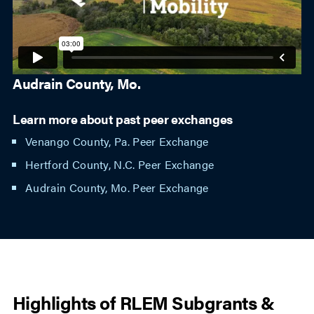
Audrain County, Mo.
Learn more about past peer exchanges
Venango County, Pa. Peer Exchange
Hertford County, N.C. Peer Exchange
Audrain County, Mo. Peer Exchange
Highlights of RLEM Subgrants &