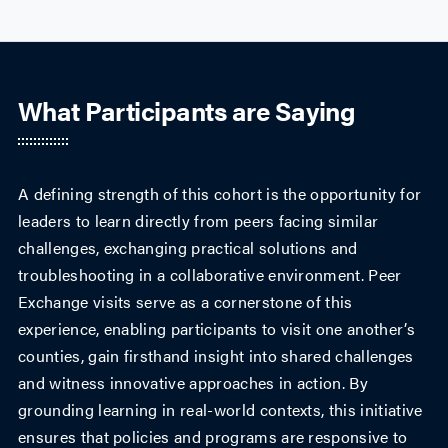
What Participants are Saying
A defining strength of this cohort is the opportunity for
leaders to learn directly from peers facing similar
challenges, exchanging practical solutions and
troubleshooting in a collaborative environment. Peer
Exchange visits serve as a cornerstone of this
experience, enabling participants to visit one another’s
counties, gain firsthand insight into shared challenges
and witness innovative approaches in action. By
grounding learning in real-world contexts, this initiative
ensures that policies and programs are responsive to