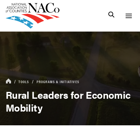
TOOLS
PROGRAMS & INITIATIVES
Rural Leaders for Economic
Mobility