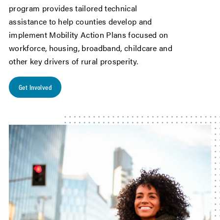
program provides tailored technical
assistance to help counties develop and
implement Mobility Action Plans focused on
workforce, housing, broadband, childcare and
other key drivers of rural prosperity.
Get Involved