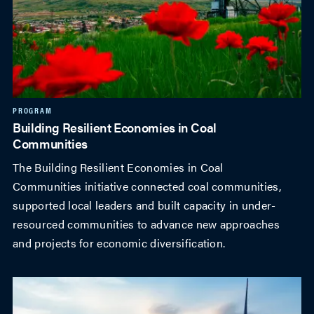
PROGRAM
Building Resilient Economies in Coal
Communities
The Building Resilient Economies in Coal
Communities initiative connected coal communities,
supported local leaders and built capacity in under-
resourced communities to advance new approaches
and projects for economic diversification.