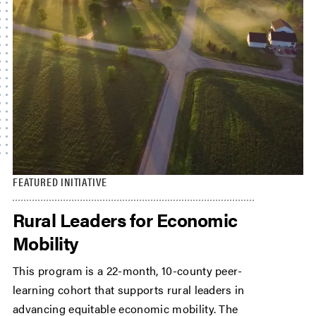
FEATURED INITIATIVE
Rural Leaders for Economic
Mobility
This program is a 22-month, 10-county peer-
learning cohort that supports rural leaders in
advancing equitable economic mobility. The