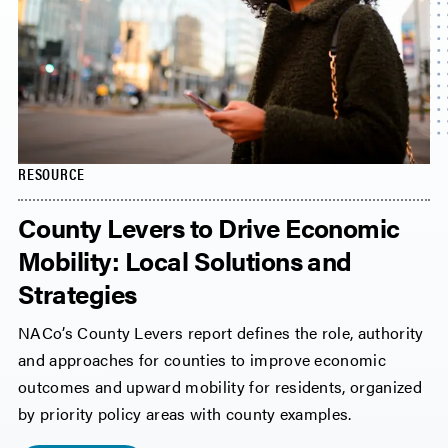
RESOURCE
County Levers to Drive Economic
Mobility: Local Solutions and
Strategies
NACo’s County Levers report defines the role, authority
and approaches for counties to improve economic
outcomes and upward mobility for residents, organized
by priority policy areas with county examples.