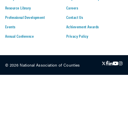
Resource Library
Careers
Professional Development
Contact Us
Events
Achievement Awards
Annual Conference
Privacy Policy
© 2026 National Association of Counties