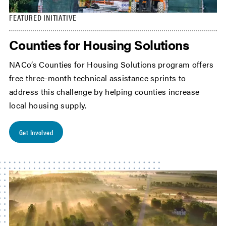
FEATURED INITIATIVE
Counties for Housing Solutions
NACo’s Counties for Housing Solutions program offers
free three-month technical assistance sprints to
address this challenge by helping counties increase
local housing supply.
Get Involved