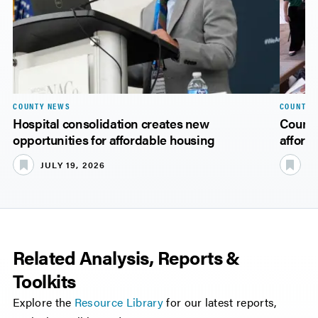
COUNTY NEWS
COUNTY 
Hospital consolidation creates new
Counti
opportunities for affordable housing
afford
JULY 19, 2026
JU
Related Analysis, Reports &
Toolkits
Explore the
Resource Library
for our latest reports,