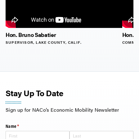
Hon. Bruno Sabatier
Hon. D
SUPERVISOR, LAKE COUNTY, CALIF.
COMMIS
Stay Up To Date
Name
(required)
*