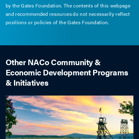
by the Gates Foundation. The contents of this webpage
and recommended resources do not necessarily reflect
positions or policies of the Gates Foundation.
Other NACo Community &
Economic Development Programs
& Initiatives