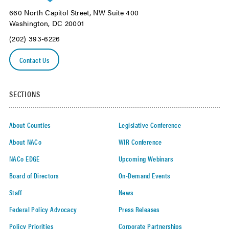
660 North Capitol Street, NW Suite 400
Washington, DC 20001
(202) 393-6226
Contact Us
SECTIONS
About Counties
Legislative Conference
About NACo
WIR Conference
NACo EDGE
Upcoming Webinars
Board of Directors
On-Demand Events
Staff
News
Federal Policy Advocacy
Press Releases
Policy Priorities
Corporate Partnerships