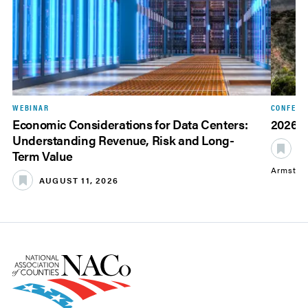
WEBINAR
CONFERE
Economic Considerations for Data Centers:
2026 
Understanding Revenue, Risk and Long-
S
Term Value
Armstro
AUGUST 11, 2026