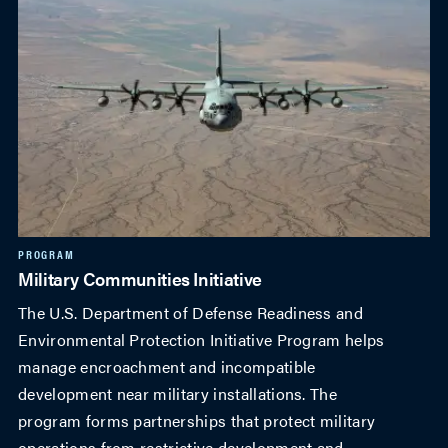
PROGRAM
Military Communities Initiative
The U.S. Department of Defense Readiness and
Environmental Protection Initiative Program helps
manage encroachment and incompatible
development near military installations. The
program forms partnerships that protect military
operations from restrictive development and