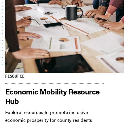
RESOURCE
Economic Mobility Resource
Hub
Explore resources to promote inclusive
economic prosperity for county residents.