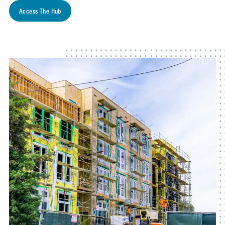
Access The Hub