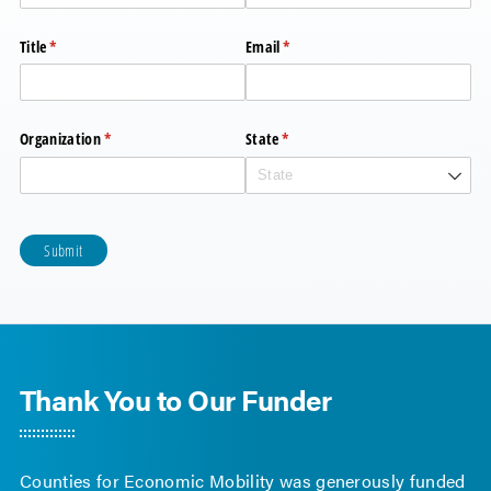
Title
(required)
*
Email
(required)
*
Organization
(required)
*
State
(required)
*
Submit
Thank You to Our Funder
Counties for Economic Mobility was generously funded