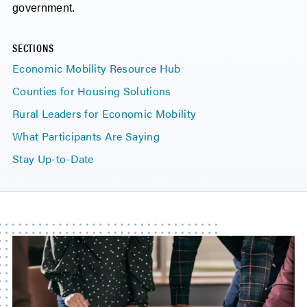
government.
SECTIONS
Economic Mobility Resource Hub
Counties for Housing Solutions
Rural Leaders for Economic Mobility
What Participants Are Saying
Stay Up-to-Date