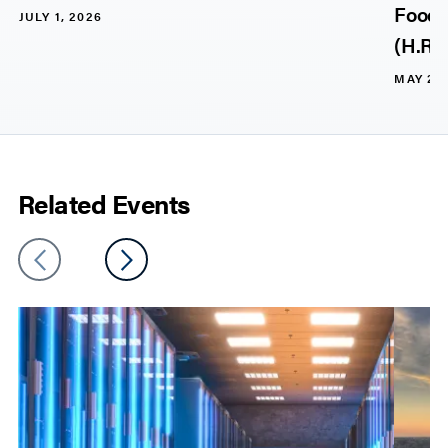
Food, 
JULY 1, 2026
(H.R. 
MAY 20,
Related Events