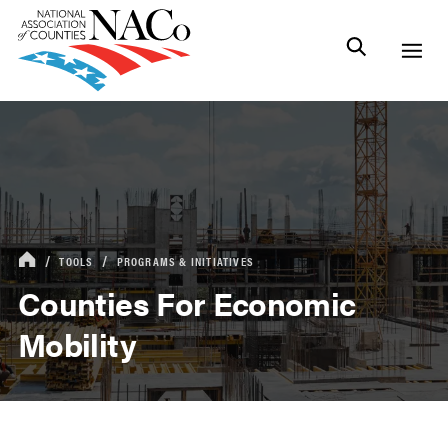
TOOLS
PROGRAMS & INITIATIVES
Counties For Economic
Mobility