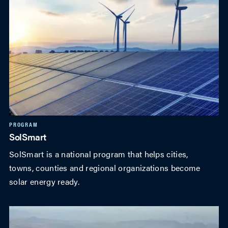
PROGRAM
SolSmart
SolSmart is a national program that helps cities,
towns, counties and regional organizations become
solar energy ready.