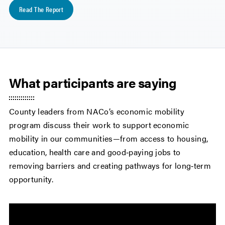
Read The Report
What participants are saying
County leaders from NACo’s economic mobility
program discuss their work to support economic
mobility in our communities—from access to housing,
education, health care and good‑paying jobs to
removing barriers and creating pathways for long‑term
opportunity.