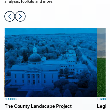
analysis, toolkits and more.
RESOURCE
RESOURC
The County Landscape Project
Legisl