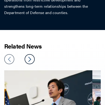
strengthens long-term relationships between the
Department of Defense and counties.
Related News