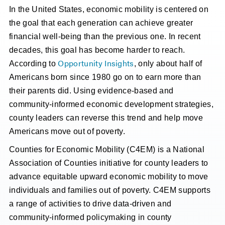
In the United States, economic mobility is centered on
the goal that each generation can achieve greater
financial well-being than the previous one. In recent
decades, this goal has become harder to reach.
Opportunity Insights
According to
, only about half of
Americans born since 1980 go on to earn more than
their parents did. Using evidence-based and
community-informed economic development strategies,
county leaders can reverse this trend and help move
Americans move out of poverty.
Counties for Economic Mobility (C4EM) is a National
Association of Counties initiative for county leaders to
advance equitable upward economic mobility to move
individuals and families out of poverty. C4EM supports
a range of activities to drive data-driven and
community-informed policymaking in county