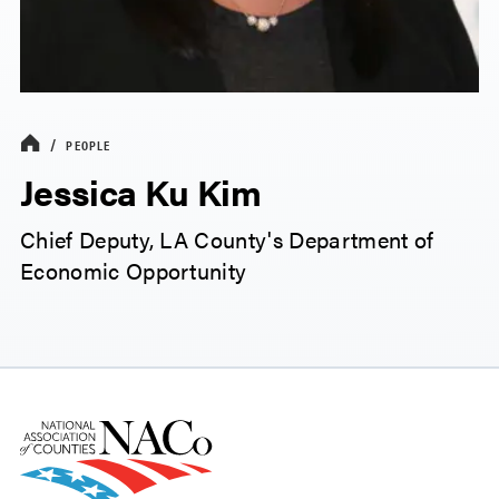
PEOPLE
Jessica Ku Kim
Chief Deputy, LA County's Department of
Economic Opportunity