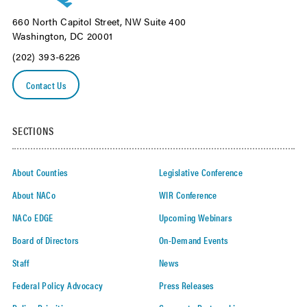
660 North Capitol Street, NW Suite 400
Washington, DC 20001
(202) 393-6226
Contact Us
SECTIONS
About Counties
Legislative Conference
About NACo
WIR Conference
NACo EDGE
Upcoming Webinars
Board of Directors
On-Demand Events
Staff
News
Federal Policy Advocacy
Press Releases