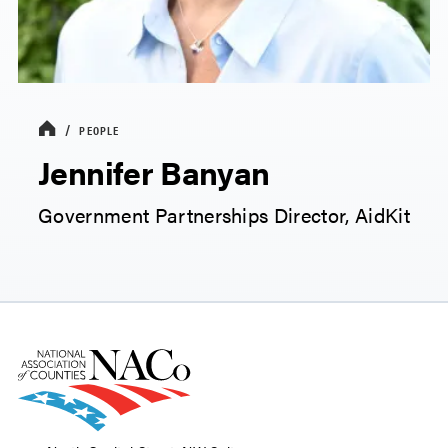
PEOPLE
Jennifer Banyan
Government Partnerships Director, AidKit