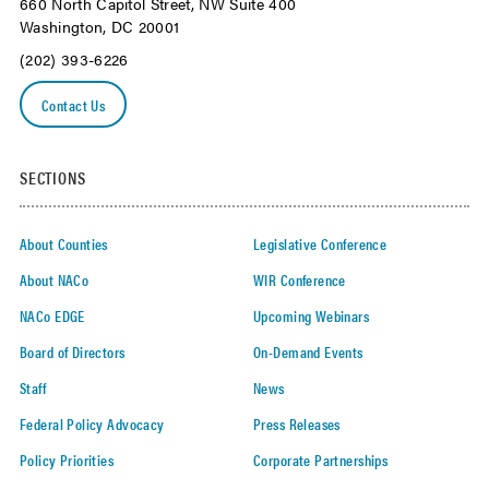
660 North Capitol Street, NW Suite 400
Washington, DC 20001
(202) 393-6226
Contact Us
SECTIONS
About Counties
Legislative Conference
About NACo
WIR Conference
NACo EDGE
Upcoming Webinars
Board of Directors
On-Demand Events
Staff
News
Federal Policy Advocacy
Press Releases
Policy Priorities
Corporate Partnerships