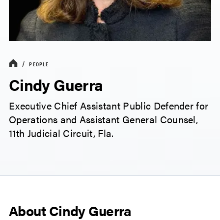
PEOPLE
Cindy Guerra
Executive Chief Assistant Public Defender for
Operations and Assistant General Counsel,
11th Judicial Circuit, Fla.
About Cindy Guerra