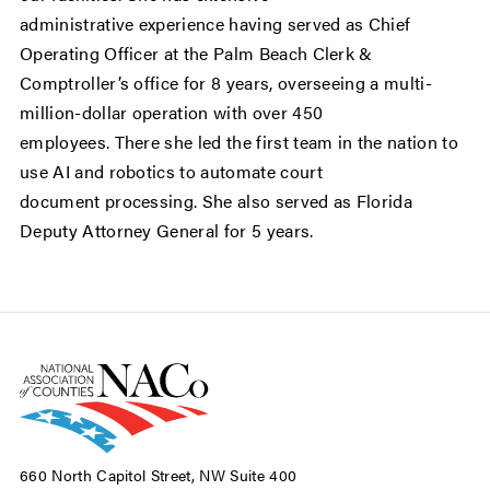
administrative experience having served as Chief
Operating Officer at the Palm Beach Clerk &
Comptroller’s office for 8 years, overseeing a multi-
million-dollar operation with over 450
employees. There she led the first team in the nation to
use AI and robotics to automate court
document processing. She also served as Florida
Deputy Attorney General for 5 years.
660 North Capitol Street, NW Suite 400