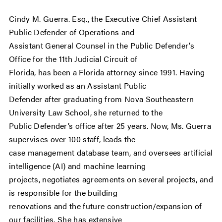
Cindy M. Guerra. Esq., the Executive Chief Assistant
Public Defender of Operations and
Assistant General Counsel in the Public Defender’s
Office for the 11th Judicial Circuit of
Florida, has been a Florida attorney since 1991. Having
initially worked as an Assistant Public
Defender after graduating from Nova Southeastern
University Law School, she returned to the
Public Defender’s office after 25 years. Now, Ms. Guerra
supervises over 100 staff, leads the
case management database team, and oversees artificial
intelligence (AI) and machine learning
projects, negotiates agreements on several projects, and
is responsible for the building
renovations and the future construction/expansion of
our facilities. She has extensive