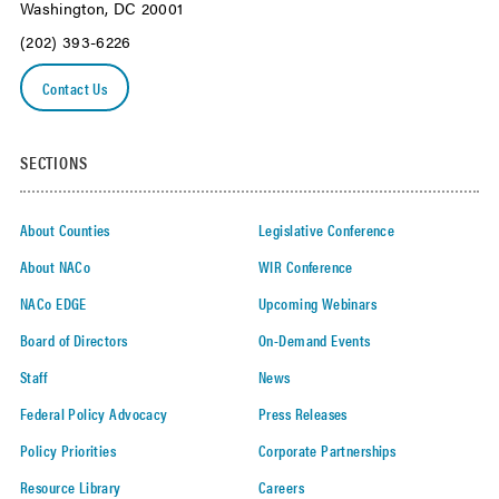
Washington, DC 20001
(202) 393-6226
Contact Us
SECTIONS
About Counties
Legislative Conference
About NACo
WIR Conference
NACo EDGE
Upcoming Webinars
Board of Directors
On-Demand Events
Staff
News
Federal Policy Advocacy
Press Releases
Policy Priorities
Corporate Partnerships
Resource Library
Careers