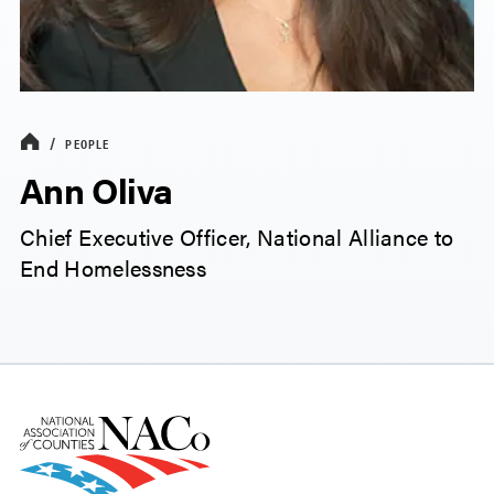
PEOPLE
Ann Oliva
Chief Executive Officer, National Alliance to
End Homelessness