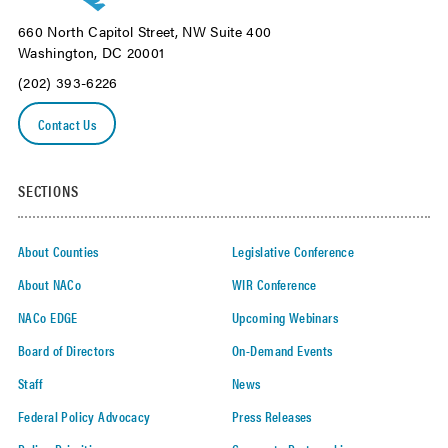
660 North Capitol Street, NW Suite 400
Washington, DC 20001
(202) 393-6226
Contact Us
SECTIONS
About Counties
Legislative Conference
About NACo
WIR Conference
NACo EDGE
Upcoming Webinars
Board of Directors
On-Demand Events
Staff
News
Federal Policy Advocacy
Press Releases