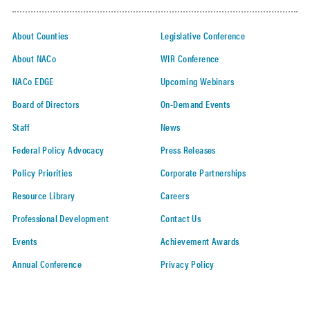
About Counties
Legislative Conference
About NACo
WIR Conference
NACo EDGE
Upcoming Webinars
Board of Directors
On-Demand Events
Staff
News
Federal Policy Advocacy
Press Releases
Policy Priorities
Corporate Partnerships
Resource Library
Careers
Professional Development
Contact Us
Events
Achievement Awards
Annual Conference
Privacy Policy