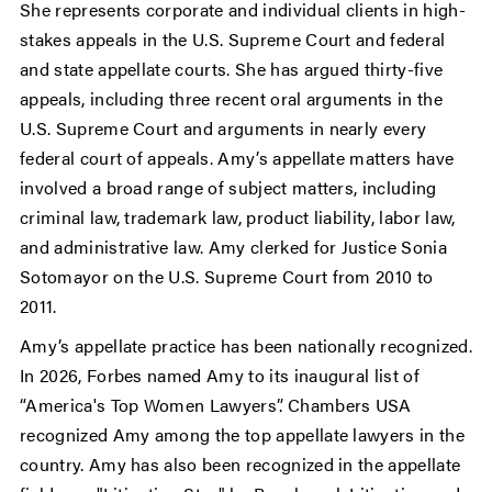
She represents corporate and individual clients in high-
stakes appeals in the U.S. Supreme Court and federal
and state appellate courts. She has argued thirty-five
appeals, including three recent oral arguments in the
U.S. Supreme Court and arguments in nearly every
federal court of appeals. Amy’s appellate matters have
involved a broad range of subject matters, including
criminal law, trademark law, product liability, labor law,
and administrative law. Amy clerked for Justice Sonia
Sotomayor on the U.S. Supreme Court from 2010 to
2011.
Amy’s appellate practice has been nationally recognized.
In 2026, Forbes named Amy to its inaugural list of
“America's Top Women Lawyers”. Chambers USA
recognized Amy among the top appellate lawyers in the
country. Amy has also been recognized in the appellate