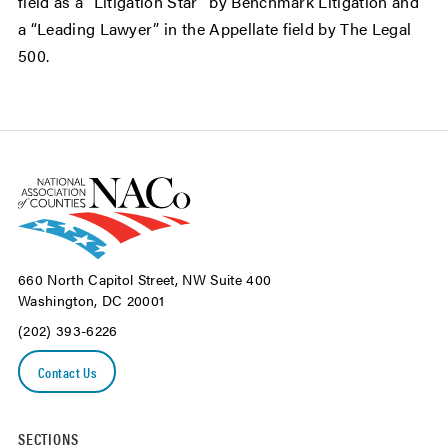
field as a "Litigation Star" by Benchmark Litigation and
a “Leading Lawyer” in the Appellate field by The Legal
500.
660 North Capitol Street, NW Suite 400
Washington, DC 20001
(202) 393-6226
Contact Us
SECTIONS