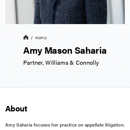
PEOPLE
Amy Mason Saharia
Partner, Williams & Connolly
About
Amy Saharia focuses her practice on appellate litigation.