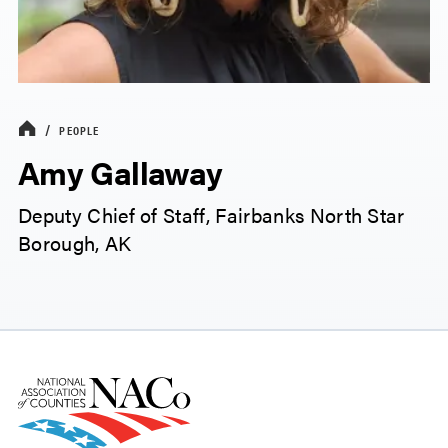
PEOPLE
Amy Gallaway
Deputy Chief of Staff, Fairbanks North Star
Borough, AK