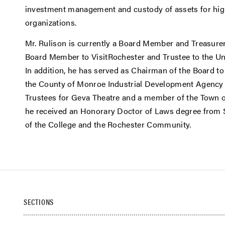
investment management and custody of assets for high
organizations.
Mr. Rulison is currently a Board Member and Treasure
Board Member to VisitRochester and Trustee to the Uni
In addition, he has served as Chairman of the Board to
the County of Monroe Industrial Development Agency
Trustees for Geva Theatre and a member of the Town o
he received an Honorary Doctor of Laws degree from St
of the College and the Rochester Community.
SECTIONS