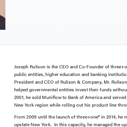
Joseph Rulison is the CEO and Co-Founder of three+one
public entities, higher education and banking instituti
President and CEO of Rulison & Company, Mr. Rulison 
helped governmental entities invest their funds without
2001, he sold Muniflow to Bank of America and served 
New York region while rolling out his product line thro
From 2009 until the launch of three+one® in 2014, he m
upstate New York. In this capacity, he managed the up