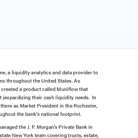
, a liquidity analytics and data provider to
ons throughout the United States. As
created a product called Muniflow that
 jeopardizing their cash liquidity needs. In
there as Market President in the Rochester,
ughout the bank’s national footprint.
anaged the J. P. Morgan’s Private Bank in
state New York team covering trusts, estate,