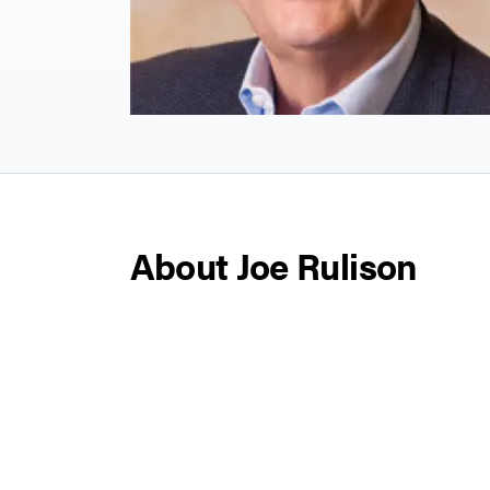
About Joe Rulison