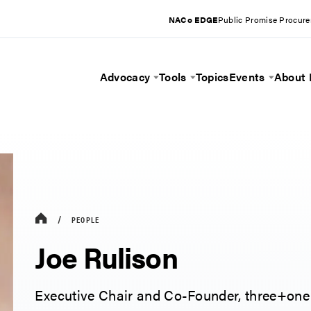
NACo EDGE
Public Promise Procur
Advocacy
Tools
Topics
Events
About
Toggle Menu
Toggle Menu
Toggle 
PEOPLE
Joe Rulison
Executive Chair and Co-Founder, three+one