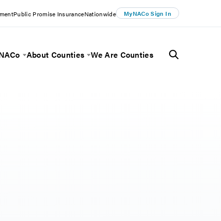
MyNACo Sign In
ement
Public Promise Insurance
Nationwide
 NACo
About Counties
We Are Counties
Menu
Toggle Menu
Toggle Menu