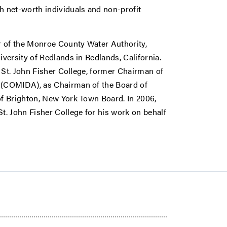
 net-worth individuals and non-profit
r of the Monroe County Water Authority,
versity of Redlands in Redlands, California.
 St. John Fisher College, former Chairman of
 (COMIDA), as Chairman of the Board of
f Brighton, New York Town Board. In 2006,
. John Fisher College for his work on behalf