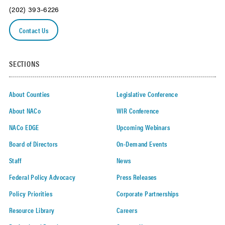
(202) 393-6226
Contact Us
SECTIONS
About Counties
Legislative Conference
About NACo
WIR Conference
NACo EDGE
Upcoming Webinars
Board of Directors
On-Demand Events
Staff
News
Federal Policy Advocacy
Press Releases
Policy Priorities
Corporate Partnerships
Resource Library
Careers