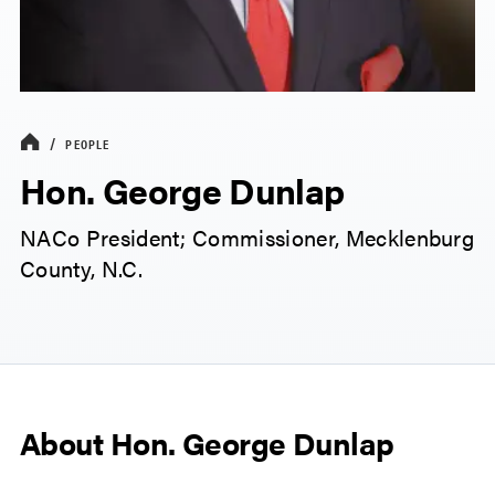
PEOPLE
Hon. George Dunlap
NACo President; Commissioner, Mecklenburg
County, N.C.
About Hon. George Dunlap