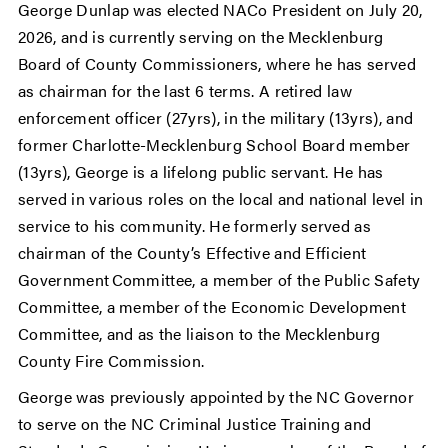
George Dunlap was elected NACo President on July 20,
2026, and is currently serving on the Mecklenburg
Board of County Commissioners, where he has served
as chairman for the last 6 terms. A retired law
enforcement officer (27yrs), in the military (13yrs), and
former Charlotte-Mecklenburg School Board member
(13yrs), George is a lifelong public servant. He has
served in various roles on the local and national level in
service to his community. He formerly served as
chairman of the County’s Effective and Efficient
Government Committee, a member of the Public Safety
Committee, a member of the Economic Development
Committee, and as the liaison to the Mecklenburg
County Fire Commission.
George was previously appointed by the NC Governor
to serve on the NC Criminal Justice Training and