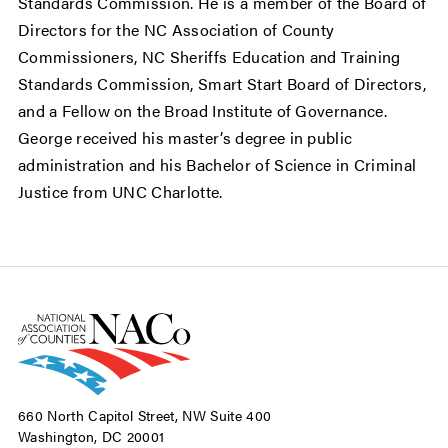
Standards Commission. He is a member of the Board of
Directors for the NC Association of County
Commissioners, NC Sheriffs Education and Training
Standards Commission, Smart Start Board of Directors,
and a Fellow on the Broad Institute of Governance.
George received his master’s degree in public
administration and his Bachelor of Science in Criminal
Justice from UNC Charlotte.
660 North Capitol Street, NW Suite 400
Washington, DC 20001