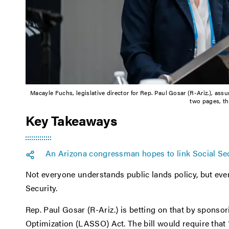
Macayle Fuchs, legislative director for Rep. Paul Gosar (R-Ariz.), ass
two pages, th
Key Takeaways
An Arizona congressman hopes to link Social Secu
Not everyone understands public lands policy, but eve
Security.
Rep. Paul Gosar (R-Ariz.) is betting on that by sponso
Optimization (LASSO) Act. The bill would require tha