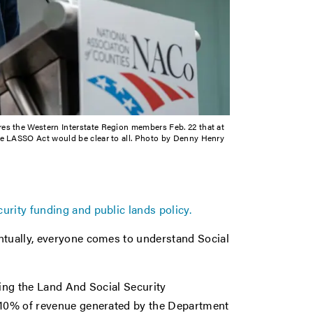
ures the Western Interstate Region members Feb. 22 that at
e LASSO Act would be clear to all. Photo by Denny Henry
rity funding and public lands policy.
ntually, everyone comes to understand Social
ring the Land And Social Security
t 10% of revenue generated by the Department