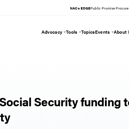
NACo EDGE
Public Promise Procur
Advocacy
Tools
Topics
Events
About
Toggle Menu
Toggle Menu
Toggle 
 Social Security funding 
ity