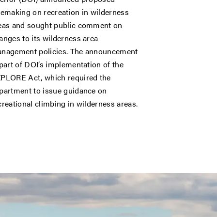
lemaking on recreation in wilderness
eas and sought public comment on
anges to its wilderness area
nagement policies. The announcement
 part of DOI’s implementation of the
PLORE Act, which required the
partment to issue guidance on
creational climbing in wilderness areas.