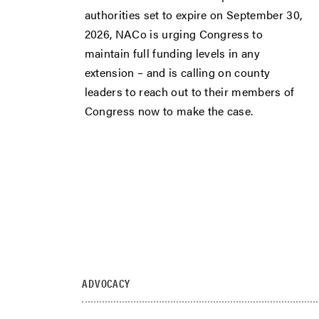
authorities set to expire on September 30,
2026, NACo is urging Congress to
maintain full funding levels in any
extension – and is calling on county
leaders to reach out to their members of
Congress now to make the case.
ADVOCACY