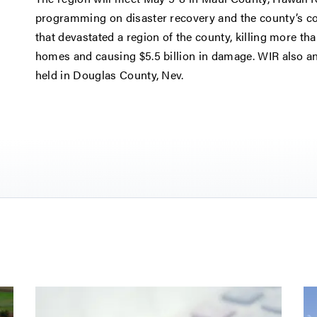
programming on disaster recovery and the county’s co
that devastated a region of the county, killing more t
homes and causing $5.5 billion in damage. WIR also a
held in Douglas County, Nev.