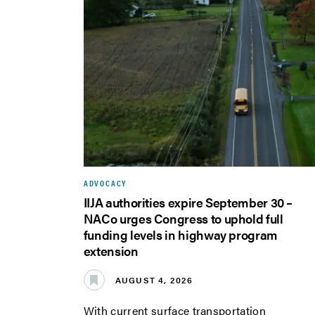
ADVOCACY
IIJA authorities expire September 30 –
NACo urges Congress to uphold full
funding levels in highway program
extension
AUGUST 4, 2026
With current surface transportation