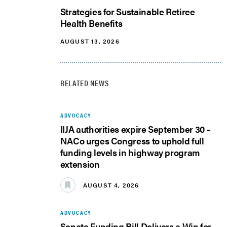
Strategies for Sustainable Retiree
Health Benefits
AUGUST 13, 2026
RELATED NEWS
ADVOCACY
IIJA authorities expire September 30 –
NACo urges Congress to uphold full
funding levels in highway program
extension
AUGUST 4, 2026
ADVOCACY
Senate Funding Bill Delivers a Win for