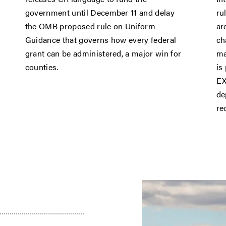
government until December 11 and delay
ru
the OMB proposed rule on Uniform
ar
Guidance that governs how every federal
ch
grant can be administered, a major win for
ma
counties.
is
EX
de
re