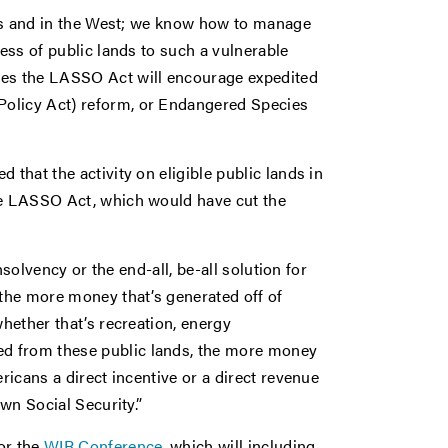
ates and in the West; we know how to manage
cess of public lands to such a vulnerable
pes the LASSO Act will encourage expedited
Policy Act) reform, or Endangered Species
 that the activity on eligible public lands in
the LASSO Act, which would have cut the
insolvency or the end-all, be-all solution for
 the more money that’s generated off of
whether that’s recreation, energy
d from these public lands, the more money
ricans a direct incentive or a direct revenue
own Social Security.”
or the
WIR Conference
, which will including