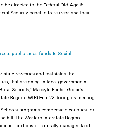
uld be directed to the Federal Old-Age &
ial Security benefits to retirees and their
ects public lands funds to Social
 or state revenues and maintains the
ties, that are going to local governments,
 Rural Schools,” Macayle Fuchs, Gosar’s
state Region (WIR) Feb. 22 during its meeting.
al Schools programs compensate counties for
the bill. The Western Interstate Region
ificant portions of federally managed land.