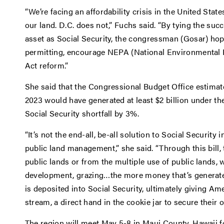
“We’re facing an affordability crisis in the United St
our land. D.C. does not,” Fuchs said. “By tying the suc
asset as Social Security, the congressman (Gosar) ho
permitting, encourage NEPA (National Environmental 
Act reform.”
She said that the Congressional Budget Office estimated
2023 would have generated at least $2 billion under 
Social Security shortfall by 3%.
“It’s not the end-all, be-all solution to Social Security 
public land management,” she said. “Through this bill,
public lands or from the multiple use of public lands, 
development, grazing…the more money that’s generate
is deposited into Social Security, ultimately giving Ame
stream, a direct hand in the cookie jar to secure their 
The region will meet May 5-8 in Maui County, Hawaii f