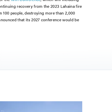
ntinuing recovery from the 2023 Lahaina fire
han 100 people, destroying more than 2,000
nnounced that its 2027 conference would be