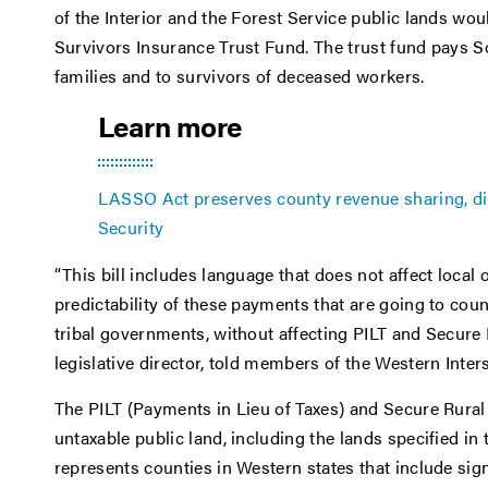
of the Interior and the Forest Service public lands wo
Survivors Insurance Trust Fund. The trust fund pays Soc
families and to survivors of deceased workers.
Learn more
LASSO Act preserves county revenue sharing, dir
Security
“This bill includes language that does not affect local
predictability of these payments that are going to coun
tribal governments, without affecting PILT and Secure
legislative director, told members of the Western Inter
The PILT (Payments in Lieu of Taxes) and Secure Rur
untaxable public land, including the lands specified in 
represents counties in Western states that include sign