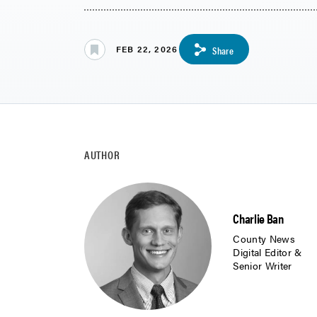
FEB 22, 2026
Share
AUTHOR
Charlie Ban
County News
Digital Editor &
Senior Writer