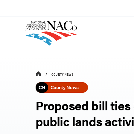
COUNTY NEWS
CN
County News
Proposed bill ties
public lands activ