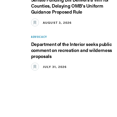
Counties, Delaying OMB's Uniform
Guidance Proposed Rule
AUGUST 3, 2026
ADVOCACY
Department of the Interior seeks public
comment on recreation and wilderness
proposals
JULY 31, 2026