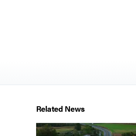
Related News