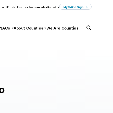
MyNACo Sign In
ement
Public Promise Insurance
Nationwide
 NACo
About Counties
We Are Counties
Menu
Toggle Menu
Toggle Menu
to