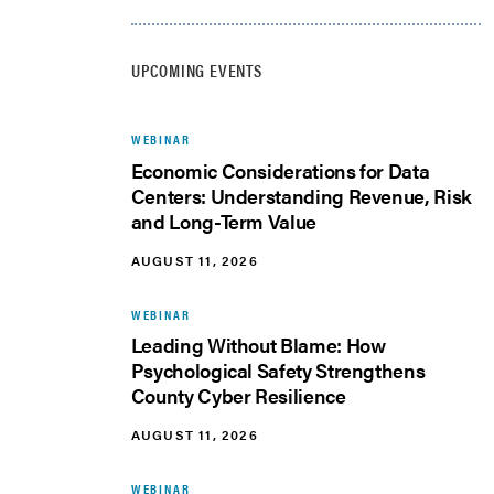
UPCOMING EVENTS
WEBINAR
Economic Considerations for Data
Centers: Understanding Revenue, Risk
and Long-Term Value
AUGUST 11, 2026
WEBINAR
Leading Without Blame: How
Psychological Safety Strengthens
County Cyber Resilience
AUGUST 11, 2026
WEBINAR