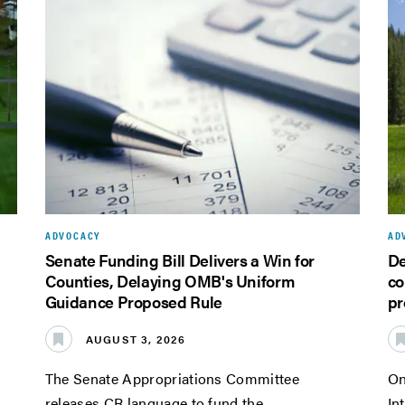
ADVOCACY
AD
Senate Funding Bill Delivers a Win for
De
Counties, Delaying OMB's Uniform
co
Guidance Proposed Rule
pr
AUGUST 3, 2026
The Senate Appropriations Committee
On
releases CR language to fund the
In