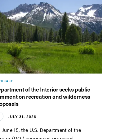
VOCACY
partment of the Interior seeks public
mment on recreation and wilderness
oposals
JULY 31, 2026
 June 15, the U.S. Department of the
terior (DOI) announced proposed