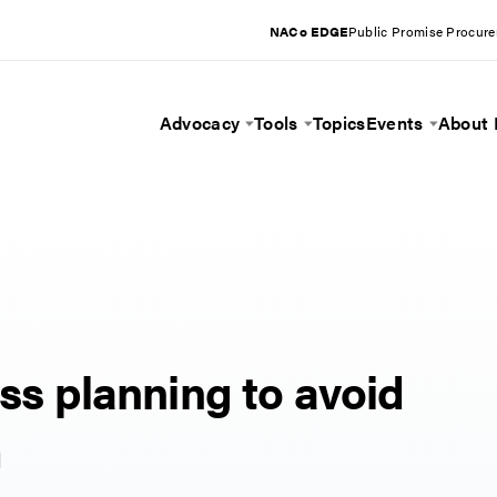
NACo EDGE
Public Promise Procur
Advocacy
Tools
Topics
Events
About
Toggle Menu
Toggle Menu
Toggle 
ess planning to avoid
m