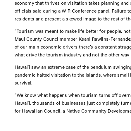
economy that thrives on visitation takes planning and 
officials said during a WIR Conference panel. Failure 
residents and present a skewed image to the rest of th
“Tourism was meant to make life better for people, not
Maui County Councilmember Keani Rawlins-Fernandez. 
of our main economic drivers there’s a constant strug
what drive the tourism industry and not the other way 
Hawai’i saw an extreme case of the pendulum swingin
pandemic halted visitation to the islands, where small
survival.
“We know what happens when tourism turns off overni
Hawai’i, thousands of businesses just completely turne
for Hawai’ian Council, a Native Community Developmen