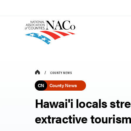
COUNTY NEWS
CN
County News
Hawai'i locals str
extractive touris