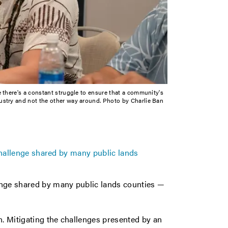
e there's a constant struggle to ensure that a community's
ustry and not the other way around. Photo by Charlie Ban
 challenge shared by many public lands
lenge shared by many public lands counties —
n. Mitigating the challenges presented by an