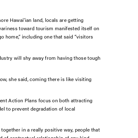
re Hawai’ian land, locals are getting
 wariness toward tourism manifested itself on
go home,” including one that said “visitors
industry will shy away from having those tough
w, she said, coming there is like visiting
nt Action Plans focus on both attracting
el to prevent degradation of local
together in a really positive way, people that
d of contractual relationship of any kind