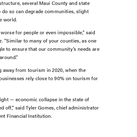
structure, several Maui County and state
to do so can degrade communities, slight
e world.
 worse for people or even impossible,” said
“Similar to many of your counties, as one
gle to ensure that our community’s needs are
around.”
g away from tourism in 2020, when the
 businesses rely close to 90% on tourism for
ght — economic collapse in the state of
d off,” said Tyler Gomes, chief administrator
t Financial Institution.