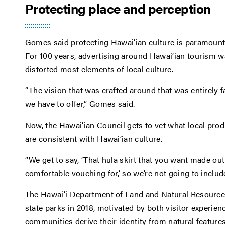
Protecting place and perception
Gomes said protecting Hawai’ian culture is paramount,
For 100 years, advertising around Hawai’ian tourism 
distorted most elements of local culture.
“The vision that was crafted around that was entirely
we have to offer,” Gomes said.
Now, the Hawai’ian Council gets to vet what local produ
are consistent with Hawai’ian culture.
“We get to say, ‘That hula skirt that you want made out
comfortable vouching for,’ so we’re not going to include
The Hawai’i Department of Land and Natural Resources
state parks in 2018, motivated by both visitor experie
communities derive their identity from natural features,