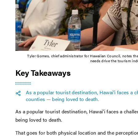
Tyler Gomes, chief administrator for Hawaiian Council, notes th
needs drive the tourism ind
Key Takeaways
As a popular tourist destination, Hawai’i faces a
counties — being loved to death.
As a popular tourist destination, Hawai’i faces a chal
being loved to death.
That goes for both physical location and the perceptio