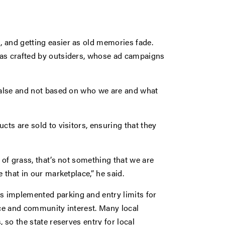
 and getting easier as old memories fade.
was crafted by outsiders, whose ad campaigns
 false and not based on who we are and what
cts are sold to visitors, ensuring that they
 of grass, that’s not something that we are
 that in our marketplace,” he said.
 implemented parking and entry limits for
nce and community interest. Many local
 so the state reserves entry for local