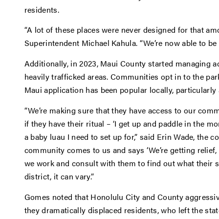
residents.
“A lot of these places were never designed for that amo
Superintendent Michael Kahula. “We’re now able to be 
Additionally, in 2023, Maui County started managing a
heavily trafficked areas. Communities opt in to the p
Maui application has been popular locally, particularly 
“We’re making sure that they have access to our commu
if they have their ritual – ‘I get up and paddle in the morn
a baby luau I need to set up for,” said Erin Wade, the 
community comes to us and says ‘We’re getting relief
we work and consult with them to find out what their s
district, it can vary.”
Gomes noted that Honolulu City and County aggressive
they dramatically displaced residents, who left the stat