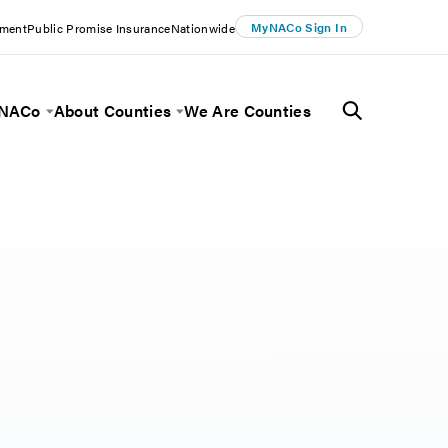
MyNACo Sign In
ement
Public Promise Insurance
Nationwide
 NACo
About Counties
We Are Counties
Menu
Toggle Menu
Toggle Menu