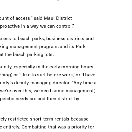
unt of access,” said Maui District
proactive in a way we can control.”
ccess to beach parks, business districts and
arking management program, and its Park
at the beach parking lots.
nity, especially in the early morning hours,
ing,’ or ‘I like to surf before work,’ or ‘I have
county’s deputy managing director. “Any time a
, we’re over this, we need some management,’
pecific needs are and then district by
ly restricted short-term rentals because
e entirely. Combatting that was a priority for