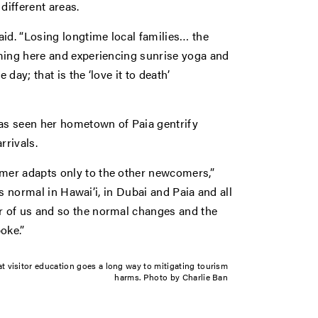
different areas.
id. “Losing longtime local families… the
ming here and experiencing sunrise yoga and
day; that is the ‘love it to death’
s seen her hometown of Paia gentrify
rrivals.
mer adapts only to the other newcomers,”
’s normal in Hawai’i, in Dubai and Paia and all
 of us and so the normal changes and the
oke.”
t visitor education goes a long way to mitigating tourism
harms. Photo by Charlie Ban