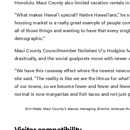
Honolulu. Maui County also limited vacation rentals in 
“What makes Hawai’i special? Native Hawai’ians,” he sa
housing market is a really great example of people co
all of those things and wanting to have that every single 
demographic.”
Maui County Councilmember Nohelani U‘u-Hodgins ha
drastically, and the social goalposts move with newer a
“We have this runaway effect where the newest newco
she said. “The reality is like we are the litmus for what
of our towns, so we become fewer and fewer and fewer
normal is now margaritas and fish tacos and not just p
Erin Wade, Maui County’s deputy managing director, stresses tha
Visitor compatibility