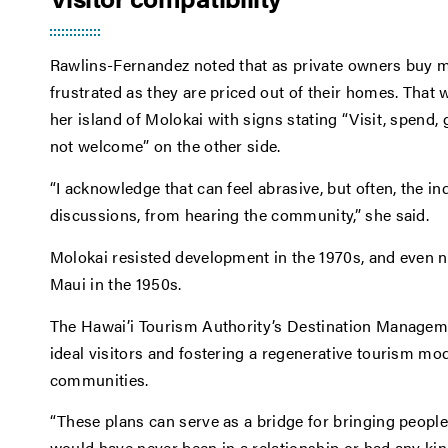
Rawlins-Fernandez noted that as private owners buy mo
frustrated as they are priced out of their homes. That
her island of Molokai with signs stating “Visit, spend, 
not welcome” on the other side.
“I acknowledge that can feel abrasive, but often, the 
discussions, from hearing the community,” she said.
Molokai resisted development in the 1970s, and even no
Maui in the 1950s.
The Hawai’i Tourism Authority’s Destination Manageme
ideal visitors and fostering a regenerative tourism mod
communities.
“These plans can serve as a bridge for bringing people 
would have never been in a relationship or had any kin