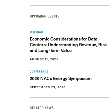
UPCOMING EVENTS
WEBINAR
Economic Considerations for Data
Centers: Understanding Revenue, Risk
and Long-Term Value
AUGUST 11, 2026
CONFERENCE
2026 NACo Energy Symposium
SEPTEMBER 23, 2026
RELATED NEWS