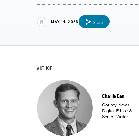
MAY 14, 2026
Share
AUTHOR
Charlie Ban
County News
Digital Editor &
Senior Writer