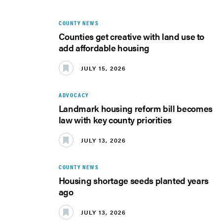
COUNTY NEWS
Counties get creative with land use to
add affordable housing
JULY 15, 2026
ADVOCACY
Landmark housing reform bill becomes
law with key county priorities
JULY 13, 2026
COUNTY NEWS
Housing shortage seeds planted years
ago
JULY 13, 2026