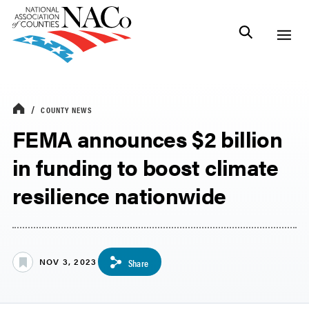
COUNTY NEWS
FEMA announces $2 billion
in funding to boost climate
resilience nationwide
NOV 3, 2023
Share