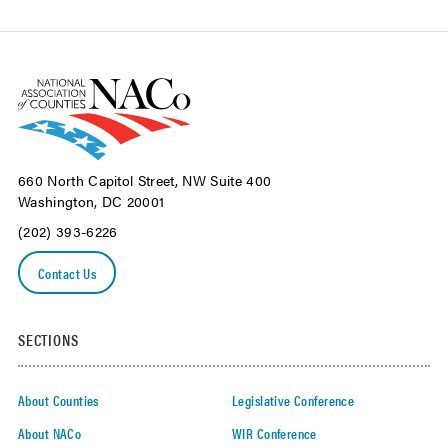
660 North Capitol Street, NW Suite 400
Washington, DC 20001
(202) 393-6226
Contact Us
SECTIONS
About Counties
Legislative Conference
About NACo
WIR Conference