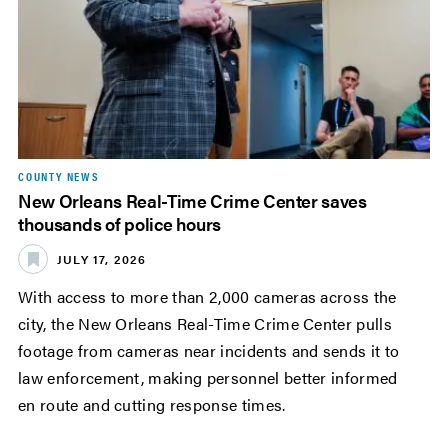
COUNTY NEWS
New Orleans Real-Time Crime Center saves
thousands of police hours
JULY 17, 2026
With access to more than 2,000 cameras across the
city, the New Orleans Real-Time Crime Center pulls
footage from cameras near incidents and sends it to
law enforcement, making personnel better informed
en route and cutting response times.