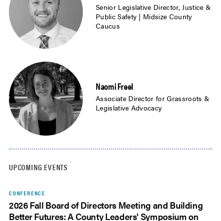
Senior Legislative Director, Justice &
Public Safety | Midsize County
Caucus
Naomi Freel
Associate Director for Grassroots &
Legislative Advocacy
UPCOMING EVENTS
CONFERENCE
2026 Fall Board of Directors Meeting and Building
Better Futures: A County Leaders' Symposium on