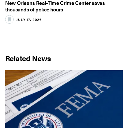
New Orleans Real-Time Crime Center saves
thousands of police hours
JULY 17, 2026
Related News