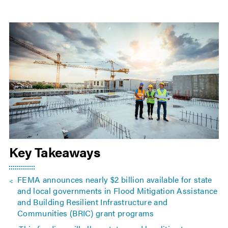
Key Takeaways
FEMA announces nearly $2 billion available for state
and local governments in Flood Mitigation Assistance
and Building Resilient Infrastructure and
Communities (BRIC) grant programs