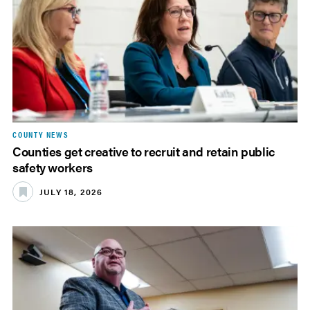
COUNTY NEWS
Counties get creative to recruit and retain public
safety workers
JULY 18, 2026