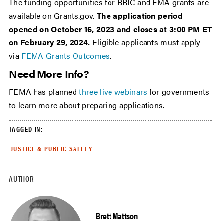
The funding opportunities for BRIC and FMA grants are
available on Grants.gov.
The application period
opened on October 16, 2023 and closes at 3:00 PM ET
on February 29, 2024.
Eligible applicants must apply
via
FEMA Grants Outcomes
.
Need More Info?
FEMA has planned
three live webinars
for governments
to learn more about preparing applications.
TAGGED IN:
JUSTICE & PUBLIC SAFETY
AUTHOR
Brett Mattson