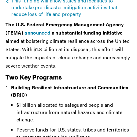
This funding will allow states and localities to
undertake pre-disaster mitigation activities that
reduce loss of life and property
The U.S. Federal Emergency Management Agency
(FEMA)
announced
a substantial funding initiative
aimed at bolstering climate resilience across the United
States. With $1.8 billion at its disposal, this effort will
mitigate the impacts of climate change and increasingly
severe weather events.
Two Key Programs
Building Resilient Infrastructure and Communities
(BRIC)
$1 billion allocated to safeguard people and
infrastructure from natural hazards and climate
change.
Reserve funds for U.S. states, tribes and territories
to promote nationwide resilience.