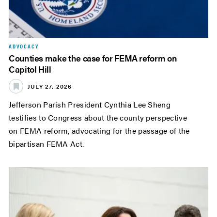
ADVOCACY
Counties make the case for FEMA reform on
Capitol Hill
JULY 27, 2026
Jefferson Parish President Cynthia Lee Sheng
testifies to Congress about the county perspective
on FEMA reform, advocating for the passage of the
bipartisan FEMA Act.