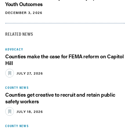
Youth Outcomes
DECEMBER 3, 2026
RELATED NEWS
ADVOCACY
Counties make the case for FEMA reform on Capitol
Hill
JULY 27, 2026
COUNTY NEWS
Counties get creative to recruit and retain public
safety workers
JULY 18, 2026
COUNTY NEWS