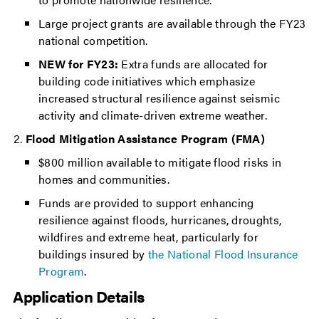
Large project grants are available through the FY23
national competition.
NEW for FY23:
Extra funds are allocated for
building code initiatives which emphasize
increased structural resilience against seismic
activity and climate-driven extreme weather.
Flood Mitigation Assistance Program (FMA)
$800 million available to mitigate flood risks in
homes and communities.
Funds are provided to support enhancing
resilience against floods, hurricanes, droughts,
wildfires and extreme heat, particularly for
buildings insured by
the National Flood Insurance
Program
.
Application Details