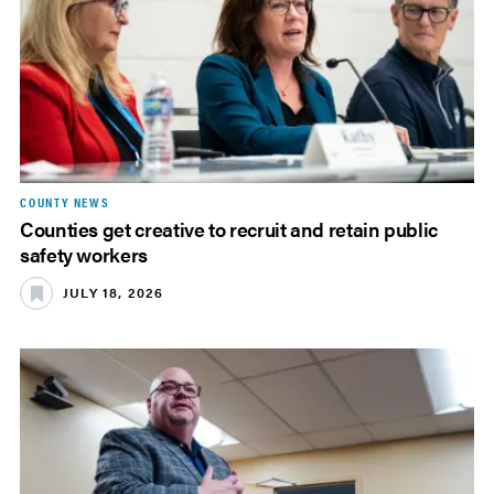
COUNTY NEWS
Counties get creative to recruit and retain public
safety workers
JULY 18, 2026