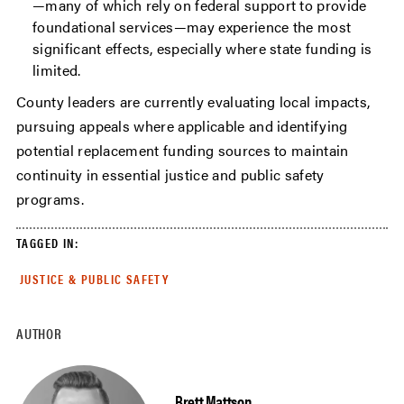
—many of which rely on federal support to provide
foundational services—may experience the most
significant effects, especially where state funding is
limited.
County leaders are currently evaluating local impacts,
pursuing appeals where applicable and identifying
potential replacement funding sources to maintain
continuity in essential justice and public safety
programs.
TAGGED IN:
JUSTICE & PUBLIC SAFETY
AUTHOR
Brett Mattson