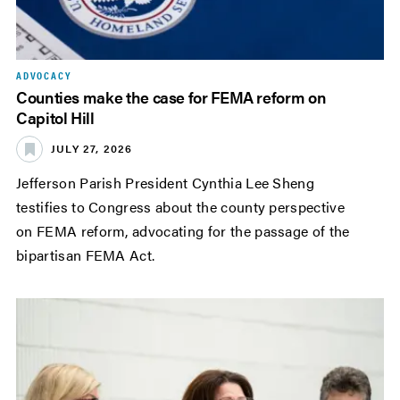
ADVOCACY
Counties make the case for FEMA reform on
Capitol Hill
JULY 27, 2026
Jefferson Parish President Cynthia Lee Sheng
testifies to Congress about the county perspective
on FEMA reform, advocating for the passage of the
bipartisan FEMA Act.