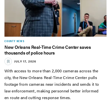
COUNTY NEWS
New Orleans Real-Time Crime Center saves
thousands of police hours
JULY 17, 2026
With access to more than 2,000 cameras across the
city, the New Orleans Real-Time Crime Center pulls
footage from cameras near incidents and sends it to
law enforcement, making personnel better informed
en route and cutting response times.