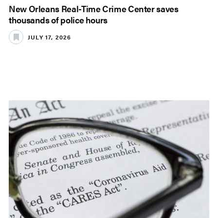
New Orleans Real-Time Crime Center saves
thousands of police hours
JULY 17, 2026