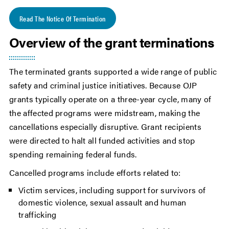
Read The Notice Of Termination
Overview of the grant terminations
The terminated grants supported a wide range of public
safety and criminal justice initiatives. Because OJP
grants typically operate on a three-year cycle, many of
the affected programs were midstream, making the
cancellations especially disruptive. Grant recipients
were directed to halt all funded activities and stop
spending remaining federal funds.
Cancelled programs include efforts related to:
Victim services, including support for survivors of
domestic violence, sexual assault and human
trafficking