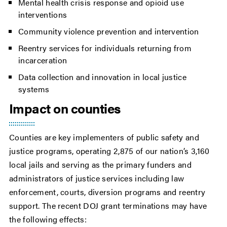
Mental health crisis response and opioid use
interventions
Community violence prevention and intervention
Reentry services for individuals returning from
incarceration
Data collection and innovation in local justice
systems
Impact on counties
Counties are key implementers of public safety and
justice programs, operating 2,875 of our nation’s 3,160
local jails and serving as the primary funders and
administrators of justice services including law
enforcement, courts, diversion programs and reentry
support. The recent DOJ grant terminations may have
the following effects: