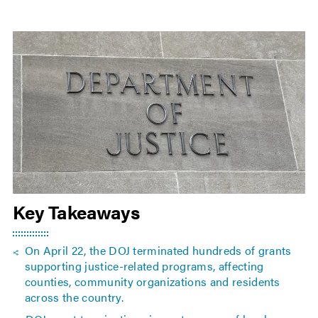
Key Takeaways
On April 22, the DOJ terminated hundreds of grants
supporting justice-related programs, affecting
counties, community organizations and residents
across the country.