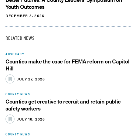
Youth Outcomes
DECEMBER 3, 2026
RELATED NEWS
ADVOCACY
Counties make the case for FEMA reform on Capitol
Hill
JULY 27, 2026
COUNTY NEWS
Counties get creative to recruit and retain public
safety workers
JULY 18, 2026
COUNTY NEWS