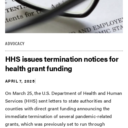
ADVOCACY
HHS issues termination notices for
health grant funding
APRIL 7, 2025
On March 25, the U.S. Department of Health and Human
Services (HHS) sent letters to state authorities and
counties with direct grant funding announcing the
immediate termination of several pandemic-related
grants, which was previously set to run through