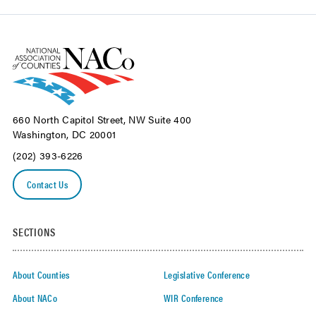
660 North Capitol Street, NW Suite 400
Washington, DC 20001
(202) 393-6226
Contact Us
SECTIONS
About Counties
Legislative Conference
About NACo
WIR Conference