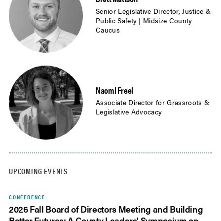
Senior Legislative Director, Justice &
Public Safety | Midsize County
Caucus
Naomi Freel
Associate Director for Grassroots &
Legislative Advocacy
UPCOMING EVENTS
CONFERENCE
2026 Fall Board of Directors Meeting and Building
Better Futures: A County Leaders' Symposium on