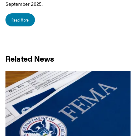
September 2025.
Read More
Related News