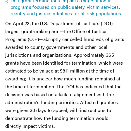
DOJ grant terminations impact a range of local
programs focused on public safety, victim services,
reentry and justice initiatives for at-risk populations.
On April 22, the U.S. Department of Justice’s (DOJ)
largest grant-making arm—the Office of Justice
Programs (OJP)—abruptly cancelled hundreds of grants
awarded to county governments and other local
jurisdictions and organizations. Approximately 365
grants have been identified for termination, which were
estimated to be valued at $811 million at the time of
awarding; it is unclear how much funding remained at
the time of termination. The DOJ has indicated that the
decision was based on a lack of alignment with the
administration’s funding priorities. Affected grantees
were given 30 days to appeal, with instructions to
demonstrate how the funding termination would
directly impact victims.