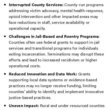
Interrupted County Services:
County-run programs
addressing victim advocacy, mental health response,
opioid intervention and other impacted areas may
face reductions in staff, service availability or
operational capacity.
Challenges in Jail-Based and Reentry Programs:
Counties often use federal grants to support in-jail
services and transitional programs for individuals
exiting incarceration. Terminations may disrupt these
efforts and lead to increased recidivism or higher
operational costs.
Reduced Innovation and Data Work:
Grants
supporting local data systems or evidence-based
practices may no longer receive funding, limiting
counties’ ability to identify and implement innovative
justice-based practices.
Uneven Impact:
Rural and under-resourced counties