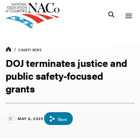
COUNTY NEWS
DOJ terminates justice and
public safety-focused
grants
MAY 6, 2025
Share