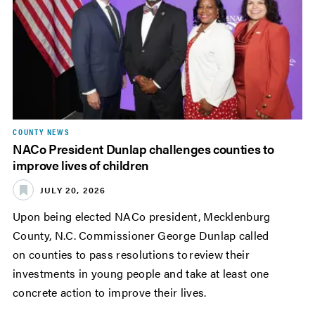
COUNTY NEWS
NACo President Dunlap challenges counties to
improve lives of children
JULY 20, 2026
Upon being elected NACo president, Mecklenburg
County, N.C. Commissioner George Dunlap called
on counties to pass resolutions to review their
investments in young people and take at least one
concrete action to improve their lives.