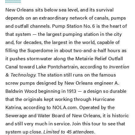
New Orleans sits below sea level, and its survival
depends on an extraordinary network of canals, pumps
and outfall channels. Pump Station No. 6 is the heart of
that system — the largest pumping station in the city
and, for decades, the largest in the world, capable of
filling the Superdome in about two-and-a-half hours as
it pushes stormwater along the Metairie Relief Outfall
Canal toward Lake Pontchartrain, according to
Invention
& Technology.
The station still runs on the famous
screw pumps designed by New Orleans engineer A.
Baldwin Wood beginning in 1913 — a design so durable
that the originals kept working through Hurricane
Katrina, according to NOLA.com. Operated by the
Sewerage and Water Board of New Orleans, it is historic
and still very much in service. Join this tour to see that
system up close.
Limited to 45 attendees.