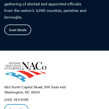
gathering of elected and appointed officials
from the nation’s 3,069 counties, parishes and
boroughs.
Event Details
660 North Capitol Street, NW Suite 400
Washington, DC 20001
(202) 393-6226