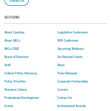
Contact Us
SECTIONS
About Counties
Legislative Conference
About NACo
WIR Conference
NACo EDGE
Upcoming Webinars
Board of Directors
On-Demand Events
Staff
News
Federal Policy Advocacy
Press Releases
Policy Priorities
Corporate Partnerships
Resource Library
Careers
Professional Development
Contact Us
Events
Achievement Awards