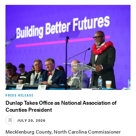
PRESS RELEASE
Dunlap Takes Office as National Association of
Counties President
JULY 20, 2026
Mecklenburg County, North Carolina Commissioner