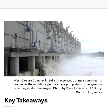
West Closure Complex in Belle Chasse, La., during a pump test. It
serves as the world’s largest drainage pump station, designed to
protect against storm surges. Photo by Ryan Labadens, U.S. Army
Corps of Engineers
Key Takeaways