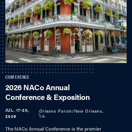
CONFERENCE
2026 NACo Annual
Conference & Exposition
JUL. 17-20,
Orleans Parish/New Orleans,
La.
2026
The NACo Annual Conference is the premier