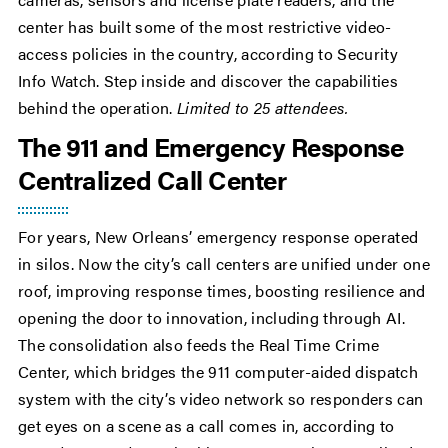
center has built some of the most restrictive video-
access policies in the country, according to Security
Info Watch. Step inside and discover the capabilities
behind the operation.
Limited to 25 attendees.
The 911 and Emergency Response
Centralized Call Center
For years, New Orleans’ emergency response operated
in silos. Now the city’s call centers are unified under one
roof, improving response times, boosting resilience and
opening the door to innovation, including through AI.
The consolidation also feeds the Real Time Crime
Center, which bridges the 911 computer-aided dispatch
system with the city’s video network so responders can
get eyes on a scene as a call comes in, according to