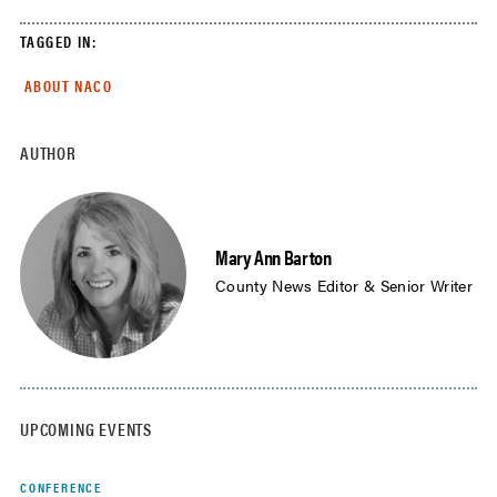
TAGGED IN:
ABOUT NACO
AUTHOR
Mary Ann Barton
County News Editor & Senior Writer
UPCOMING EVENTS
CONFERENCE