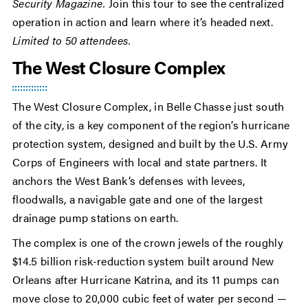
Security Magazine.
Join this tour to see the centralized
operation in action and learn where it’s headed next.
Limited to 50 attendees.
The West Closure Complex
The West Closure Complex, in Belle Chasse just south
of the city, is a key component of the region’s hurricane
protection system, designed and built by the U.S. Army
Corps of Engineers with local and state partners. It
anchors the West Bank’s defenses with levees,
floodwalls, a navigable gate and one of the largest
drainage pump stations on earth.
The complex is one of the crown jewels of the roughly
$14.5 billion risk-reduction system built around New
Orleans after Hurricane Katrina, and its 11 pumps can
move close to 20,000 cubic feet of water per second —