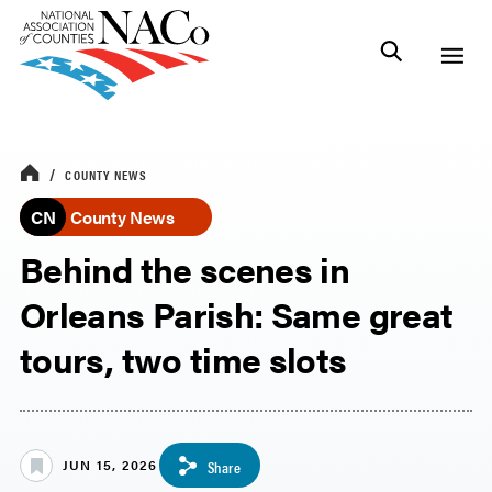
COUNTY NEWS
CN
County News
Behind the scenes in
Orleans Parish: Same great
tours, two time slots
JUN 15, 2026
Share