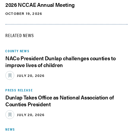
2026 NCCAE Annual Meeting
OCTOBER 19, 2026
RELATED NEWS
COUNTY NEWS
NACo President Dunlap challenges counties to
improve lives of children
JULY 20, 2026
PRESS RELEASE
Dunlap Takes Office as National Association of
Counties President
JULY 20, 2026
NEWS