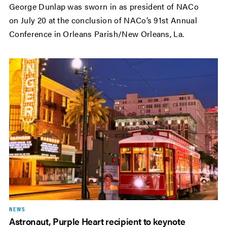
George Dunlap was sworn in as president of NACo
on July 20 at the conclusion of NACo’s 91st Annual
Conference in Orleans Parish/New Orleans, La.
NEWS
Astronaut, Purple Heart recipient to keynote