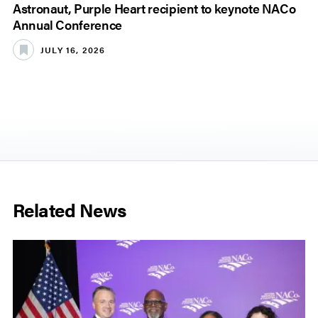
Astronaut, Purple Heart recipient to keynote NACo
Annual Conference
JULY 16, 2026
Related News