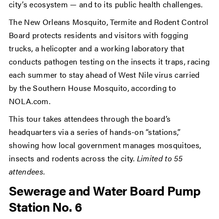
city’s ecosystem — and to its public health challenges.
The New Orleans Mosquito, Termite and Rodent Control
Board protects residents and visitors with fogging
trucks, a helicopter and a working laboratory that
conducts pathogen testing on the insects it traps, racing
each summer to stay ahead of West Nile virus carried
by the Southern House Mosquito, according to
NOLA.com.
This tour takes attendees through the board’s
headquarters via a series of hands-on “stations,”
showing how local government manages mosquitoes,
insects and rodents across the city.
Limited to 55
attendees.
Sewerage and Water Board Pump
Station No. 6