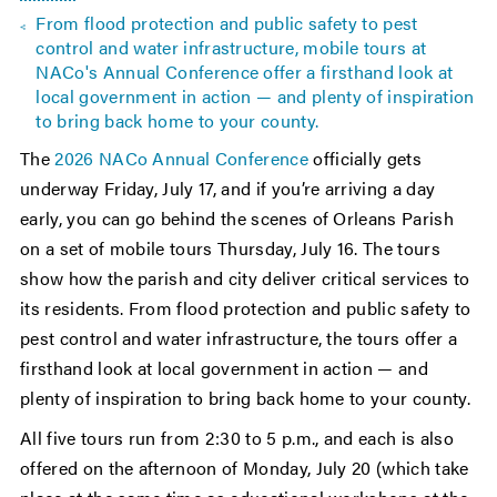
From flood protection and public safety to pest
control and water infrastructure, mobile tours at
NACo's Annual Conference offer a firsthand look at
local government in action — and plenty of inspiration
to bring back home to your county.
The
2026 NACo Annual Conference
officially gets
underway Friday, July 17, and if you’re arriving a day
early, you can go behind the scenes of Orleans Parish
on a set of mobile tours Thursday, July 16. The tours
show how the parish and city deliver critical services to
its residents. From flood protection and public safety to
pest control and water infrastructure, the tours offer a
firsthand look at local government in action — and
plenty of inspiration to bring back home to your county.
All five tours run from 2:30 to 5 p.m., and each is also
offered on the afternoon of Monday, July 20 (which take