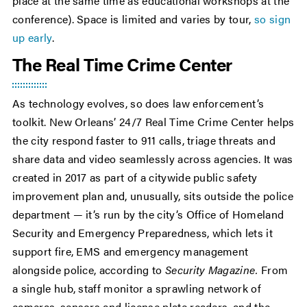
place at the same time as educational workshops at the
conference). Space is limited and varies by tour,
so sign
up early
.
The Real Time Crime Center
As technology evolves, so does law enforcement’s
toolkit. New Orleans’ 24/7 Real Time Crime Center helps
the city respond faster to 911 calls, triage threats and
share data and video seamlessly across agencies. It was
created in 2017 as part of a citywide public safety
improvement plan and, unusually, sits outside the police
department — it’s run by the city’s Office of Homeland
Security and Emergency Preparedness, which lets it
support fire, EMS and emergency management
alongside police, according to
Security Magazine.
From
a single hub, staff monitor a sprawling network of
cameras, sensors and license plate readers, and the