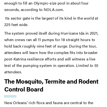
enough to fill an Olympic-size pool in about four
seconds, according to NOLA.com.
Its sector gate is the largest of its kind in the world at
225 feet wide.
The system proved itself during Hurricane Ida in 2021,
when crews ran all 11 pumps for 18 straight hours to
hold back roughly nine feet of surge. During the tour,
attendees will learn how the complex fits into broader
post-Katrina resilience efforts and will witness a live
test of the pumping system in operation.
Limited to 55
attendees.
The Mosquito, Termite and Rodent
Control Board
New Orleans’ rich flora and fauna are central to the