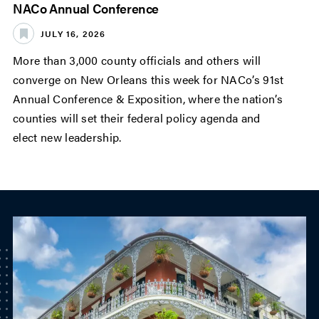
NACo Annual Conference
JULY 16, 2026
More than 3,000 county officials and others will
converge on New Orleans this week for NACo’s 91st
Annual Conference & Exposition, where the nation’s
counties will set their federal policy agenda and
elect new leadership.