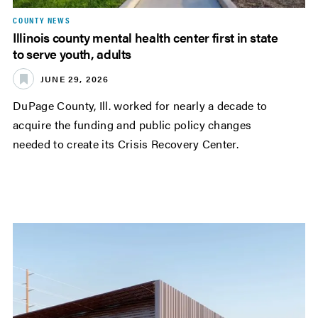
COUNTY NEWS
Illinois county mental health center first in state
to serve youth, adults
JUNE 29, 2026
DuPage County, Ill. worked for nearly a decade to
acquire the funding and public policy changes
needed to create its Crisis Recovery Center.