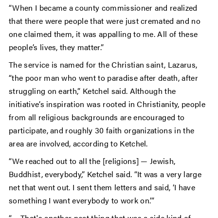
“When I became a county commissioner and realized
that there were people that were just cremated and no
one claimed them, it was appalling to me. All of these
people’s lives, they matter.”
The service is named for the Christian saint, Lazarus,
“the poor man who went to paradise after death, after
struggling on earth,” Ketchel said. Although the
initiative’s inspiration was rooted in Christianity, people
from all religious backgrounds are encouraged to
participate, and roughly 30 faith organizations in the
area are involved, according to Ketchel.
“We reached out to all the [religions] — Jewish,
Buddhist, everybody,” Ketchel said. “It was a very large
net that went out. I sent them letters and said, ‘I have
something I want everybody to work on.’”
“… That's another neat thing that was a side kind of