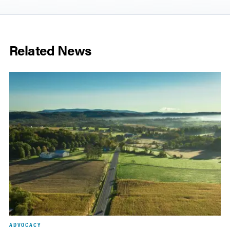
Related News
ADVOCACY