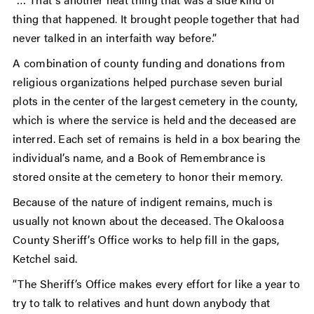
thing that happened. It brought people together that had
never talked in an interfaith way before.”
A combination of county funding and donations from
religious organizations helped purchase seven burial
plots in the center of the largest cemetery in the county,
which is where the service is held and the deceased are
interred. Each set of remains is held in a box bearing the
individual’s name, and a Book of Remembrance is
stored onsite at the cemetery to honor their memory.
Because of the nature of indigent remains, much is
usually not known about the deceased. The Okaloosa
County Sheriff’s Office works to help fill in the gaps,
Ketchel said.
“The Sheriff’s Office makes every effort for like a year to
try to talk to relatives and hunt down anybody that