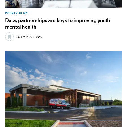
COUNTY NEWS
Data, partnerships are keys to improving youth
mental health
JULY 20, 2026