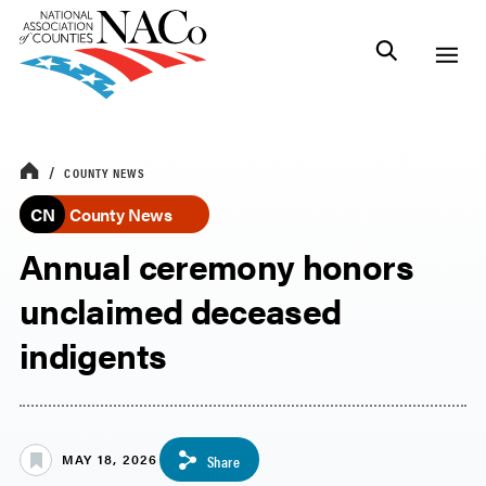
COUNTY NEWS
CN
County News
Annual ceremony honors
unclaimed deceased
indigents
MAY 18, 2026
Share