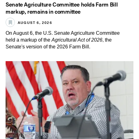
Senate Agriculture Committee holds Farm Bill
markup, remains in committee
AUGUST 6, 2026
On August 6, the U.S. Senate Agriculture Committee
held a markup of the
Agricultural Act of 2026
, the
Senate's version of the 2026 Farm Bill.