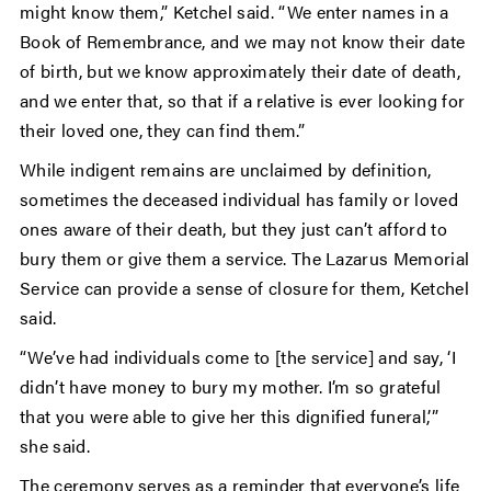
might know them,” Ketchel said. “We enter names in a
Book of Remembrance, and we may not know their date
of birth, but we know approximately their date of death,
and we enter that, so that if a relative is ever looking for
their loved one, they can find them.”
While indigent remains are unclaimed by definition,
sometimes the deceased individual has family or loved
ones aware of their death, but they just can’t afford to
bury them or give them a service. The Lazarus Memorial
Service can provide a sense of closure for them, Ketchel
said.
“We’ve had individuals come to [the service] and say, ‘I
didn’t have money to bury my mother. I’m so grateful
that you were able to give her this dignified funeral,’”
she said.
The ceremony serves as a reminder that everyone’s life