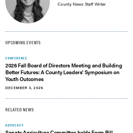
County News Staff Writer
UPCOMING EVENTS
CONFERENCE
2026 Fall Board of Directors Meeting and Building
Better Futures: A County Leaders' Symposium on
Youth Outcomes
DECEMBER 3, 2026
RELATED NEWS
ADVOCACY
Senate Agriculture Committee holds Farm Bill