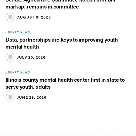
markup, remains in committee
AUGUST 6, 2026
COUNTY NEWS
Data, partnerships are keys to improving youth
mental health
JULY 20, 2026
COUNTY NEWS
Illinois county mental health center first in state to
serve youth, adults
JUNE 29, 2026