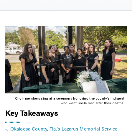
Choir members sing at a ceremony honoring the county's indigent
who went unclaimed after their deaths.
Key Takeaways
Okaloosa County, Fla.'s Lazarus Memorial Service