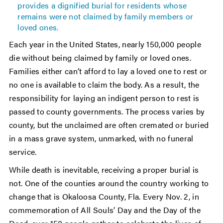
provides a dignified burial for residents whose
remains were not claimed by family members or
loved ones.
Each year in the United States, nearly 150,000 people
die without being claimed by family or loved ones.
Families either can’t afford to lay a loved one to rest or
no one is available to claim the body. As a result, the
responsibility for laying an indigent person to rest is
passed to county governments. The process varies by
county, but the unclaimed are often cremated or buried
in a mass grave system, unmarked, with no funeral
service.
While death is inevitable, receiving a proper burial is
not. One of the counties around the country working to
change that is Okaloosa County, Fla. Every Nov. 2, in
commemoration of All Souls’ Day and the Day of the