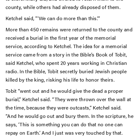
county, while others had already disposed of them.
Ketchel said, "'We can do more than this.’”
More than 450 remains were returned to the county and
received a burial in the first year of the memorial
service, according to Ketchel. The idea for a memorial
service came from a story in the Bible’s Book of Tobit,
said Ketchel, who spent 20 years working in Christian
radio. In the Bible, Tobit secretly buried Jewish people
killed by the king, risking his life to honor theirs.
Tobit “went out and he would give the dead a proper
burial,” Ketchel said. “They were thrown over the wall at
the time, because they were outcasts,” Ketchel said.
“And he would go out and bury them. In the scripture, he
says, ‘This is something you can do that no one can
repay on Earth.’ And I just was very touched by that.