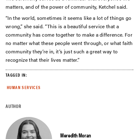
matters, and of the power of community, Ketchel said.
“In the world, sometimes it seems like a lot of things go
wrong,” she said. “This is a beautiful service that a
community has come together to make a difference. For
no matter what these people went through, or what faith
community they’re in, it’s just such a great way to
recognize that their lives matter.”
TAGGED IN:
HUMAN SERVICES
AUTHOR
Meredith Moran