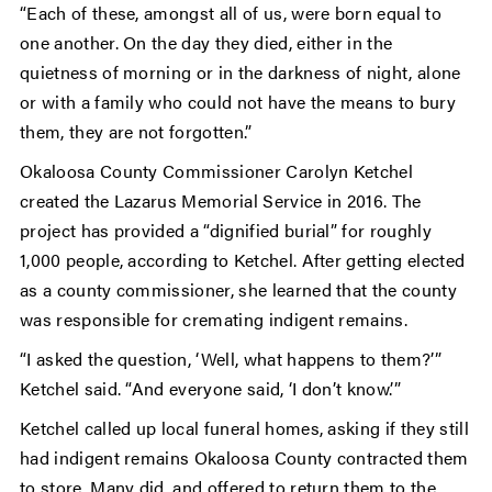
“Each of these, amongst all of us, were born equal to
one another. On the day they died, either in the
quietness of morning or in the darkness of night, alone
or with a family who could not have the means to bury
them, they are not forgotten.”
Okaloosa County Commissioner Carolyn Ketchel
created the Lazarus Memorial Service in 2016. The
project has provided a “dignified burial” for roughly
1,000 people, according to Ketchel. After getting elected
as a county commissioner, she learned that the county
was responsible for cremating indigent remains.
“I asked the question, ‘Well, what happens to them?’”
Ketchel said. “And everyone said, ‘I don’t know.’”
Ketchel called up local funeral homes, asking if they still
had indigent remains Okaloosa County contracted them
to store. Many did, and offered to return them to the