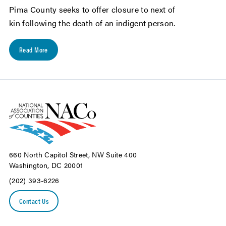
Pima County seeks to offer closure to next of
kin following the death of an indigent person.
Read More
660 North Capitol Street, NW Suite 400
Washington, DC 20001
(202) 393-6226
Contact Us