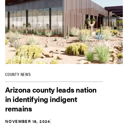
COUNTY NEWS
Arizona county leads nation
in identifying indigent
remains
NOVEMBER 18, 2024