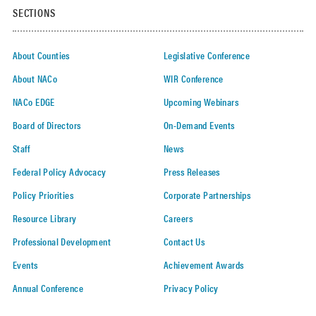
SECTIONS
About Counties
Legislative Conference
About NACo
WIR Conference
NACo EDGE
Upcoming Webinars
Board of Directors
On-Demand Events
Staff
News
Federal Policy Advocacy
Press Releases
Policy Priorities
Corporate Partnerships
Resource Library
Careers
Professional Development
Contact Us
Events
Achievement Awards
Annual Conference
Privacy Policy