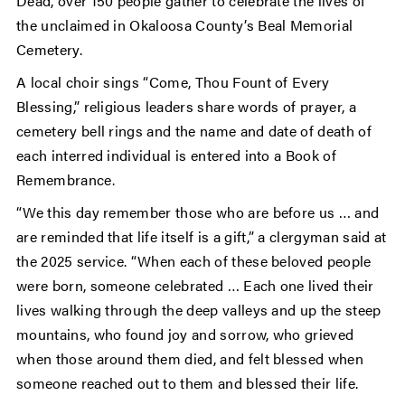
Dead, over 150 people gather to celebrate the lives of
the unclaimed in Okaloosa County’s Beal Memorial
Cemetery.
A local choir sings “Come, Thou Fount of Every
Blessing,” religious leaders share words of prayer, a
cemetery bell rings and the name and date of death of
each interred individual is entered into a Book of
Remembrance.
“We this day remember those who are before us … and
are reminded that life itself is a gift,” a clergyman said at
the 2025 service. “When each of these beloved people
were born, someone celebrated … Each one lived their
lives walking through the deep valleys and up the steep
mountains, who found joy and sorrow, who grieved
when those around them died, and felt blessed when
someone reached out to them and blessed their life.