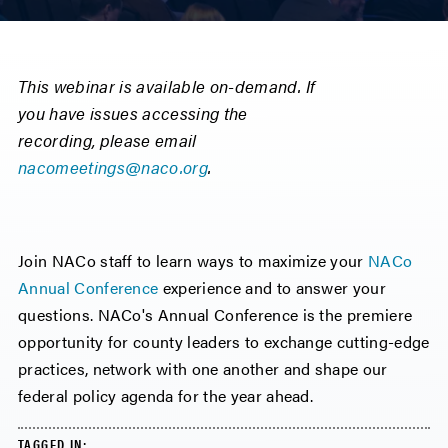
This webinar is available on-demand. If
you have issues accessing the
recording, please email
nacomeetings@naco.org
.
Join NACo staff to learn ways to maximize your
NACo
Annual Conference
experience and to answer your
questions. NACo's Annual Conference is the premiere
opportunity for county leaders to exchange cutting-edge
practices, network with one another and shape our
federal policy agenda for the year ahead.
TAGGED IN: