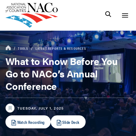
TOOLS
LATEST REPORTS & RESOURCES
What to Know Before You
Go to NACo’s Annual
Conference
TUESDAY, JULY 1, 2025
Watch Recording
Slide Deck