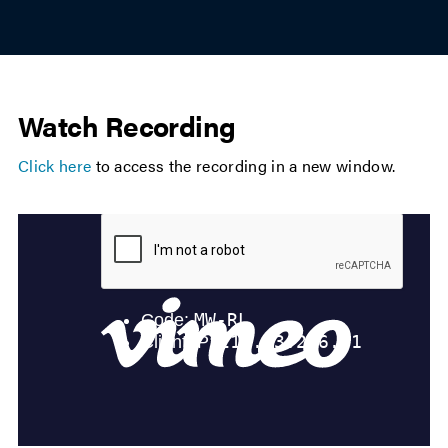
Watch Recording
Click here
to access the recording in a new window.