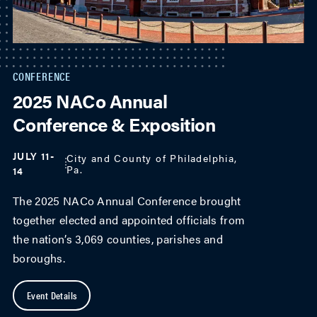
CONFERENCE
2025 NACo Annual
Conference & Exposition
JULY 11-
City and County of Philadelphia,
Pa.
14
The 2025 NACo Annual Conference brought
together elected and appointed officials from
the nation’s 3,069 counties, parishes and
boroughs.
Event Details