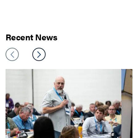
Recent News