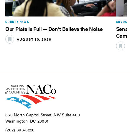
COUNTY NEWS
ADVOCAC
Our Plate Is Full — Don’t Believe the Noise
Senate
Camer
AUGUST 10, 2026
A
660 North Capitol Street, NW Suite 400
Washington, DC 20001
(202) 393-6226