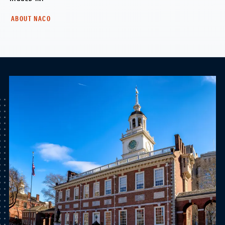
ABOUT NACO