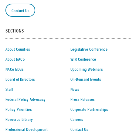
Contact Us
SECTIONS
About Counties
Legislative Conference
About NACo
WIR Conference
NACo EDGE
Upcoming Webinars
Board of Directors
On-Demand Events
Staff
News
Federal Policy Advocacy
Press Releases
Policy Priorities
Corporate Partnerships
Resource Library
Careers
Professional Development
Contact Us