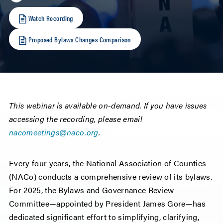
Watch Recording
Proposed Bylaws Changes Comparison
This webinar is available on-demand. If you have issues
accessing the recording, please email
nacomeetings@naco.org
.
Every four years, the National Association of Counties
(NACo) conducts a comprehensive review of its bylaws.
For 2025, the Bylaws and Governance Review
Committee—appointed by President James Gore—has
dedicated significant effort to simplifying, clarifying,