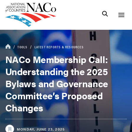
TOOLS
LATEST REPORTS & RESOURCES
NACo Membership Call:
Understanding the 2025
Bylaws and Governance
Committee’s Proposed
Changes
MONDAY, JUNE 23, 2025