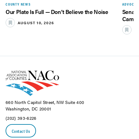
COUNTY NEWS
ADVOCAC
Our Plate Is Full — Don’t Believe the Noise
Senate
Camer
AUGUST 10, 2026
A
660 North Capitol Street, NW Suite 400
Washington, DC 20001
(202) 393-6226
Contact Us