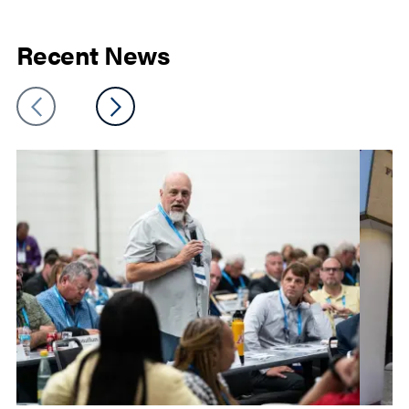
Recent News