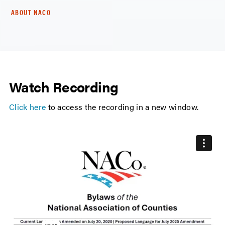
ABOUT NACO
Watch Recording
Click here
to access the recording in a new window.