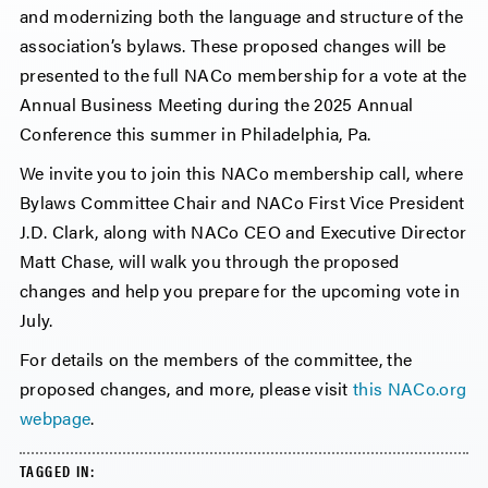
and modernizing both the language and structure of the
association’s bylaws. These proposed changes will be
presented to the full NACo membership for a vote at the
Annual Business Meeting during the 2025 Annual
Conference this summer in Philadelphia, Pa.
We invite you to join this NACo membership call, where
Bylaws Committee Chair and NACo First Vice President
J.D. Clark, along with NACo CEO and Executive Director
Matt Chase, will walk you through the proposed
changes and help you prepare for the upcoming vote in
July.
For details on the members of the committee, the
proposed changes, and more, please visit
this NACo.org
webpage
.
TAGGED IN: