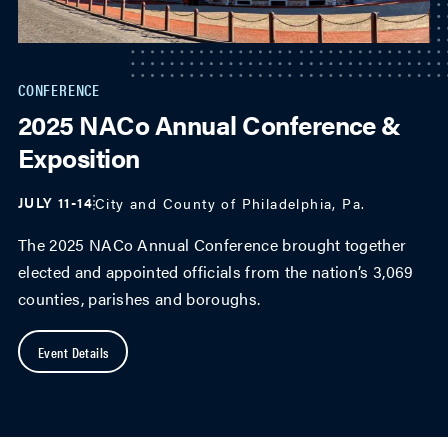
CONFERENCE
2025 NACo Annual Conference &
Exposition
JULY 11-14
City and County of Philadelphia, Pa.
The 2025 NACo Annual Conference brought together
elected and appointed officials from the nation’s 3,069
counties, parishes and boroughs.
Event Details