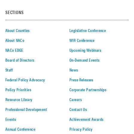
SECTIONS
About Counties
Legislative Conference
About NACo
WIR Conference
NACo EDGE
Upcoming Webinars
Board of Directors
On-Demand Events
Staff
News
Federal Policy Advocacy
Press Releases
Policy Priorities
Corporate Partnerships
Resource Library
Careers
Professional Development
Contact Us
Events
Achievement Awards
Annual Conference
Privacy Policy