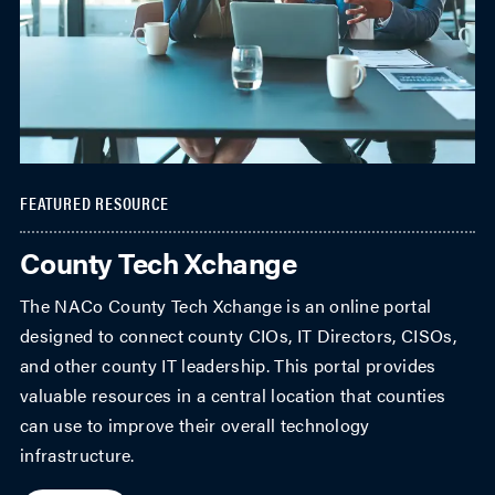
FEATURED RESOURCE
County Tech Xchange
The NACo County Tech Xchange is an online portal
designed to connect county CIOs, IT Directors, CISOs,
and other county IT leadership. This portal provides
valuable resources in a central location that counties
can use to improve their overall technology
infrastructure.