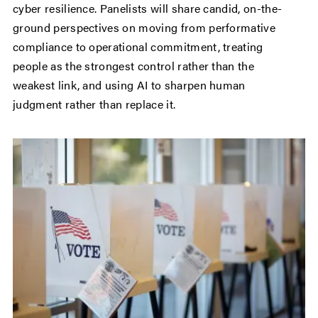
cyber resilience. Panelists will share candid, on-the-
ground perspectives on moving from performative
compliance to operational commitment, treating
people as the strongest control rather than the
weakest link, and using AI to sharpen human
judgment rather than replace it.