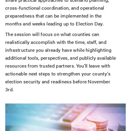
cross-functional coordination, and operational
preparedness that can be implemented in the
months and weeks leading up to Election Day.
The session will focus on what counties can
realistically accomplish with the time, staff, and
infrastructure you already have while highlighting
additional tools, perspectives, and publicly available
resources from trusted partners. You'll leave with
actionable next steps to strengthen your county's
election security and readiness before November
3rd.