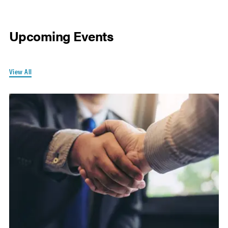
Upcoming Events
View All