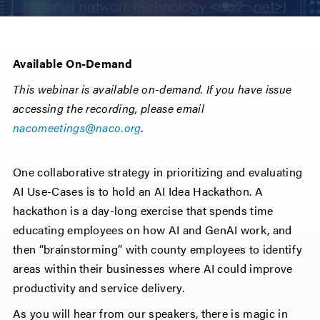
Available On-Demand
This webinar is available on-demand. If you have issue
accessing the recording, please email
nacomeetings@naco.org
.
One collaborative strategy in prioritizing and evaluating
AI Use-Cases is to hold an AI Idea Hackathon. A
hackathon is a day-long exercise that spends time
educating employees on how AI and GenAI work, and
then “brainstorming” with county employees to identify
areas within their businesses where AI could improve
productivity and service delivery.
As you will hear from our speakers, there is magic in