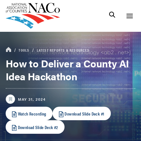
TOOLS
LATEST REPORTS & RESOURCES
How to Deliver a County AI
Idea Hackathon
MAY 31, 2024
Watch Recording
Download Slide Deck #1
Download Slide Deck #2