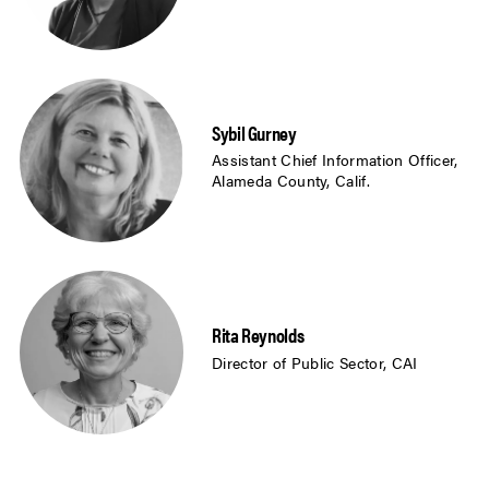
Sybil Gurney
Assistant Chief Information Officer,
Alameda County, Calif.
Rita Reynolds
Director of Public Sector, CAI