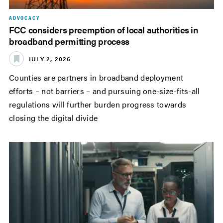
ADVOCACY
FCC considers preemption of local authorities in
broadband permitting process
JULY 2, 2026
Counties are partners in broadband deployment
efforts – not barriers – and pursuing one-size-fits-all
regulations will further burden progress towards
closing the digital divide