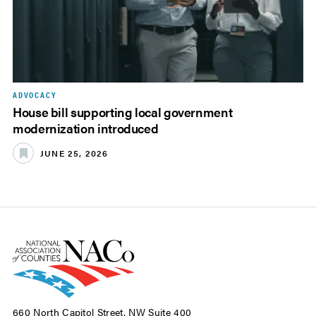
ADVOCACY
House bill supporting local government
modernization introduced
JUNE 25, 2026
660 North Capitol Street, NW Suite 400