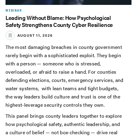
WEBINAR
Leading Without Blame: How Psychological
Safety Strengthens County Cyber Resilience
AUGUST 11, 2026
The most damaging breaches in county government
rarely begin with a sophisticated exploit. They begin
with a person — someone who is stressed,
overloaded, or afraid to raise a hand. For counties
defending elections, courts, emergency services, and
water systems, with lean teams and tight budgets,
the way leaders build culture and trust is one of the
highest-leverage security controls they own.
This panel brings county leaders together to explore
how psychological safety, authentic leadership, and
a culture of belief — not box-checking — drive real