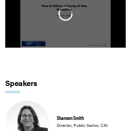
Speakers
Shannon Smith
Director, Public Sector, CAI