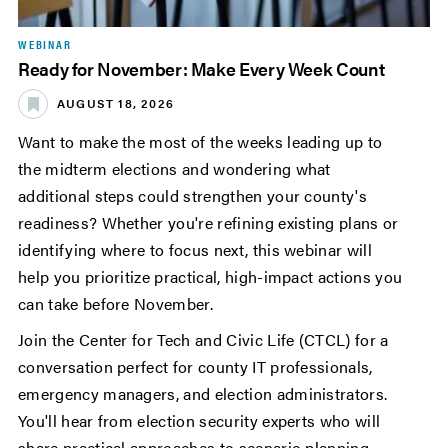
WEBINAR
Ready for November: Make Every Week Count
AUGUST 18, 2026
Want to make the most of the weeks leading up to
the midterm elections and wondering what
additional steps could strengthen your county's
readiness? Whether you're refining existing plans or
identifying where to focus next, this webinar will
help you prioritize practical, high-impact actions you
can take before November.
Join the Center for Tech and Civic Life (CTCL) for a
conversation perfect for county IT professionals,
emergency managers, and election administrators.
You'll hear from election security experts who will
share practical approaches to scenario planning,