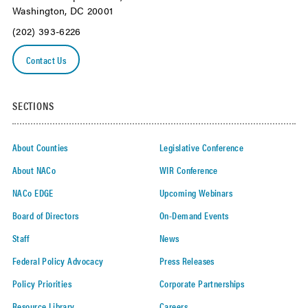
Washington, DC 20001
(202) 393-6226
Contact Us
SECTIONS
About Counties
Legislative Conference
About NACo
WIR Conference
NACo EDGE
Upcoming Webinars
Board of Directors
On-Demand Events
Staff
News
Federal Policy Advocacy
Press Releases
Policy Priorities
Corporate Partnerships
Resource Library
Careers