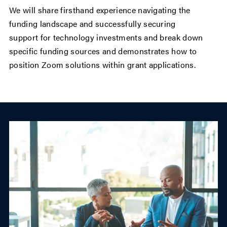
We will share firsthand experience navigating the
funding landscape and successfully securing
support for technology investments and break down
specific funding sources and demonstrates how to
position Zoom solutions within grant applications.