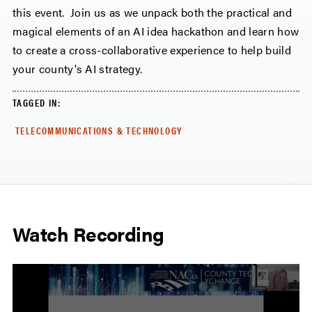
this event. Join us as we unpack both the practical and
magical elements of an AI idea hackathon and learn how
to create a cross-collaborative experience to help build
your county's AI strategy.
TAGGED IN:
TELECOMMUNICATIONS & TECHNOLOGY
Watch Recording