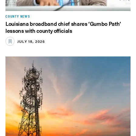
COUNTY NEWS
Louisiana broadband chief shares ‘Gumbo Path’
lessons with county officials
JULY 18, 2026