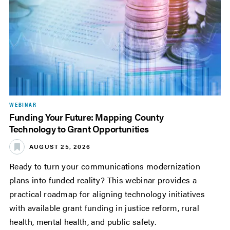
WEBINAR
Funding Your Future: Mapping County
Technology to Grant Opportunities
AUGUST 25, 2026
Ready to turn your communications modernization
plans into funded reality? This webinar provides a
practical roadmap for aligning technology initiatives
with available grant funding in justice reform, rural
health, mental health, and public safety.