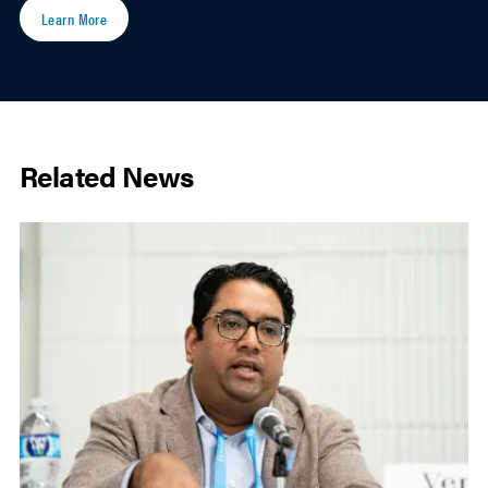
Learn More
Related News