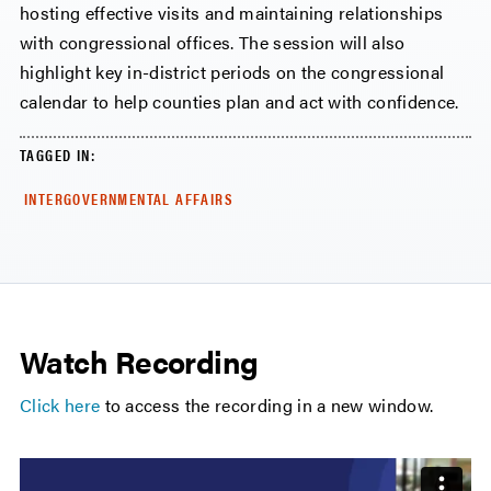
hosting effective visits and maintaining relationships
with congressional offices. The session will also
highlight key in-district periods on the congressional
calendar to help counties plan and act with confidence.
TAGGED IN:
INTERGOVERNMENTAL AFFAIRS
Watch Recording
Click here
to access the recording in a new window.