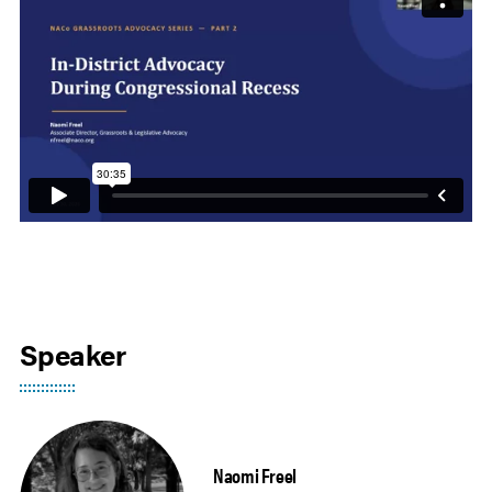
Speaker
Naomi Freel