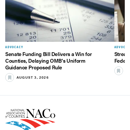
ADVOCACY
ADVOCAC
Senate Funding Bill Delivers a Win for
Stream
Counties, Delaying OMB's Uniform
Federa
Guidance Proposed Rule
JU
AUGUST 3, 2026