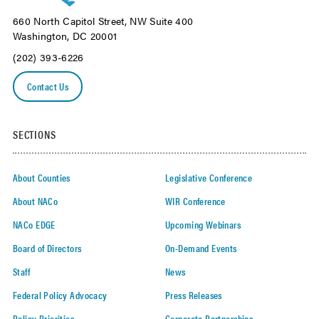
660 North Capitol Street, NW Suite 400
Washington, DC 20001
(202) 393-6226
Contact Us
SECTIONS
About Counties
Legislative Conference
About NACo
WIR Conference
NACo EDGE
Upcoming Webinars
Board of Directors
On-Demand Events
Staff
News
Federal Policy Advocacy
Press Releases
Policy Priorities
Corporate Partnerships