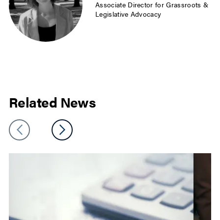
Associate Director for Grassroots &
Legislative Advocacy
Related News