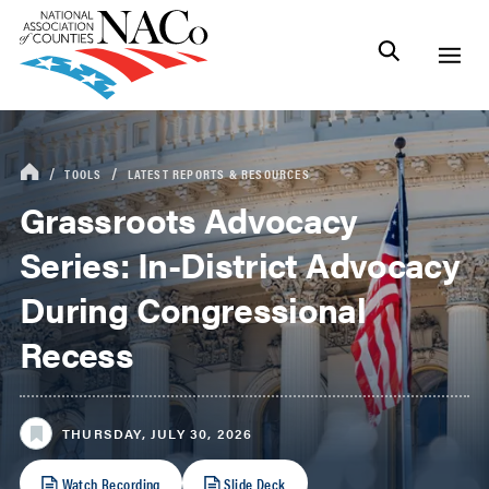
TOOLS
LATEST REPORTS & RESOURCES
Grassroots Advocacy
Series: In-District Advocacy
During Congressional
Recess
THURSDAY, JULY 30, 2026
Watch Recording
Slide Deck