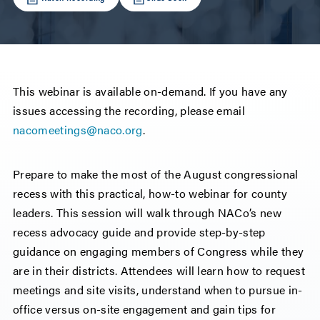
This webinar is available on-demand. If you have any
issues accessing the recording, please email
nacomeetings@naco.org
.
Prepare to make the most of the August congressional
recess with this practical, how-to webinar for county
leaders. This session will walk through NACo’s new
recess advocacy guide and provide step-by-step
guidance on engaging members of Congress while they
are in their districts. Attendees will learn how to request
meetings and site visits, understand when to pursue in-
office versus on-site engagement and gain tips for