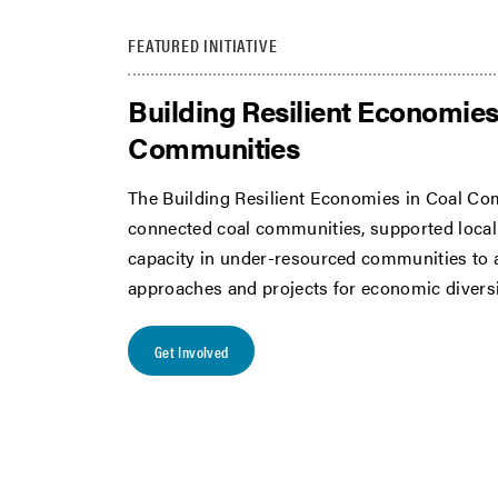
FEATURED INITIATIVE
Building Resilient Economies
Communities
The Building Resilient Economies in Coal Com
connected coal communities, supported local 
capacity in under-resourced communities to
approaches and projects for economic diversi
Get Involved