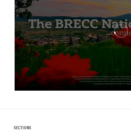
SECTIONS