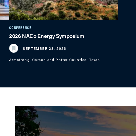
CONFERENCE
2026 NACo Energy Symposium
SEPTEMBER 23, 2026
Armstrong, Carson and Potter Counties, Texas