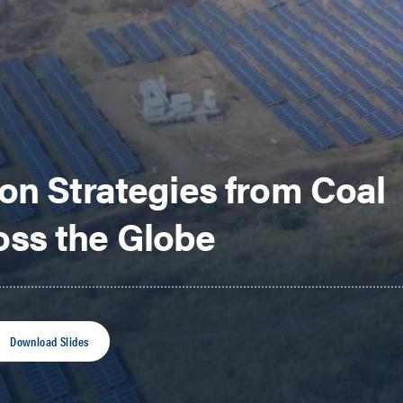
on Strategies from Coal
ss the Globe
Download Slides