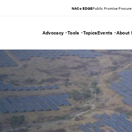
NACo EDGE
Public Promise Procur
Advocacy
Tools
Topics
Events
About
Toggle Menu
Toggle Menu
Toggle 