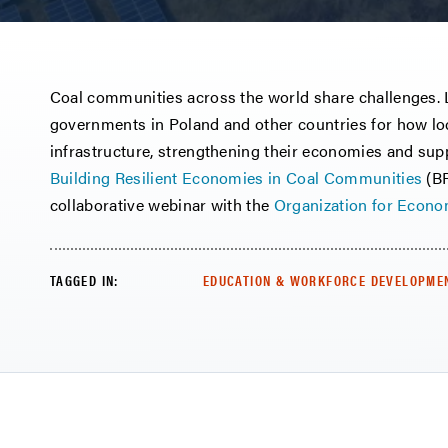
Coal communities across the world share challenges. L
governments in Poland and other countries for how loc
infrastructure, strengthening their economies and sup
Building Resilient Economies in Coal Communities
(BR
collaborative webinar with the
Organization for Econ
TAGGED IN:
EDUCATION & WORKFORCE DEVELOPME