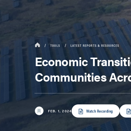
TOOLS
LATEST REPORTS & RESOURCES
Economic Transiti
Communities Acro
Watch Recording
FEB. 1, 2024