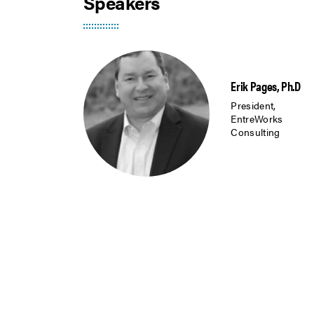
Speakers
Erik Pages, Ph.D
President,
EntreWorks
Consulting