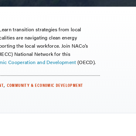
earn transition strategies from local
alities are navigating clean energy
porting the local workforce. Join NACo’s
ECC) National Network for this
omic Cooperation and Development
(OECD).
,
NT
COMMUNITY & ECONOMIC DEVELOPMENT