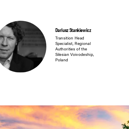
Dariusz Stankiewicz
Transition Head
Specialist, Regional
Authorities of the
Silesian Voivodeship,
Poland