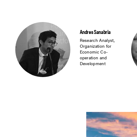
Andres Sanabria
Research Analyst,
Organization for
Economic Co-
operation and
Development