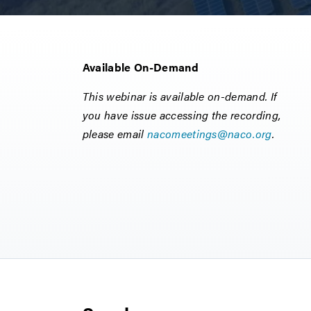
Available On-Demand
This webinar is available on-demand. If
you have issue accessing the recording,
please email
nacomeetings@naco.org
.