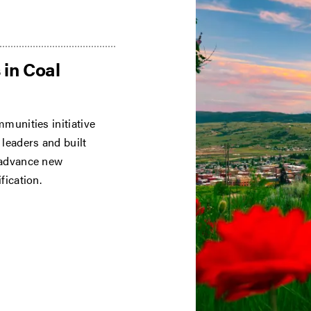
 in Coal
munities initiative
leaders and built
 advance new
fication.