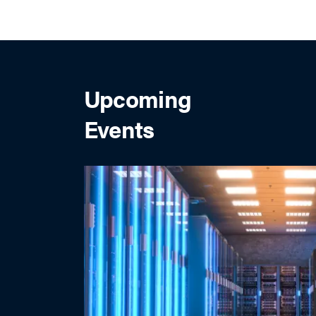
Upcoming
Events