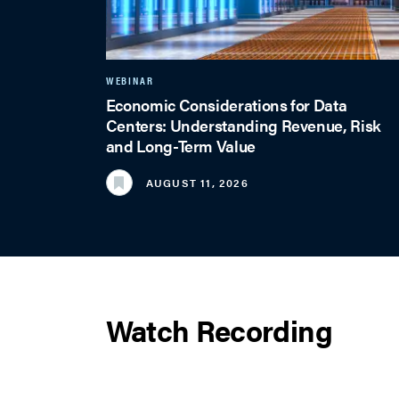
WEBINAR
Economic Considerations for Data
Centers: Understanding Revenue, Risk
and Long-Term Value
AUGUST 11, 2026
Watch Recording