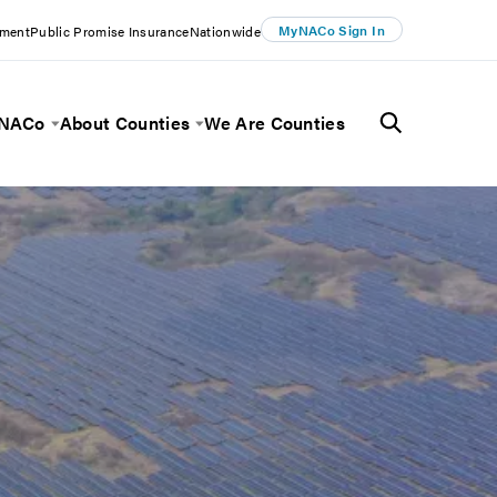
MyNACo Sign In
ement
Public Promise Insurance
Nationwide
 NACo
About Counties
We Are Counties
Menu
Toggle Menu
Toggle Menu