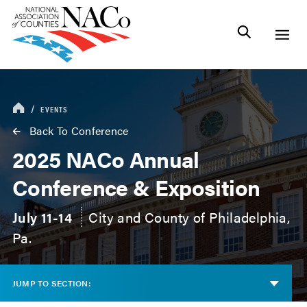
EVENTS
Back To Conference
2025 NACo Annual
Conference & Exposition
July 11-14
City and County of Philadelphia,
Pa.
JUMP TO SECTION: