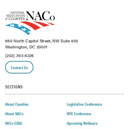
660 North Capitol Street, NW Suite 400
Washington, DC 20001
(202) 393-6226
Contact Us
SECTIONS
About Counties
Legislative Conference
About NACo
WIR Conference
NACo EDGE
Upcoming Webinars