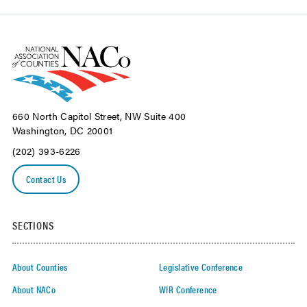
660 North Capitol Street, NW Suite 400
Washington, DC 20001
(202) 393-6226
Contact Us
SECTIONS
About Counties
Legislative Conference
About NACo
WIR Conference