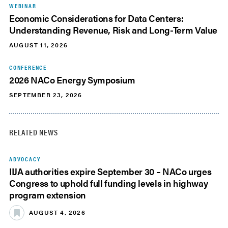
WEBINAR
Economic Considerations for Data Centers:
Understanding Revenue, Risk and Long-Term Value
AUGUST 11, 2026
CONFERENCE
2026 NACo Energy Symposium
SEPTEMBER 23, 2026
RELATED NEWS
ADVOCACY
IIJA authorities expire September 30 – NACo urges
Congress to uphold full funding levels in highway
program extension
AUGUST 4, 2026