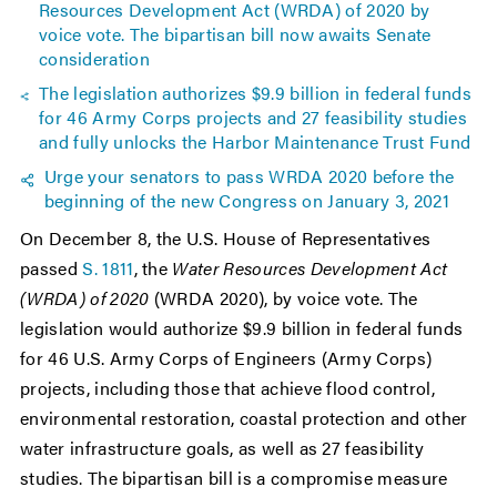
Resources Development Act (WRDA) of 2020 by
voice vote. The bipartisan bill now awaits Senate
consideration
The legislation authorizes $9.9 billion in federal funds
for 46 Army Corps projects and 27 feasibility studies
and fully unlocks the Harbor Maintenance Trust Fund
Urge your senators to pass WRDA 2020 before the
beginning of the new Congress on January 3, 2021
On December 8, the U.S. House of Representatives
passed
S. 1811
, the
Water Resources Development Act
(WRDA) of 2020
(WRDA 2020), by voice vote. The
legislation would authorize $9.9 billion in federal funds
for 46 U.S. Army Corps of Engineers (Army Corps)
projects, including those that achieve flood control,
environmental restoration, coastal protection and other
water infrastructure goals, as well as 27 feasibility
studies. The bipartisan bill is a compromise measure