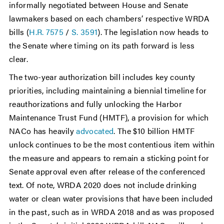
informally negotiated between House and Senate
lawmakers based on each chambers’ respective WRDA
bills (
H.R. 7575
/
S. 3591
). The legislation now heads to
the Senate where timing on its path forward is less
clear.
The two-year authorization bill includes key county
priorities, including maintaining a biennial timeline for
reauthorizations and fully unlocking the Harbor
Maintenance Trust Fund (HMTF), a provision for which
NACo has heavily
advocated
. The $10 billion HMTF
unlock continues to be the most contentious item within
the measure and appears to remain a sticking point for
Senate approval even after release of the conferenced
text. Of note, WRDA 2020 does not include drinking
water or clean water provisions that have been included
in the past, such as in WRDA 2018 and as was proposed