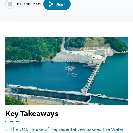
DEC 16, 2020
Share
Key Takeaways
The U.S. House of Representatives passed the Water