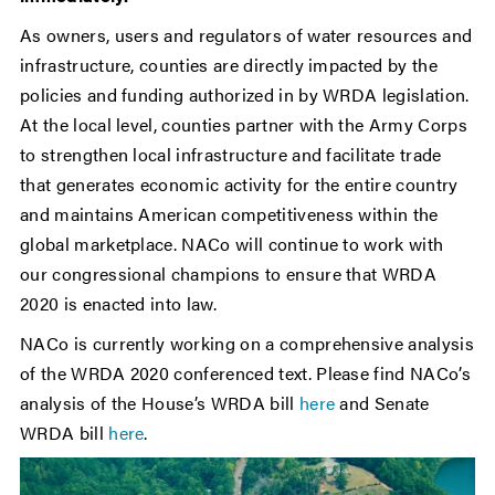
As owners, users and regulators of water resources and
infrastructure, counties are directly impacted by the
policies and funding authorized in by WRDA legislation.
At the local level, counties partner with the Army Corps
to strengthen local infrastructure and facilitate trade
that generates economic activity for the entire country
and maintains American competitiveness within the
global marketplace. NACo will continue to work with
our congressional champions to ensure that WRDA
2020 is enacted into law.
NACo is currently working on a comprehensive analysis
of the WRDA 2020 conferenced text. Please find NACo’s
analysis of the House’s WRDA bill
here
and Senate
WRDA bill
here
.