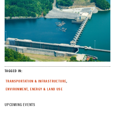
TAGGED IN:
,
TRANSPORTATION & INFRASTRUCTURE
ENVIRONMENT, ENERGY & LAND USE
UPCOMING EVENTS