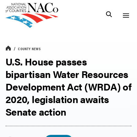
COUNTY NEWS
U.S. House passes
bipartisan Water Resources
Development Act (WRDA) of
2020, legislation awaits
Senate action