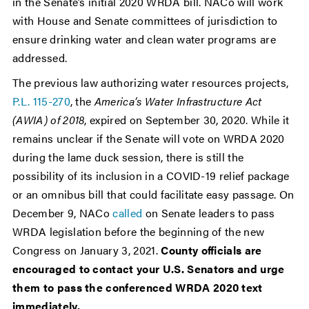
in the Senate’s initial 2020 WRDA bill. NACo will work
with House and Senate committees of jurisdiction to
ensure drinking water and clean water programs are
addressed.
The previous law authorizing water resources projects,
P.L. 115-270
, the
America’s Water Infrastructure Act
(AWIA) of 2018
, expired on September 30, 2020. While it
remains unclear if the Senate will vote on WRDA 2020
during the lame duck session, there is still the
possibility of its inclusion in a COVID-19 relief package
or an omnibus bill that could facilitate easy passage. On
December 9, NACo
called
on Senate leaders to pass
WRDA legislation before the beginning of the new
Congress on January 3, 2021.
County officials are
encouraged to contact your U.S. Senators and urge
them to pass the conferenced WRDA 2020 text
immediately.