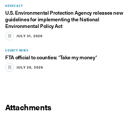
ADVOCACY
U.S. Environmental Protection Agency releases new
guidelines for implementing the National
Environmental Policy Act
JULY 31, 2026
COUNTY NEWS
FTA official to counties: ‘Take my money’
JULY 20, 2026
Attachments