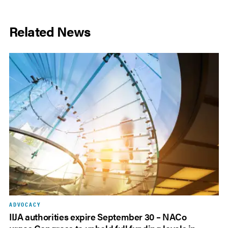
Related News
ADVOCACY
IIJA authorities expire September 30 – NACo