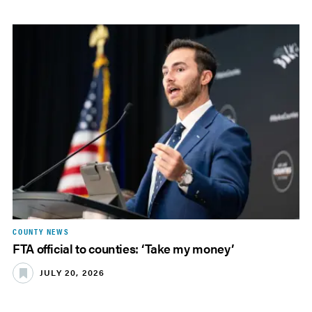
COUNTY NEWS
FTA official to counties: ‘Take my money’
JULY 20, 2026