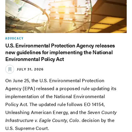
ADVOCACY
U.S. Environmental Protection Agency releases
new guidelines for implementing the National
Environmental Policy Act
JULY 31, 2026
On June 25, the U.S. Environmental Protection
Agency (EPA) released a proposed rule updating its
implementation of the National Environmental
Policy Act. The updated rule follows EO 14154,
Unleashing American Energy, and the
Seven County
Infrastructure v. Eagle County, Colo.
decision by the
U.S. Supreme Court.