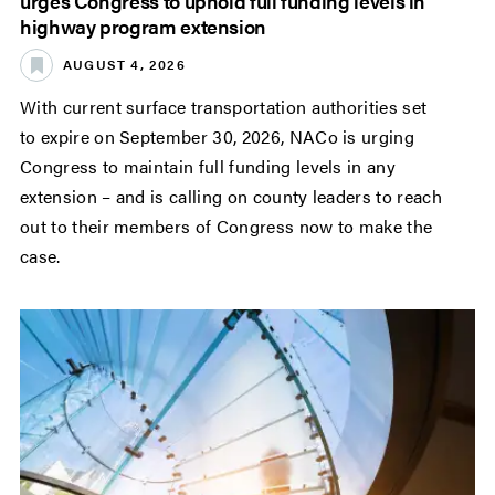
urges Congress to uphold full funding levels in
highway program extension
AUGUST 4, 2026
With current surface transportation authorities set
to expire on September 30, 2026, NACo is urging
Congress to maintain full funding levels in any
extension – and is calling on county leaders to reach
out to their members of Congress now to make the
case.