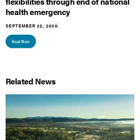
flexibilities through end of national
health emergency
SEPTEMBER 22, 2020
Read More
Related News