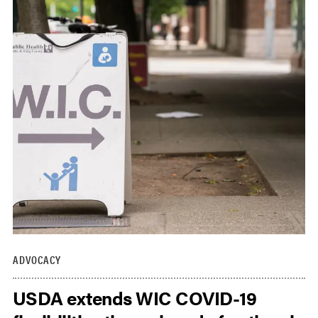
ADVOCACY
USDA extends WIC COVID-19