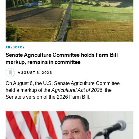
ADVOCACY
Senate Agriculture Committee holds Farm Bill
markup, remains in committee
AUGUST 6, 2026
On August 6, the U.S. Senate Agriculture Committee
held a markup of the
Agricultural Act of 2026
, the
Senate's version of the 2026 Farm Bill.