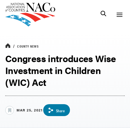
COUNTY NEWS
Congress introduces Wise
Investment in Children
(WIC) Act
MAR 25, 2021
Share