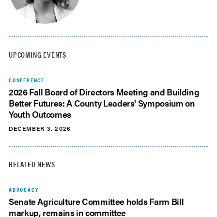
UPCOMING EVENTS
CONFERENCE
2026 Fall Board of Directors Meeting and Building
Better Futures: A County Leaders' Symposium on
Youth Outcomes
DECEMBER 3, 2026
RELATED NEWS
ADVOCACY
Senate Agriculture Committee holds Farm Bill
markup, remains in committee