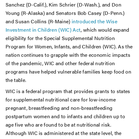
Sanchez (D-Calif.), Kim Schrier (D-Wash.), and Don
Young (R-Alaska) and Senators Bob Casey (D-Penn.)
and Susan Collins (R-Maine)
introduced the Wise
Investment in Children (WIC) Act
, which would expand
eligibility for the Special Supplemental Nutrition
Program for Women, Infants, and Children (WIC). As the
nation continues to grapple with the economic impacts
of the pandemic, WIC and other federal nutrition
programs have helped vulnerable families keep food on
the table.
WIC is a federal program that provides grants to states
for supplemental nutritional care for low-income
pregnant, breastfeeding and non-breastfeeding
postpartum women and to infants and children up to
age five who are found to be at nutritional risk.
Although WIC is administered at the state level, the