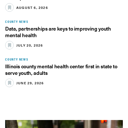
AUGUST 6, 2026
COUNTY NEWS
Data, partnerships are keys to improving youth
mental health
JULY 20, 2026
COUNTY NEWS
Illinois county mental health center first in state to
serve youth, adults
JUNE 29, 2026