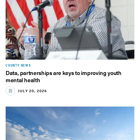
COUNTY NEWS
Data, partnerships are keys to improving youth
mental health
JULY 20, 2026