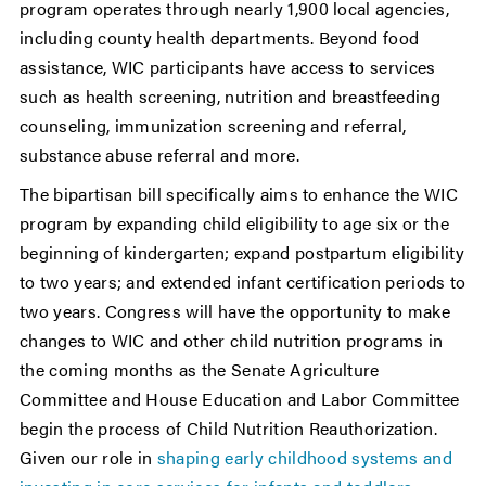
program operates through nearly 1,900 local agencies,
including county health departments. Beyond food
assistance, WIC participants have access to services
such as health screening, nutrition and breastfeeding
counseling, immunization screening and referral,
substance abuse referral and more.
The bipartisan bill specifically aims to enhance the WIC
program by expanding child eligibility to age six or the
beginning of kindergarten; expand postpartum eligibility
to two years; and extended infant certification periods to
two years. Congress will have the opportunity to make
changes to WIC and other child nutrition programs in
the coming months as the Senate Agriculture
Committee and House Education and Labor Committee
begin the process of Child Nutrition Reauthorization.
Given our role in
shaping early childhood systems and