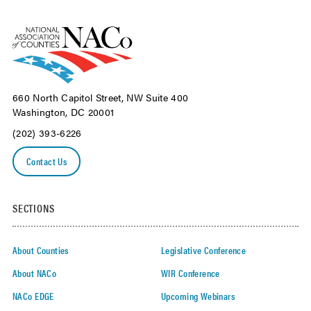
660 North Capitol Street, NW Suite 400
Washington, DC 20001
(202) 393-6226
Contact Us
SECTIONS
About Counties
Legislative Conference
About NACo
WIR Conference
NACo EDGE
Upcoming Webinars