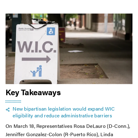
Key Takeaways
New bipartisan legislation would expand WIC
eligibility and reduce administrative barriers
On March 18, Representatives Rosa DeLauro (D-Conn.),
Jenniffer Gonzalez-Colon (R-Puerto Rico), Linda