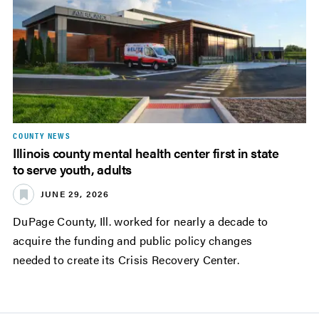
COUNTY NEWS
Illinois county mental health center first in state
to serve youth, adults
JUNE 29, 2026
DuPage County, Ill. worked for nearly a decade to
acquire the funding and public policy changes
needed to create its Crisis Recovery Center.