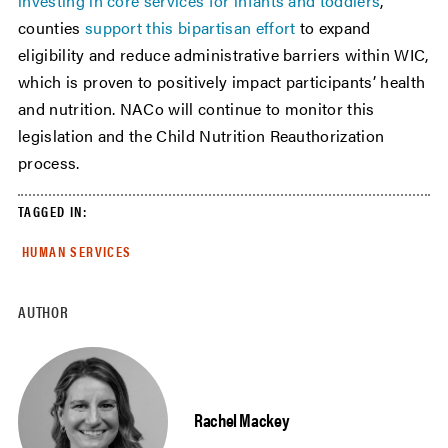
investing in core services for infants and toddlers
,
counties
support this bipartisan effort
to expand
eligibility and reduce administrative barriers within WIC,
which is proven to positively impact participants’ health
and nutrition. NACo will continue to monitor this
legislation and the Child Nutrition Reauthorization
process.
TAGGED IN:
HUMAN SERVICES
AUTHOR
Rachel Mackey