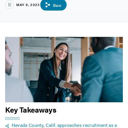
MAY 9, 2023
Share
Key Takeaways
Nevada County, Calif. approaches recruitment as a