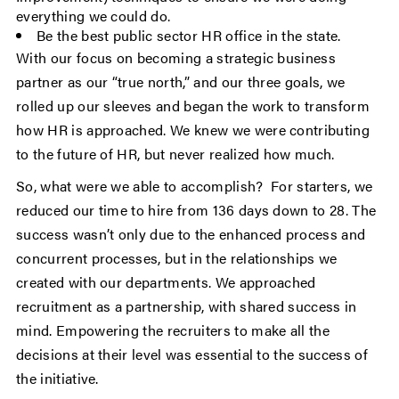
everything we could do.
Be the best public sector HR office in the state.
With our focus on becoming a strategic business
partner as our “true north,” and our three goals, we
rolled up our sleeves and began the work to transform
how HR is approached. We knew we were contributing
to the future of HR, but never realized how much.
So, what were we able to accomplish? For starters, we
reduced our time to hire from 136 days down to 28. The
success wasn’t only due to the enhanced process and
concurrent processes, but in the relationships we
created with our departments. We approached
recruitment as a partnership, with shared success in
mind. Empowering the recruiters to make all the
decisions at their level was essential to the success of
the initiative.