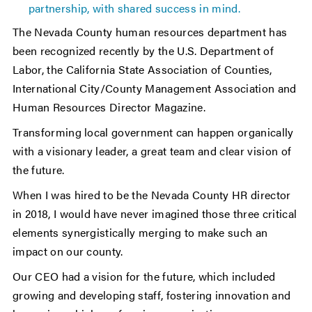
partnership, with shared success in mind.
The Nevada County human resources department has
been recognized recently by the U.S. Department of
Labor, the California State Association of Counties,
International City/County Management Association and
Human Resources Director Magazine.
Transforming local government can happen organically
with a visionary leader, a great team and clear vision of
the future.
When I was hired to be the Nevada County HR director
in 2018, I would have never imagined those three critical
elements synergistically merging to make such an
impact on our county.
Our CEO had a vision for the future, which included
growing and developing staff, fostering innovation and