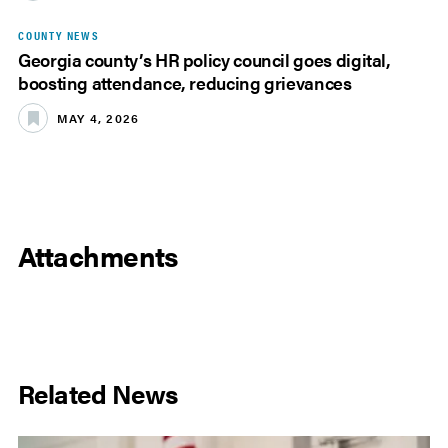
COUNTY NEWS
Georgia county’s HR policy council goes digital,
boosting attendance, reducing grievances
MAY 4, 2026
Attachments
Related News