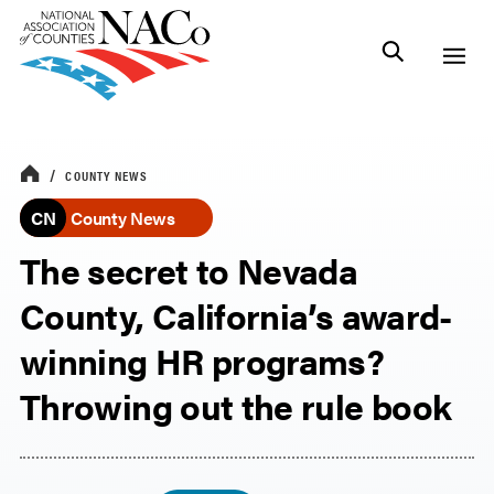
COUNTY NEWS
CN
County News
The secret to Nevada
County, California’s award-
winning HR programs?
Throwing out the rule book