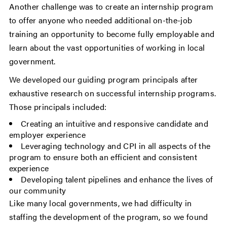
Another challenge was to create an internship program
to offer anyone who needed additional on-the-job
training an opportunity to become fully employable and
learn about the vast opportunities of working in local
government.
We developed our guiding program principals after
exhaustive research on successful internship programs.
Those principals included:
Creating an intuitive and responsive candidate and
employer experience
Leveraging technology and CPI in all aspects of the
program to ensure both an efficient and consistent
experience
Developing talent pipelines and enhance the lives of
our community
Like many local governments, we had difficulty in
staffing the development of the program, so we found