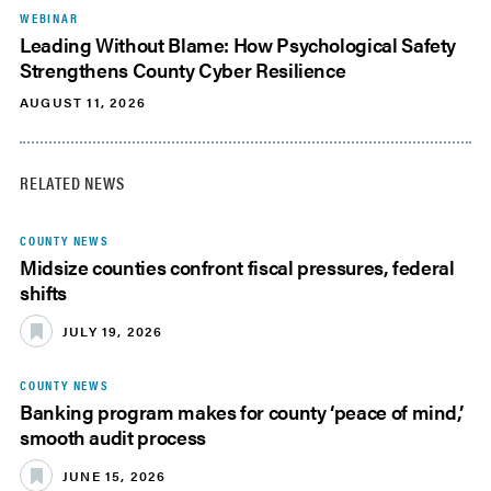
WEBINAR
Leading Without Blame: How Psychological Safety
Strengthens County Cyber Resilience
AUGUST 11, 2026
RELATED NEWS
COUNTY NEWS
Midsize counties confront fiscal pressures, federal
shifts
JULY 19, 2026
COUNTY NEWS
Banking program makes for county ‘peace of mind,’
smooth audit process
JUNE 15, 2026