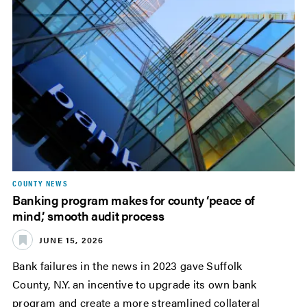
COUNTY NEWS
Banking program makes for county ‘peace of
mind,’ smooth audit process
JUNE 15, 2026
Bank failures in the news in 2023 gave Suffolk
County, N.Y. an incentive to upgrade its own bank
program and create a more streamlined collateral