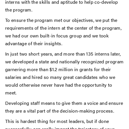
interns with the skills and aptitude to help co-develop
the program.
To ensure the program met our objectives, we put the
requirements of the intern at the center of the program,
we had our own built-in focus group and we took
advantage of their insights.
In just two short years, and more than 135 interns later,
we developed a state and nationally recognized program
garnering more than $1.2 million in grants for their
salaries and hired so many great candidates who we
would otherwise never have had the opportunity to
meet.
Developing staff means to give them a voice and ensure
they are a vital part of the decision-making process.
This is hardest thing for most leaders, but if done
successfully, can really impact the trajectory of your