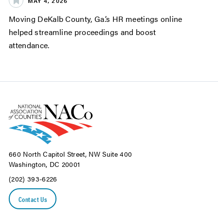
MAY 4, 2026
Moving DeKalb County, Ga.’s HR meetings online
helped streamline proceedings and boost
attendance.
660 North Capitol Street, NW Suite 400
Washington, DC 20001
(202) 393-6226
Contact Us