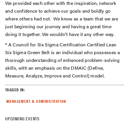
We provided each other with the inspiration, network
and confidence to achieve our goals and boldly go
where others had not. We know as a team that we are
just beginning our journey and having a great time
doing it together. We wouldn’t have it any other way.
* A Council for Six Sigma Certification Certified Lean
Six Sigma Green Belt is an individual who possesses a
thorough understanding of enhanced problem-solving
skills, with an emphasis on the DMAIC (Define,
Measure, Analyze, Improve and Control) model.
TAGGED IN:
MANAGEMENT & ADMINISTRATION
UPCOMING EVENTS