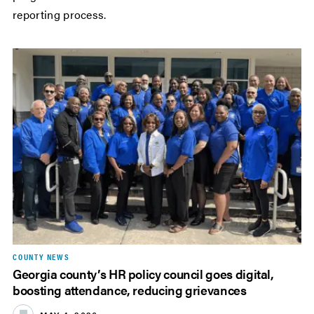
reporting process.
COUNTY NEWS
Georgia county’s HR policy council goes digital,
boosting attendance, reducing grievances