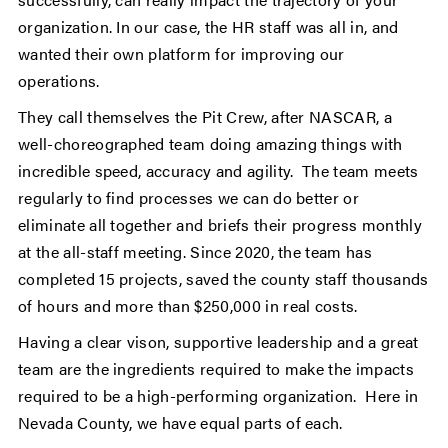
organization. In our case, the HR staff was all in, and
wanted their own platform for improving our
operations.
They call themselves the Pit Crew, after NASCAR, a
well-choreographed team doing amazing things with
incredible speed, accuracy and agility. The team meets
regularly to find processes we can do better or
eliminate all together and briefs their progress monthly
at the all-staff meeting. Since 2020, the team has
completed 15 projects, saved the county staff thousands
of hours and more than $250,000 in real costs.
Having a clear vison, supportive leadership and a great
team are the ingredients required to make the impacts
required to be a high-performing organization. Here in
Nevada County, we have equal parts of each.