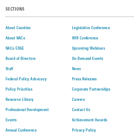
SECTIONS
About Counties
Legislative Conference
About NACo
WIR Conference
NACo EDGE
Upcoming Webinars
Board of Directors
On-Demand Events
Staff
News
Federal Policy Advocacy
Press Releases
Policy Priorities
Corporate Partnerships
Resource Library
Careers
Professional Development
Contact Us
Events
Achievement Awards
Annual Conference
Privacy Policy