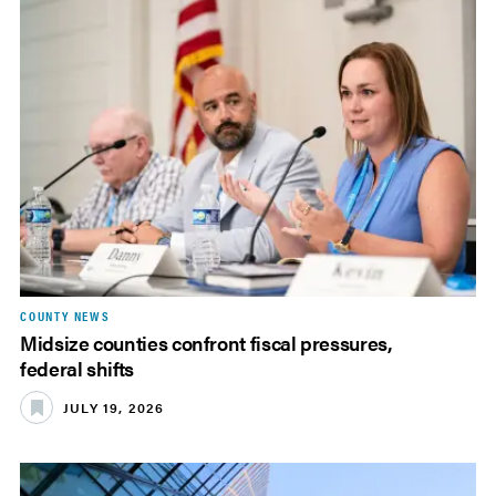
COUNTY NEWS
Midsize counties confront fiscal pressures,
federal shifts
JULY 19, 2026