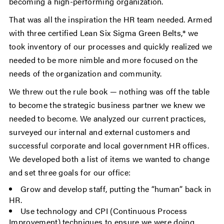
becoming a high-performing organization.
That was all the inspiration the HR team needed. Armed
with three certified Lean Six Sigma Green Belts,* we
took inventory of our processes and quickly realized we
needed to be more nimble and more focused on the
needs of the organization and community.
We threw out the rule book — nothing was off the table
to become the strategic business partner we knew we
needed to become. We analyzed our current practices,
surveyed our internal and external customers and
successful corporate and local government HR offices.
We developed both a list of items we wanted to change
and set three goals for our office:
Grow and develop staff, putting the “human” back in
HR.
Use technology and CPI (Continuous Process
Improvement) techniques to ensure we were doing