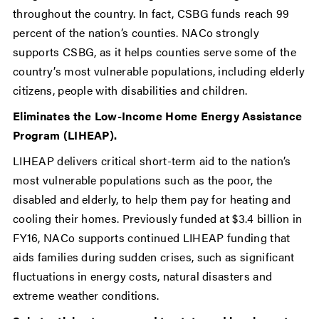
throughout the country. In fact, CSBG funds reach 99
percent of the nation’s counties. NACo strongly
supports CSBG, as it helps counties serve some of the
country’s most vulnerable populations, including elderly
citizens, people with disabilities and children.
Eliminates the Low-Income Home Energy Assistance
Program (LIHEAP).
LIHEAP delivers critical short-term aid to the nation’s
most vulnerable populations such as the poor, the
disabled and elderly, to help them pay for heating and
cooling their homes. Previously funded at $3.4 billion in
FY16, NACo supports continued LIHEAP funding that
aids families during sudden crises, such as significant
fluctuations in energy costs, natural disasters and
extreme weather conditions.