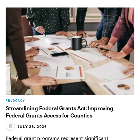
ADVOCACY
Streamlining Federal Grants Act: Improving
Federal Grants Access for Counties
JULY 28, 2026
Federal grant programs represent significant