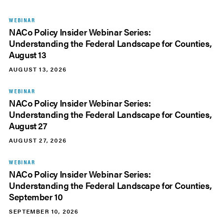
WEBINAR
NACo Policy Insider Webinar Series:
Understanding the Federal Landscape for Counties,
August 13
AUGUST 13, 2026
WEBINAR
NACo Policy Insider Webinar Series:
Understanding the Federal Landscape for Counties,
August 27
AUGUST 27, 2026
WEBINAR
NACo Policy Insider Webinar Series:
Understanding the Federal Landscape for Counties,
September 10
SEPTEMBER 10, 2026