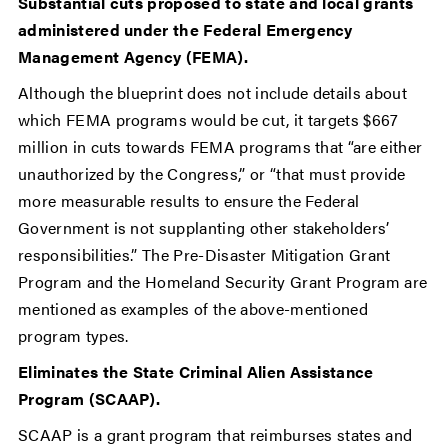
Substantial cuts proposed to state and local grants
administered under the Federal Emergency
Management Agency (FEMA).
Although the blueprint does not include details about
which FEMA programs would be cut, it targets $667
million in cuts towards FEMA programs that “are either
unauthorized by the Congress,” or “that must provide
more measurable results to ensure the Federal
Government is not supplanting other stakeholders’
responsibilities.” The Pre-Disaster Mitigation Grant
Program and the Homeland Security Grant Program are
mentioned as examples of the above-mentioned
program types.
Eliminates the State Criminal Alien Assistance
Program (SCAAP).
SCAAP is a grant program that reimburses states and