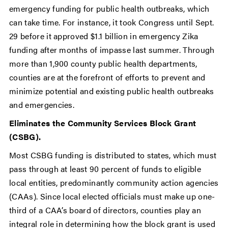
emergency funding for public health outbreaks, which
can take time. For instance, it took Congress until Sept.
29 before it approved $1.1 billion in emergency Zika
funding after months of impasse last summer. Through
more than 1,900 county public health departments,
counties are at the forefront of efforts to prevent and
minimize potential and existing public health outbreaks
and emergencies.
Eliminates the Community Services Block Grant
(CSBG).
Most CSBG funding is distributed to states, which must
pass through at least 90 percent of funds to eligible
local entities, predominantly community action agencies
(CAAs). Since local elected officials must make up one-
third of a CAA’s board of directors, counties play an
integral role in determining how the block grant is used