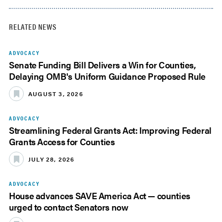
RELATED NEWS
ADVOCACY
Senate Funding Bill Delivers a Win for Counties,
Delaying OMB's Uniform Guidance Proposed Rule
AUGUST 3, 2026
ADVOCACY
Streamlining Federal Grants Act: Improving Federal
Grants Access for Counties
JULY 28, 2026
ADVOCACY
House advances SAVE America Act — counties
urged to contact Senators now