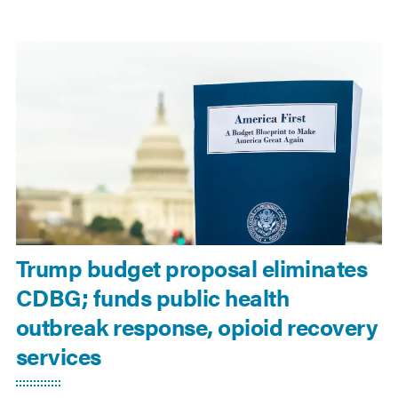
Trump budget proposal eliminates
CDBG; funds public health
outbreak response, opioid recovery
services