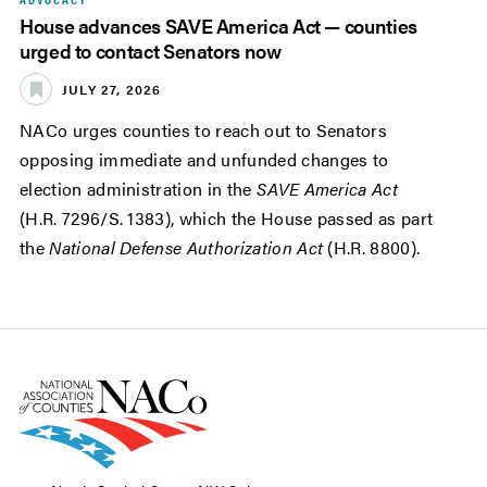
House advances SAVE America Act — counties
urged to contact Senators now
JULY 27, 2026
NACo urges counties to reach out to Senators
opposing immediate and unfunded changes to
election administration in the
SAVE America Act
(H.R. 7296/S. 1383), which the House passed as part
the
National Defense Authorization Act
(H.R. 8800).