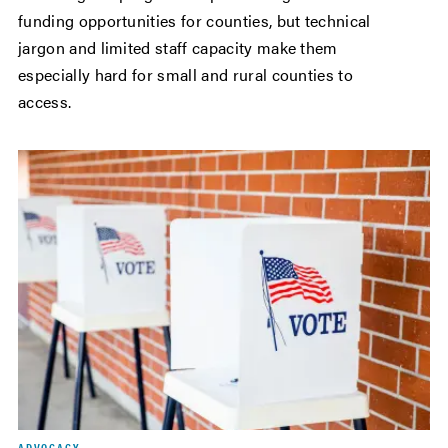
funding opportunities for counties, but technical
jargon and limited staff capacity make them
especially hard for small and rural counties to
access.
ADVOCACY