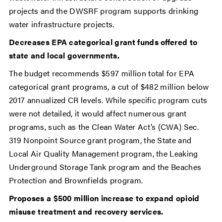
projects and the DWSRF program supports drinking
water infrastructure projects.
Decreases EPA categorical grant funds offered to
state and local governments.
The budget recommends $597 million total for EPA
categorical grant programs, a cut of $482 million below
2017 annualized CR levels. While specific program cuts
were not detailed, it would affect numerous grant
programs, such as the Clean Water Act’s (CWA) Sec.
319 Nonpoint Source grant program, the State and
Local Air Quality Management program, the Leaking
Underground Storage Tank program and the Beaches
Protection and Brownfields program.
Proposes a $500 million increase to expand opioid
misuse treatment and recovery services.