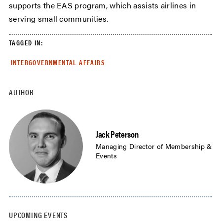
supports the EAS program, which assists airlines in
serving small communities.
TAGGED IN:
INTERGOVERNMENTAL AFFAIRS
AUTHOR
Jack Peterson
Managing Director of Membership &
Events
UPCOMING EVENTS