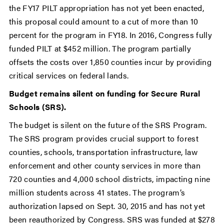
the FY17 PILT appropriation has not yet been enacted,
this proposal could amount to a cut of more than 10
percent for the program in FY18. In 2016, Congress fully
funded PILT at $452 million. The program partially
offsets the costs over 1,850 counties incur by providing
critical services on federal lands.
Budget remains silent on funding for Secure Rural
Schools (SRS).
The budget is silent on the future of the SRS Program.
The SRS program provides crucial support to forest
counties, schools, transportation infrastructure, law
enforcement and other county services in more than
720 counties and 4,000 school districts, impacting nine
million students across 41 states. The program’s
authorization lapsed on Sept. 30, 2015 and has not yet
been reauthorized by Congress. SRS was funded at $278