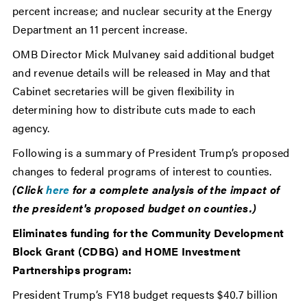
percent increase; and nuclear security at the Energy
Department an 11 percent increase.
OMB Director Mick Mulvaney said additional budget
and revenue details will be released in May and that
Cabinet secretaries will be given flexibility in
determining how to distribute cuts made to each
agency.
Following is a summary of President Trump’s proposed
changes to federal programs of interest to counties.
(Click
here
for a complete analysis of the impact of
the president's proposed budget on counties.)
Eliminates funding for the Community Development
Block Grant (CDBG) and HOME Investment
Partnerships program:
President Trump’s FY18 budget requests $40.7 billion