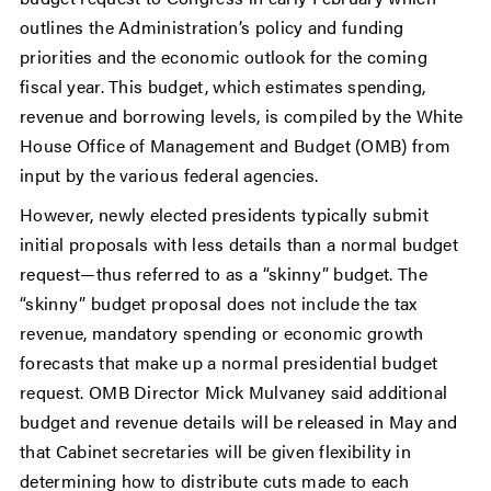
outlines the Administration’s policy and funding
priorities and the economic outlook for the coming
fiscal year. This budget, which estimates spending,
revenue and borrowing levels, is compiled by the White
House Office of Management and Budget (OMB) from
input by the various federal agencies.
However, newly elected presidents typically submit
initial proposals with less details than a normal budget
request—thus referred to as a “skinny” budget. The
“skinny” budget proposal does not include the tax
revenue, mandatory spending or economic growth
forecasts that make up a normal presidential budget
request. OMB Director Mick Mulvaney said additional
budget and revenue details will be released in May and
that Cabinet secretaries will be given flexibility in
determining how to distribute cuts made to each