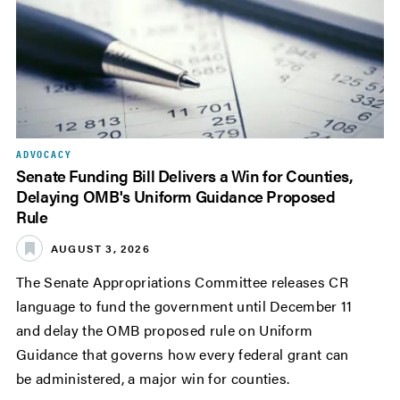
ADVOCACY
Senate Funding Bill Delivers a Win for Counties,
Delaying OMB's Uniform Guidance Proposed
Rule
AUGUST 3, 2026
The Senate Appropriations Committee releases CR
language to fund the government until December 11
and delay the OMB proposed rule on Uniform
Guidance that governs how every federal grant can
be administered, a major win for counties.