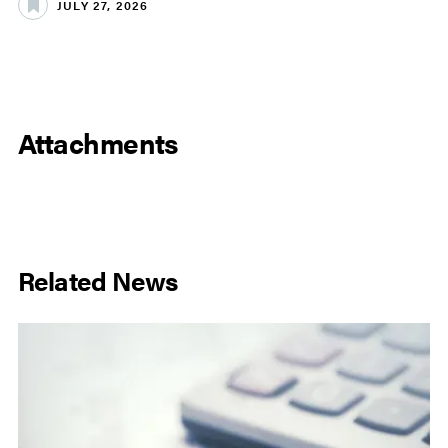
JULY 27, 2026
Attachments
Related News