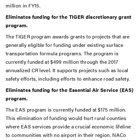
million in FY15.
Eliminates funding for the TIGER discretionary grant
program.
The TIGER program awards grants to projects that are
generally eligible for funding under existing surface
transportation formula programs. The program is
currently funded at $499 million through the 2017
annualized CR level. It supports projects such as local
safety efforts, including efforts to enhance road safety.
Eliminates funding for the Essential Air Service (EAS)
program.
The EAS program is currently funded at $175 million.
This elimination of funding would hurt rural counties
where EAS services provide a crucial economic lifeline
to communities with no airport in their region. NACo