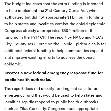
The budget indicates that the extra funding is intended
to help implement the 21st Century Cures Act, which
authorized but did not appropriate $1 billion in funding
to help states and localities combat the opioid epidemic.
Congress already appropriated $500 million of this
funding in the FY17 CR. The report by NACo and NLC’s
City-County Task Force on the Opioid Epidemic calls for
additional federal funding to help communities expand
and improve existing efforts to address the opioid
epidemic.
Creates a new federal emergency response fund for
public health outbreaks.
The report does not specify funding, but calls for an
emergency fund that would be used to help states and
localities rapidly respond to public health outbreaks
such as Zika. Currently, Congress must appropriate