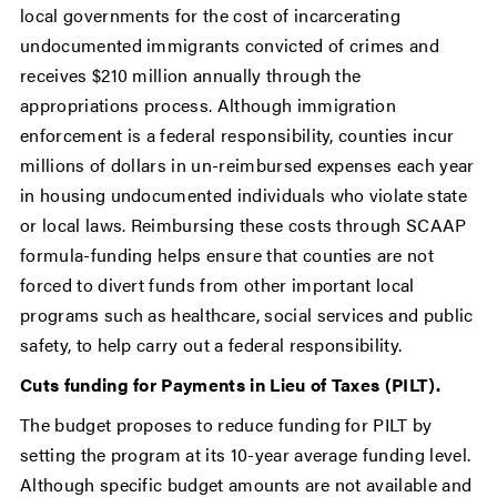
local governments for the cost of incarcerating
undocumented immigrants convicted of crimes and
receives $210 million annually through the
appropriations process. Although immigration
enforcement is a federal responsibility, counties incur
millions of dollars in un-reimbursed expenses each year
in housing undocumented individuals who violate state
or local laws. Reimbursing these costs through SCAAP
formula-funding helps ensure that counties are not
forced to divert funds from other important local
programs such as healthcare, social services and public
safety, to help carry out a federal responsibility.
Cuts funding for Payments in Lieu of Taxes (PILT).
The budget proposes to reduce funding for PILT by
setting the program at its 10-year average funding level.
Although specific budget amounts are not available and