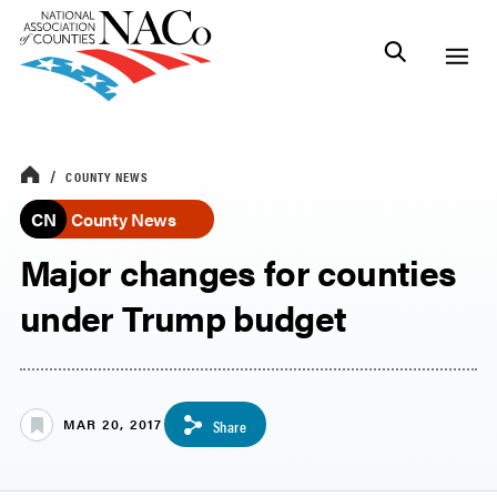
COUNTY NEWS
CN
County News
Major changes for counties
under Trump budget
MAR 20, 2017
Share