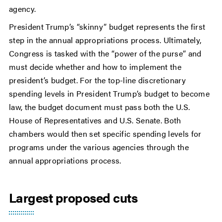
agency.
President Trump’s “skinny” budget represents the first
step in the annual appropriations process. Ultimately,
Congress is tasked with the “power of the purse” and
must decide whether and how to implement the
president’s budget. For the top-line discretionary
spending levels in President Trump’s budget to become
law, the budget document must pass both the U.S.
House of Representatives and U.S. Senate. Both
chambers would then set specific spending levels for
programs under the various agencies through the
annual appropriations process.
Largest proposed cuts