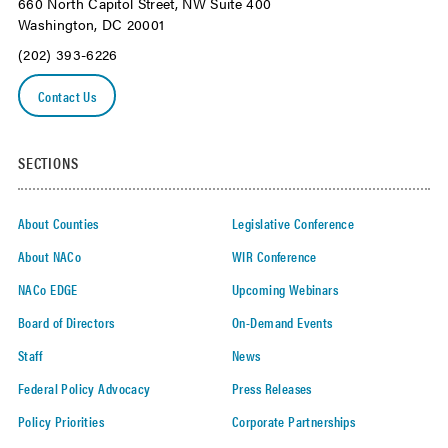
660 North Capitol Street, NW Suite 400
Washington, DC 20001
(202) 393-6226
Contact Us
SECTIONS
About Counties
Legislative Conference
About NACo
WIR Conference
NACo EDGE
Upcoming Webinars
Board of Directors
On-Demand Events
Staff
News
Federal Policy Advocacy
Press Releases
Policy Priorities
Corporate Partnerships