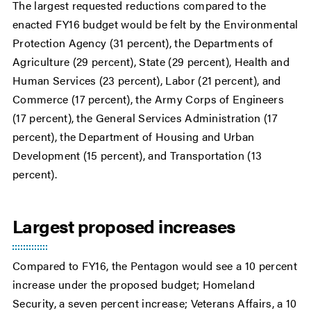
The largest requested reductions compared to the
enacted FY16 budget would be felt by the Environmental
Protection Agency (31 percent), the Departments of
Agriculture (29 percent), State (29 percent), Health and
Human Services (23 percent), Labor (21 percent), and
Commerce (17 percent), the Army Corps of Engineers
(17 percent), the General Services Administration (17
percent), the Department of Housing and Urban
Development (15 percent), and Transportation (13
percent).
Largest proposed increases
Compared to FY16, the Pentagon would see a 10 percent
increase under the proposed budget; Homeland
Security, a seven percent increase; Veterans Affairs, a 10