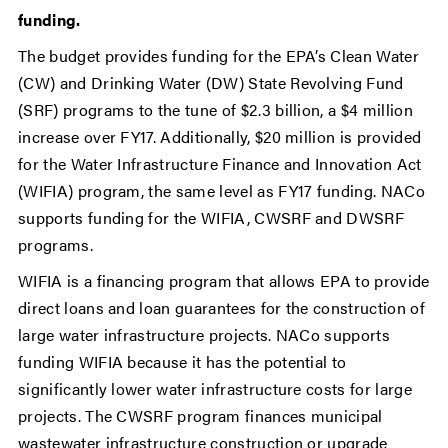
funding.
The budget provides funding for the EPA’s Clean Water
(CW) and Drinking Water (DW) State Revolving Fund
(SRF) programs to the tune of $2.3 billion, a $4 million
increase over FY17. Additionally, $20 million is provided
for the Water Infrastructure Finance and Innovation Act
(WIFIA) program, the same level as FY17 funding. NACo
supports funding for the WIFIA, CWSRF and DWSRF
programs.
WIFIA is a financing program that allows EPA to provide
direct loans and loan guarantees for the construction of
large water infrastructure projects. NACo supports
funding WIFIA because it has the potential to
significantly lower water infrastructure costs for large
projects. The CWSRF program finances municipal
wastewater infrastructure construction or upgrade