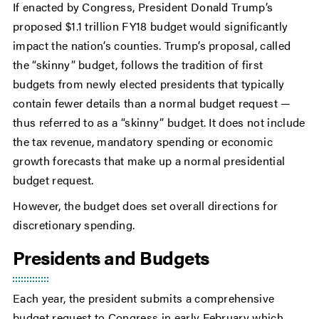
If enacted by Congress, President Donald Trump’s
proposed $1.1 trillion FY18 budget would significantly
impact the nation’s counties. Trump’s proposal, called
the “skinny” budget, follows the tradition of first
budgets from newly elected presidents that typically
contain fewer details than a normal budget request —
thus referred to as a “skinny” budget. It does not include
the tax revenue, mandatory spending or economic
growth forecasts that make up a normal presidential
budget request.
However, the budget does set overall directions for
discretionary spending.
Presidents and Budgets
Each year, the president submits a comprehensive
budget request to Congress in early February which