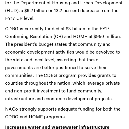
for the Department of Housing and Urban Development
(HUD), a $6.2 billion or 13.2 percent decrease from the
FY17 CR level.
CDBG is currently funded at $3 billion in the FY17
Continuing Resolution (CR) and HOME at $950 million.
The president’s budget states that community and
economic development activities would be devolved to
the state and local level, asserting that these
governments are better positioned to serve their
communities. The CDBG program provides grants to
counties throughout the nation, which leverage private
and non-profit investment to fund community,
infrastructure and economic development projects.
NACo strongly supports adequate funding for both the
CDBG and HOME programs.
Increases water and wastewater infrastructure