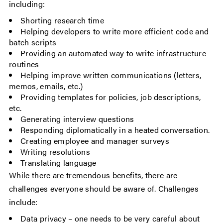
including:
Shorting research time
Helping developers to write more efficient code and
batch scripts
Providing an automated way to write infrastructure
routines
Helping improve written communications (letters,
memos, emails, etc.)
Providing templates for policies, job descriptions,
etc.
Generating interview questions
Responding diplomatically in a heated conversation.
Creating employee and manager surveys
Writing resolutions
Translating language
While there are tremendous benefits, there are
challenges everyone should be aware of. Challenges
include:
Data privacy – one needs to be very careful about