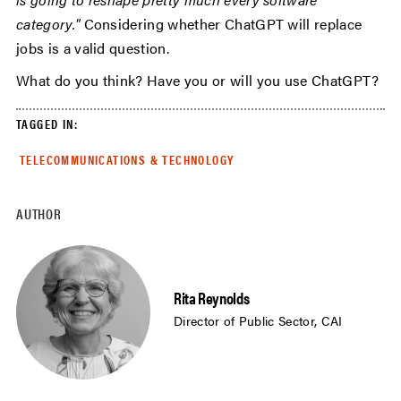
category."
Considering whether ChatGPT will replace
jobs is a valid question.
What do you think? Have you or will you use ChatGPT?
TAGGED IN:
TELECOMMUNICATIONS & TECHNOLOGY
AUTHOR
Rita Reynolds
Director of Public Sector, CAI