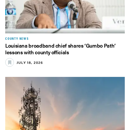
COUNTY NEWS
Louisiana broadband chief shares ‘Gumbo Path’
lessons with county officials
JULY 18, 2026