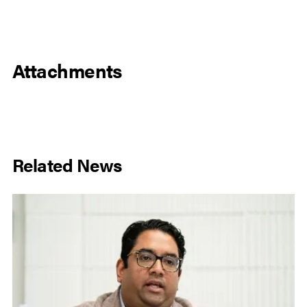
Attachments
Related News