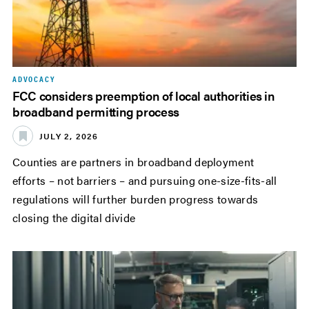
ADVOCACY
FCC considers preemption of local authorities in
broadband permitting process
JULY 2, 2026
Counties are partners in broadband deployment
efforts – not barriers – and pursuing one-size-fits-all
regulations will further burden progress towards
closing the digital divide