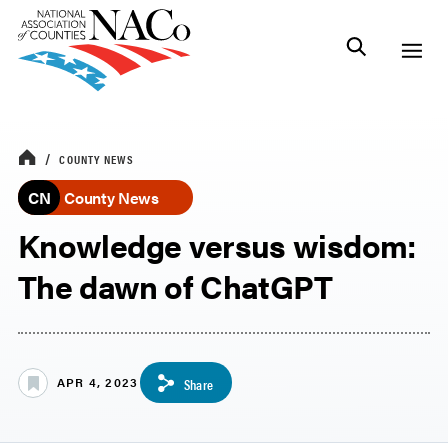
COUNTY NEWS
CN
County News
Knowledge versus wisdom:
The dawn of ChatGPT
APR 4, 2023
Share