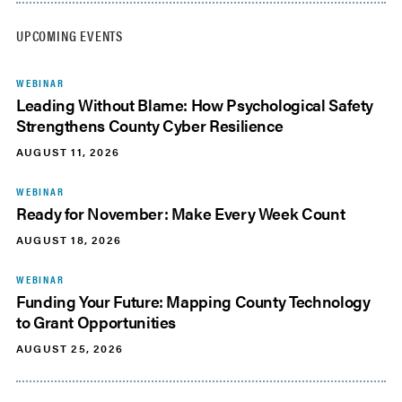
UPCOMING EVENTS
WEBINAR
Leading Without Blame: How Psychological Safety
Strengthens County Cyber Resilience
AUGUST 11, 2026
WEBINAR
Ready for November: Make Every Week Count
AUGUST 18, 2026
WEBINAR
Funding Your Future: Mapping County Technology
to Grant Opportunities
AUGUST 25, 2026