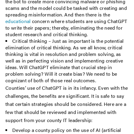
the bot to create more convincing malware or phishing
scams and the model could be tasked with creating and
spreading misinformation. And then there is the
educational
concern where students are using ChatGPT
to write their papers; thereby, eliminating the need for
student research and critical thinking.
Critical thinking – Just as important is the potential
elimination of critical thinking. As we all know, critical
thinking is vital in resolution and problem solving, as
well as in perfecting vision and implementing creative
ideas. Will ChatGPT eliminate that crucial step in
problem solving? Will it create bias? We need to be
cognizant of both of those real outcomes.
Counties’ use of ChatGPT is in its infancy. Even with the
challenges, the benefits are significant. It is safe to say
that certain strategies should be considered. Here are a
few that should be reviewed and implemented with
support from your county IT leadership:
Develop a county policy on the use of AI (artificial