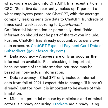
what you are putting into ChatGPT. In a recent article in
CSO, “Sensitive data currently makes up 11 percent of
what employees paste into ChatGPT, with the average
company leaking sensitive data to ChatGPT hundreds of
times each week, according to
Cyberhaven
.
”
Confidential information or personally identifiable
information should not be part of the text you include.
Further, ChatGPT has already succumbed to sensitive
data exposure.
ChatGPT Exposed Payment Card Data of
Subscribers (govinfosecurity.com)
Data accuracy – Answers are only as good as the
information available. Fact checking is important,
because some of the information returned may be
based on non-factual information.
Data relevancy – ChatGPT only includes internet
data from fall of 2021. I expect this to change (if it hasn’t
already). But for now, it is important to be aware of this
limitation.
Misuse – potential misuse by malicious and criminal
actors is already occurring.
Hackers
are already using