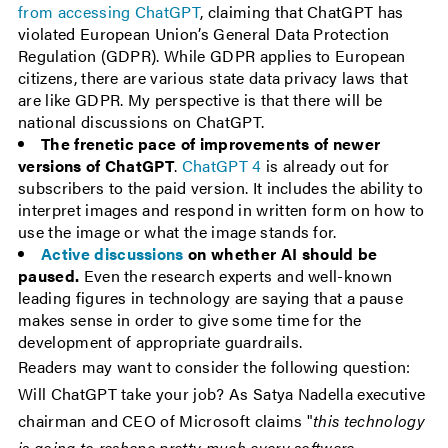
from accessing ChatGPT
, claiming that ChatGPT has
violated European Union’s General Data Protection
Regulation (GDPR). While GDPR applies to European
citizens, there are various state data privacy laws that
are like GDPR. My perspective is that there will be
national discussions on ChatGPT.
The frenetic pace of improvements of newer
versions of ChatGPT
.
ChatGPT 4
is already out for
subscribers to the paid version. It includes the ability to
interpret images and respond in written form on how to
use the image or what the image stands for.
Active discussions
on whether AI should be
paused.
Even the research experts and well-known
leading figures in technology are saying that a pause
makes sense in order to give some time for the
development of appropriate guardrails.
Readers may want to consider the following question:
Will ChatGPT take your job? As Satya Nadella executive
chairman and CEO of Microsoft claims "
this technology
is going to reshape pretty much every software