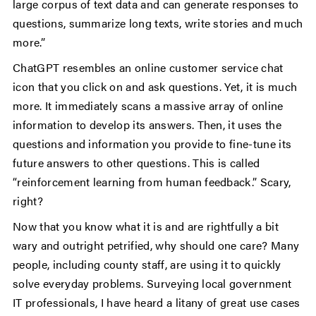
large corpus of text data and can generate responses to
questions, summarize long texts, write stories and much
more.”
ChatGPT resembles an online customer service chat
icon that you click on and ask questions. Yet, it is much
more. It immediately scans a massive array of online
information to develop its answers. Then, it uses the
questions and information you provide to fine-tune its
future answers to other questions. This is called
“reinforcement learning from human feedback.” Scary,
right?
Now that you know what it is and are rightfully a bit
wary and outright petrified, why should one care? Many
people, including county staff, are using it to quickly
solve everyday problems. Surveying local government
IT professionals, I have heard a litany of great use cases