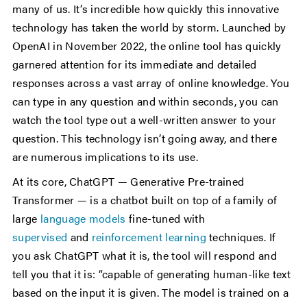
many of us. It’s incredible how quickly this innovative
technology has taken the world by storm. Launched by
OpenAI in November 2022, the online tool has quickly
garnered attention for its immediate and detailed
responses across a vast array of online knowledge. You
can type in any question and within seconds, you can
watch the tool type out a well-written answer to your
question. This technology isn’t going away, and there
are numerous implications to its use.
At its core, ChatGPT — Generative Pre-trained
Transformer — is a chatbot built on top of a family of
large
language models
fine-tuned with
supervised
and
reinforcement learning
techniques. If
you ask ChatGPT what it is, the tool will respond and
tell you that it is: “capable of generating human-like text
based on the input it is given. The model is trained on a