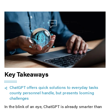
Key Takeaways
ChatGPT offers quick solutions to everyday tasks
county personnel handle, but presents looming
challenges
In the blink of an eye, ChatGPT is already smarter than