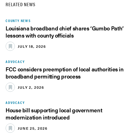
RELATED NEWS
COUNTY NEWS
Louisiana broadband chief shares ‘Gumbo Path’
lessons with county officials
JULY 18, 2026
ADVOCACY
FCC considers preemption of local authorities in
broadband permitting process
JULY 2, 2026
ADVOCACY
House bill supporting local government
modernization introduced
JUNE 25, 2026