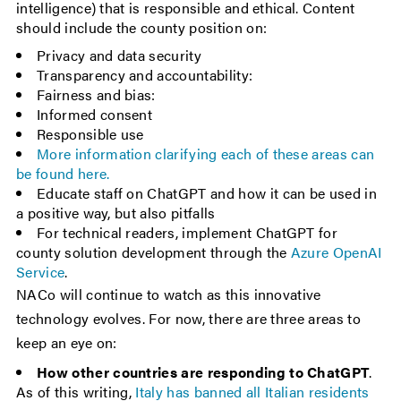
intelligence) that is responsible and ethical. Content
should include the county position on:
Privacy and data security
Transparency and accountability:
Fairness and bias:
Informed consent
Responsible use
More information clarifying each of these areas can
be found here.
Educate staff on ChatGPT and how it can be used in
a positive way, but also pitfalls
For technical readers, implement ChatGPT for
county solution development through the
Azure OpenAI
Service
.
NACo will continue to watch as this innovative
technology evolves. For now, there are three areas to
keep an eye on:
How other countries are responding to ChatGPT
.
As of this writing,
Italy has banned all Italian residents