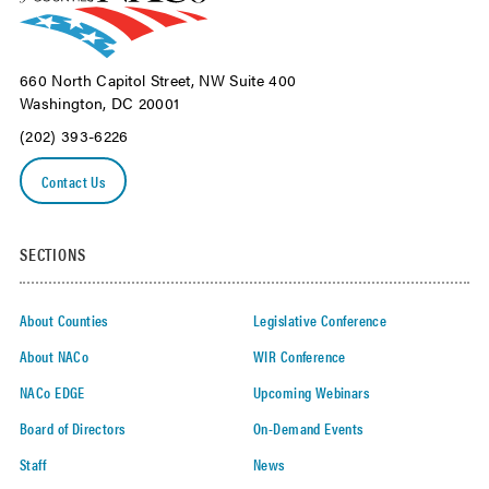
660 North Capitol Street, NW Suite 400
Washington, DC 20001
(202) 393-6226
Contact Us
SECTIONS
About Counties
Legislative Conference
About NACo
WIR Conference
NACo EDGE
Upcoming Webinars
Board of Directors
On-Demand Events
Staff
News