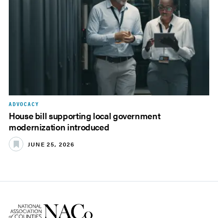
ADVOCACY
House bill supporting local government
modernization introduced
JUNE 25, 2026