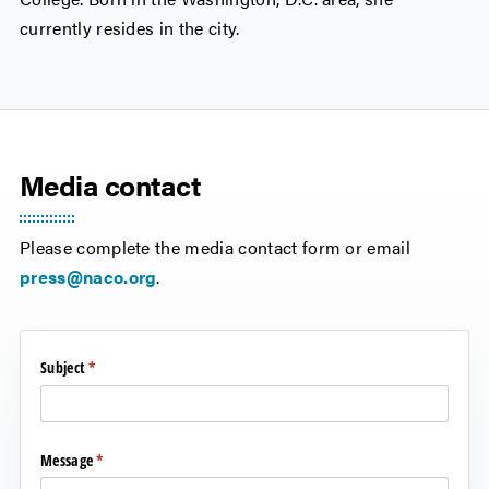
currently resides in the city.
Media contact
Please complete the media contact form or email
press@naco.org
.
Subject
(required)
*
Message
(required)
*