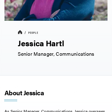
PEOPLE
Jessica Hartl
Senior Manager, Communications
About Jessica
As Senior Manager, Communications, Jessica oversees