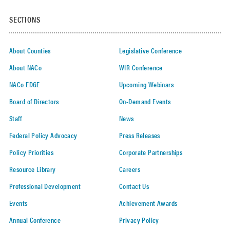
SECTIONS
About Counties
Legislative Conference
About NACo
WIR Conference
NACo EDGE
Upcoming Webinars
Board of Directors
On-Demand Events
Staff
News
Federal Policy Advocacy
Press Releases
Policy Priorities
Corporate Partnerships
Resource Library
Careers
Professional Development
Contact Us
Events
Achievement Awards
Annual Conference
Privacy Policy