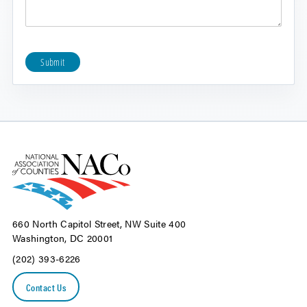
Submit
660 North Capitol Street, NW Suite 400
Washington, DC 20001
(202) 393-6226
Contact Us