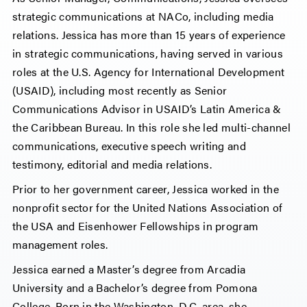
strategic communications at NACo, including media
relations. Jessica has more than 15 years of experience
in strategic communications, having served in various
roles at the U.S. Agency for International Development
(USAID), including most recently as Senior
Communications Advisor in USAID’s Latin America &
the Caribbean Bureau. In this role she led multi-channel
communications, executive speech writing and
testimony, editorial and media relations.
Prior to her government career, Jessica worked in the
nonprofit sector for the United Nations Association of
the USA and Eisenhower Fellowships in program
management roles.
Jessica earned a Master’s degree from Arcadia
University and a Bachelor’s degree from Pomona
College. Born in the Washington, D.C. area, she